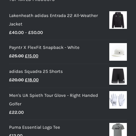
Lakenheath adidas Entrada 22 All-Weather
Jacket
Price
£
40.00
–
£
50.00
range:
Payntr X FlexFit Snapback - White
£40.00
Original
Current
£
25.00
£
15.00
through
price
price
£50.00
adidas Squadra 25 Shorts
was:
is:
Original
Current
£
20.00
£
18.00
£25.00.
£15.00.
price
price
Men's UA Spieth Tour Glove - Right Handed
was:
is:
Golfer
£20.00.
£18.00.
£
22.00
Puma Essential Logo Tee
£
12.00