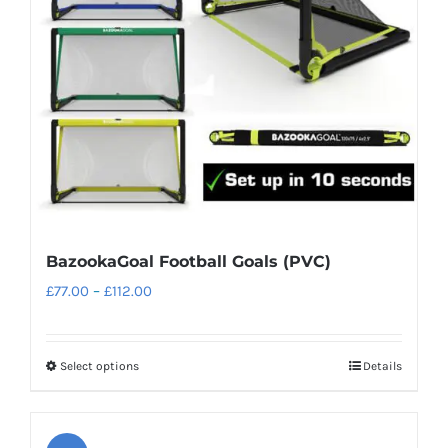
BazookaGoal Football Goals (PVC)
Price
£
77.00
–
£
112.00
range:
£77.00
Select options
Details
This
through
product
£112.00
has