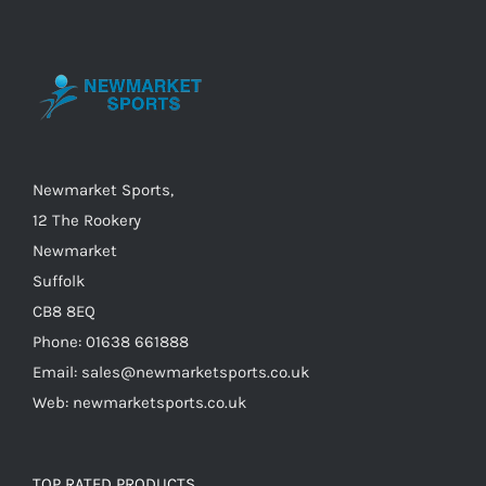
options
may
be
chosen
on
the
Newmarket Sports,
product
12 The Rookery
page
Newmarket
Suffolk
CB8 8EQ
Phone: 01638 661888
Email: sales@newmarketsports.co.uk
Web: newmarketsports.co.uk
TOP RATED PRODUCTS