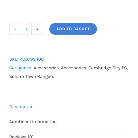
ADD TO BASKET
Joma
Anti
Slip
Grip
SKU:
400799.100
Socks
Categories:
Accessories
,
Accessories
,
Cambridge City FC
,
quantity
Soham Town Rangers
Description
Additional information
Reviews (0)