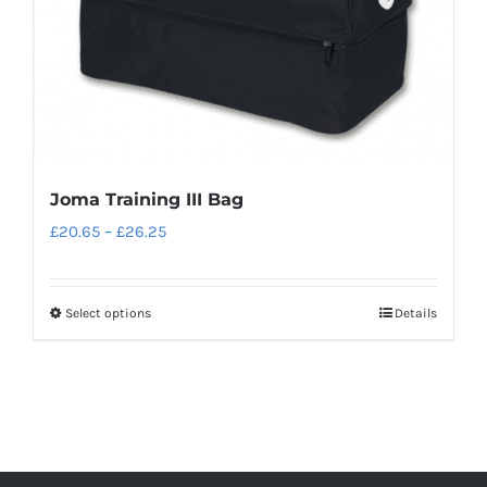
on
the
product
page
Joma Training III Bag
Price
£
20.65
–
£
26.25
range:
£20.65
Select options
Details
This
through
product
£26.25
has
multiple
variants.
The