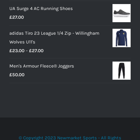
price
price
UA Surge 4 AC Running Shoes
was:
is:
£
27.00
£10.00.
£9.00.
adidas Tiro 23 League 1/4 Zip - Willingham
Wolves U11's
Price
£
23.00
–
£
27.00
range:
Men's Armour Fleece® Joggers
£23.00
£
50.00
through
£27.00
© Copyright 2023 Newmarket Sports - All Rights