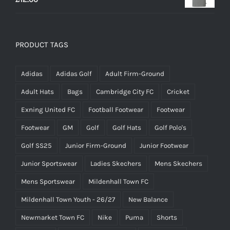
PRODUCT TAGS
Adidas
Adidas Golf
Adult Firm-Ground
Adult Hats
Bags
Cambridge City FC
Cricket
Exning United FC
Football Footwear
Footwear
Footwear
GM
Golf
Golf Hats
Golf Polo's
Golf SS25
Junior Firm-Ground
Junior Footwear
Junior Sportswear
Ladies Skechers
Mens Skechers
Mens Sportswear
Mildenhall Town FC
Mildenhall Town Youth - 26/27
New Balance
Newmarket Town FC
Nike
Puma
Shorts