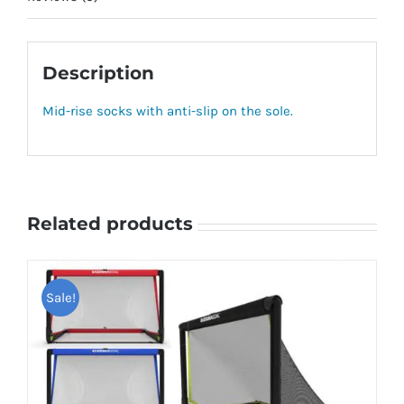
Description
Mid-rise socks with anti-slip on the sole.
Related products
Sale!