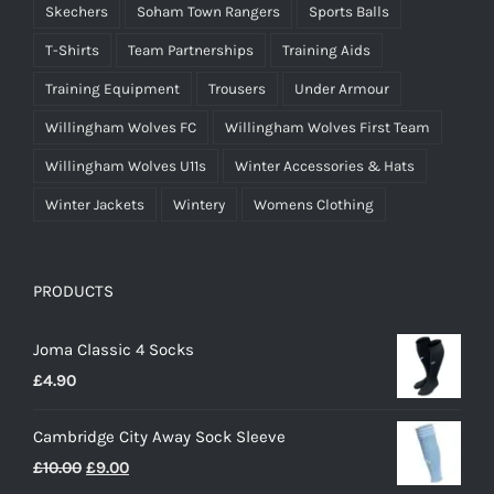
Skechers
Soham Town Rangers
Sports Balls
T-Shirts
Team Partnerships
Training Aids
Training Equipment
Trousers
Under Armour
Willingham Wolves FC
Willingham Wolves First Team
Willingham Wolves U11s
Winter Accessories & Hats
Winter Jackets
Wintery
Womens Clothing
PRODUCTS
Joma Classic 4 Socks
£
4.90
Cambridge City Away Sock Sleeve
Original
Current
£
10.00
£
9.00