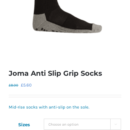
Joma Anti Slip Grip Socks
Original
Current
£
5.60
£
8.00
price
price
was:
is:
Mid-rise socks with anti-slip on the sole.
£8.00.
£5.60.
Sizes
