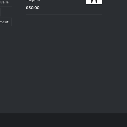
through
 Balls
£
50.00
£27.00
pment