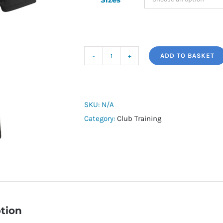
ADD TO BASKET
Mildenhall
Town
125
Years
SKU:
N/A
Training
Category:
Club Training
Shirt
quantity
tion