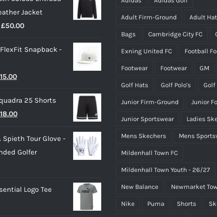
Adidas
Adidas Golf
eather Jacket
chosen
chosen
Adult Firm-Ground
Adult Ha
Price
£
50.00
on
on
Bags
Cambridge City FC
range:
the
the
 FlexFit Snapback -
Exning United FC
Football F
£40.00
product
product
through
page
page
Footwear
Footwear
GM
riginal
Current
15.00
£50.00
Golf Hats
Golf Polo's
Golf
rice
price
quadra 25 Shorts
Junior Firm-Ground
Junior F
as:
is:
riginal
Current
18.00
25.00.
£15.00.
Junior Sportswear
Ladies Sk
rice
price
Mens Skechers
Mens Sports
 Spieth Tour Glove -
as:
is:
nded Golfer
Mildenhall Town FC
20.00.
£18.00.
Mildenhall Town Youth - 26/27
New Balance
Newmarket Tow
ential Logo Tee
Nike
Puma
Shorts
Sk