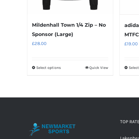
Mildenhall Town 1/4 Zip – No
adida
Sponsor (Large)
MTFC 
£
28.00
£
19.00
Select options
Quick View
Selec
This
product
has
multiple
variants.
The
options
TOP RAT
may
Lakenhea
be