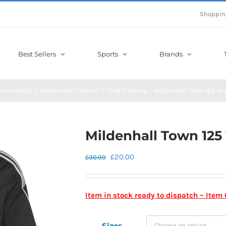
Shoppin
Best Sellers
Sports
Brands
rtnerships
Mildenhall Town FC
Club Training
Mildenhall Town 125 Yea
Mildenhall Town 125 
Original
Current
£
20.00
£
30.00
price
price
was:
is:
Item in stock ready to dispatch – Ite
£30.00.
£20.00.
Sizes