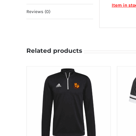
Item in st
Reviews (0)
Related products