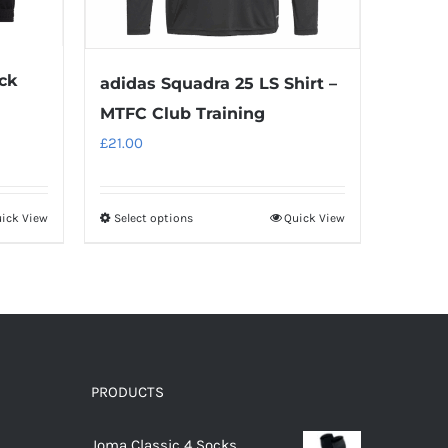
ck
adidas Squadra 25 LS Shirt –
MTFC Club Training
£
21.00
ick View
Select options
Quick View
This
product
has
multiple
variants.
The
options
PRODUCTS
may
Joma Classic 4 Socks
be