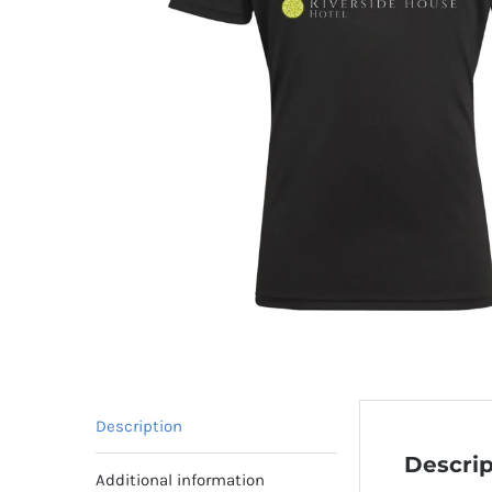
Description
Descrip
Additional information