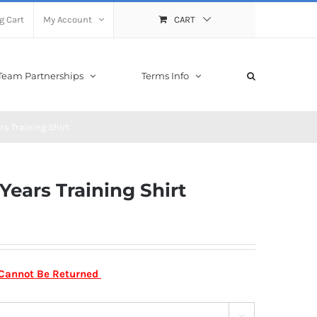
g Cart
My Account
CART
Team Partnerships
Terms Info
rs Training Shirt
Years Training Shirt
m Cannot Be Returned
