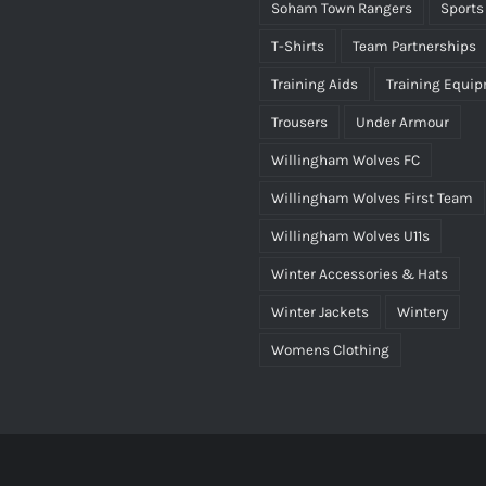
Soham Town Rangers
Sports
T-Shirts
Team Partnerships
Training Aids
Training Equi
Trousers
Under Armour
Willingham Wolves FC
Willingham Wolves First Team
Willingham Wolves U11s
Winter Accessories & Hats
Winter Jackets
Wintery
Womens Clothing