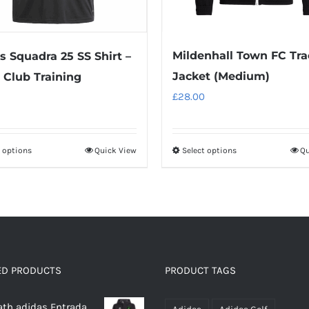
Mildenhall Town FC Tra
s Squadra 25 SS Shirt –
Jacket (Medium)
Club Training
£
28.00
t options
Quick View
Select options
Qu
This
This
product
product
has
has
multiple
multiple
variants.
variants.
The
The
options
options
ED PRODUCTS
PRODUCT TAGS
may
may
th adidas Entrada
be
be