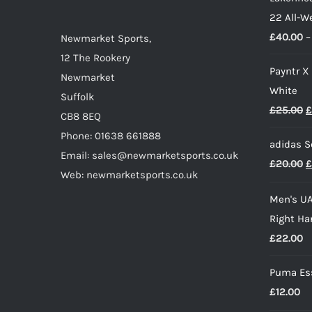
22 All-W
chosen
£
40.00
–
on
Newmarket Sports,
the
12 The Rookery
Payntr X
product
Newmarket
White
page
Suffolk
O
£
25.00
£
CB8 8EQ
p
Phone: 01638 661888
adidas S
w
Email: sales@newmarketsports.co.uk
O
£
20.00
£
£
Web: newmarketsports.co.uk
p
Men's UA
w
Right Ha
£
£
22.00
Puma Ess
£
12.00