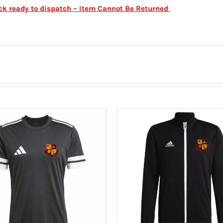
ock ready to dispatch – Item Cannot Be Returned