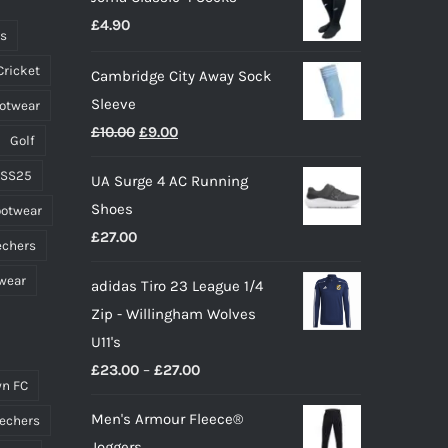
£
4.90
chosen
ts
on
Cricket
Cambridge City Away Sock
the
Sleeve
ootwear
product
Original
Current
£
10.00
£
9.00
page
Golf
price
price
 SS25
UA Surge 4 AC Running
was:
is:
Shoes
ootwear
£10.00.
£9.00.
£
27.00
echers
wear
adidas Tiro 23 League 1/4
Zip - Willingham Wolves
U11's
Price
£
23.00
–
£
27.00
n FC
range:
Men's Armour Fleece®
echers
£23.00
Joggers