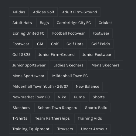
Adidas
Adidas Golf
Adult Firm-Ground
Adult Hats
Bags
Cambridge City FC
Cricket
Exning United FC
Football Footwear
Footwear
Footwear
GM
Golf
Golf Hats
Golf Polo's
Golf SS25
Junior Firm-Ground
Junior Footwear
Junior Sportswear
Ladies Skechers
Mens Skechers
Mens Sportswear
Mildenhall Town FC
Mildenhall Town Youth - 26/27
New Balance
Newmarket Town FC
Nike
Puma
Shorts
Skechers
Soham Town Rangers
Sports Balls
T-Shirts
Team Partnerships
Training Aids
Training Equipment
Trousers
Under Armour