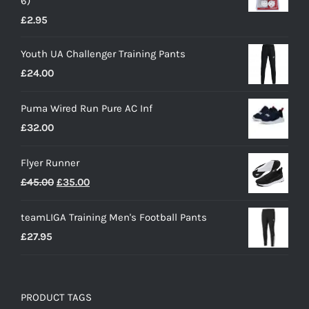
6)
£
2.95
Youth UA Challenger Training Pants
£
24.00
Puma Wired Run Pure AC Inf
£
32.00
Flyer Runner
Original
Current
£
45.00
£
35.00
price
price
teamLIGA Training Men's Football Pants
was:
is:
£
27.95
£45.00.
£35.00.
PRODUCT TAGS