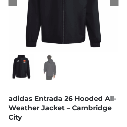
adidas Entrada 26 Hooded All-
Weather Jacket – Cambridge
City