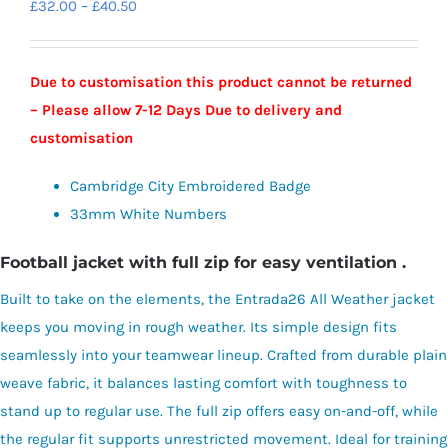
Price
£
32.00
–
£
40.50
range:
£32.00
Due to customisation this product cannot be returned
through
– Please allow 7-12 Days Due to delivery and
£40.50
customisation
Cambridge City Embroidered Badge
33mm White Numbers
Football jacket with full zip for easy ventilation .
Built to take on the elements, the Entrada26 All Weather jacket
keeps you moving in rough weather. Its simple design fits
seamlessly into your teamwear lineup. Crafted from durable plain
weave fabric, it balances lasting comfort with toughness to
stand up to regular use. The full zip offers easy on-and-off, while
the regular fit supports unrestricted movement. Ideal for training