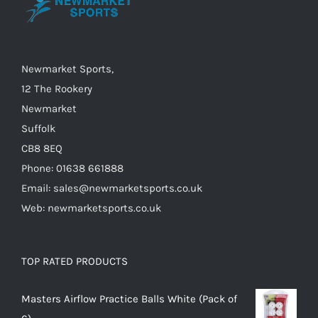
chosen
on
the
Newmarket Sports,
product
12 The Rookery
page
Newmarket
Suffolk
CB8 8EQ
Phone: 01638 661888
Email: sales@newmarketsports.co.uk
Web: newmarketsports.co.uk
TOP RATED PRODUCTS
Masters Airflow Practice Balls White (Pack of