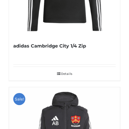
adidas Cambridge City 1/4 Zip
Details
Sale!