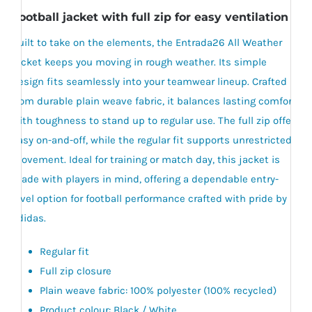
Football jacket with full zip for easy ventilation .
Built to take on the elements, the Entrada26 All Weather
jacket keeps you moving in rough weather. Its simple
design fits seamlessly into your teamwear lineup. Crafted
from durable plain weave fabric, it balances lasting comfort
with toughness to stand up to regular use. The full zip offers
easy on-and-off, while the regular fit supports unrestricted
movement. Ideal for training or match day, this jacket is
made with players in mind, offering a dependable entry-
level option for football performance crafted with pride by
adidas.
Regular fit
Full zip closure
Plain weave fabric: 100% polyester (100% recycled)
Product colour: Black / White