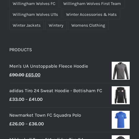
Willingham Wolves FC
Willingham Wolves First Team
Willingham Wolves U11s
Winter Accessories & Hats
Winter Jackets
Wintery
Womens Clothing
PRODUCTS
Men's UA Unstoppable Fleece Hoodie
Original
Current
£
90.00
£
65.00
price
price
adidas Tiro 24 Sweat Hoodie - Bottisham FC
was:
is:
Price
£
33.00
–
£
41.00
£90.00.
£65.00.
range:
Newmarket Town FC Squadra Polo
£33.00
Price
£
26.00
–
£
36.00
through
range:
£41.00