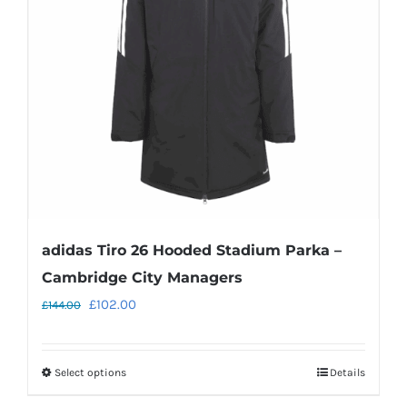
adidas Tiro 26 Hooded Stadium Parka –
Cambridge City Managers
Original
Current
£
102.00
£
144.00
price
price
was:
is:
Select options
Details
This
£144.00.
£102.00.
product