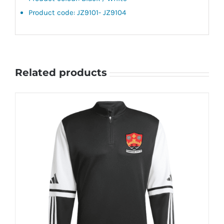
Product code: JZ9101- JZ9104
Related products