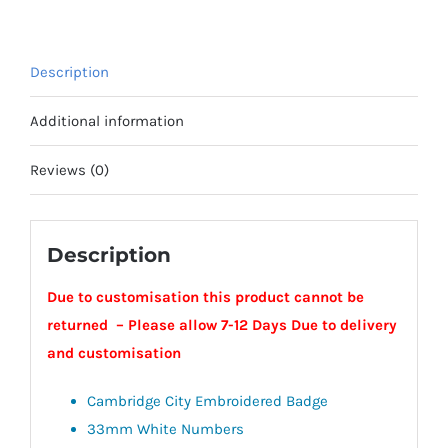
Jacket
-
Cambridge
Description
City
quantity
Additional information
Reviews (0)
Description
Due to customisation this product cannot be
returned – Please allow 7-12 Days Due to delivery
and customisation
Cambridge City Embroidered Badge
33mm White Numbers