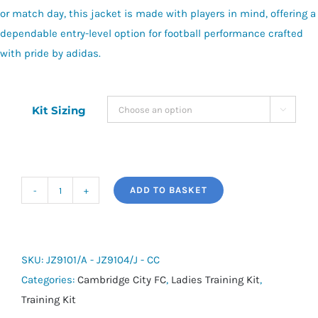
or match day, this jacket is made with players in mind, offering a
dependable entry-level option for football performance crafted
with pride by adidas.
Kit Sizing

ADD TO BASKET
adidas
Entrada
26
Hooded
SKU:
JZ9101/A - JZ9104/J - CC
All-
Categories:
Cambridge City FC
,
Ladies Training Kit
,
Weather
Training Kit