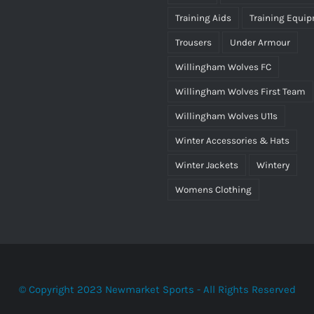
as:
is:
Training Aids
Training Equi
25.00.
£15.00.
Trousers
Under Armour
Willingham Wolves FC
Willingham Wolves First Team
Willingham Wolves U11s
Winter Accessories & Hats
Winter Jackets
Wintery
Womens Clothing
© Copyright 2023 Newmarket Sports - All Rights Reserved