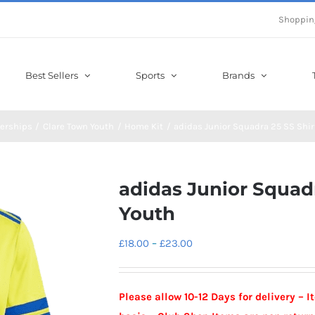
Shoppin
Best Sellers
Sports
Brands
erships
Clare Town Youth
Home Kit
adidas Junior Squadra 25 SS Shir
adidas Junior Squadr
Youth
Price
£
18.00
–
£
23.00
range:
£18.00
Please allow 10-12 Days for delivery – 
through