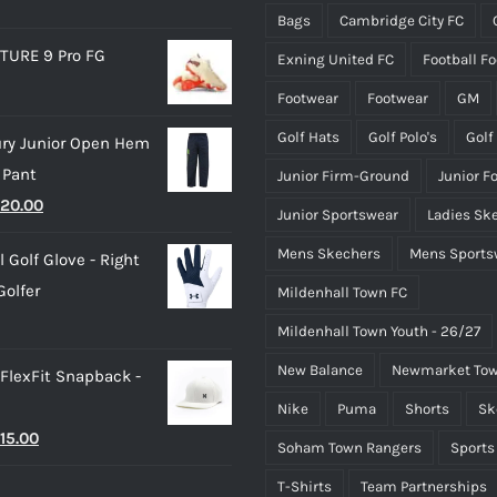
on
on
Bags
Cambridge City FC
the
the
TURE 9 Pro FG
Exning United FC
Football F
product
product
page
page
Footwear
Footwear
GM
Golf Hats
Golf Polo's
Golf
ry Junior Open Hem
 Pant
Junior Firm-Ground
Junior F
riginal
Current
20.00
Junior Sportswear
Ladies Sk
rice
price
Mens Skechers
Mens Sports
 Golf Glove - Right
as:
is:
olfer
Mildenhall Town FC
25.00.
£20.00.
Mildenhall Town Youth - 26/27
New Balance
Newmarket Tow
 FlexFit Snapback -
Nike
Puma
Shorts
Sk
riginal
Current
15.00
Soham Town Rangers
Sports
rice
price
T-Shirts
Team Partnerships