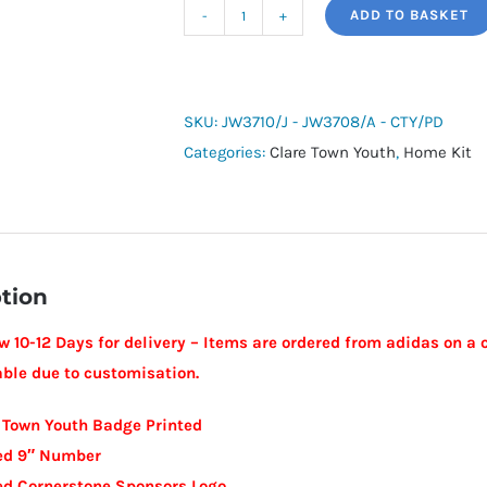
ADD TO BASKET
adidas
Junior
Squadra
25
SKU:
JW3710/J - JW3708/A - CTY/PD
SS
Categories:
Clare Town Youth
,
Home Kit
Shirt
-
Clare
Town
tion
Youth
quantity
w 10-12 Days for delivery – Items are ordered from adidas on a 
able due to customisation.
 Town Youth Badge Printed
ted 9″ Number
ed Cornerstone Sponsors Logo