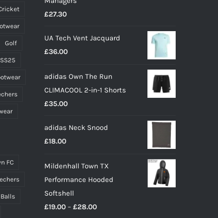
Managers
on
Cricket
£
27.30
the
ootwear
product
UA Tech Vent Jacquard
page
Golf
£
36.00
 SS25
adidas Own The Run
ootwear
CLIMACOOL 2-in-1 Shorts
echers
£
35.00
wear
adidas Neck Snood
£
18.00
n FC
Mildenhall Town TX
Performance Hooded
echers
Softshell
 Balls
Price
£
19.00
–
£
28.00