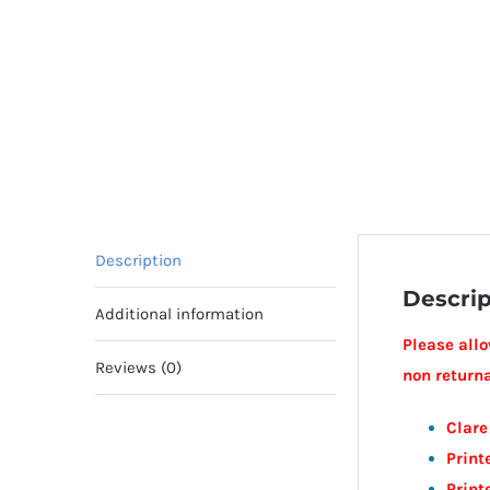
Description
Descrip
Additional information
Please allo
Reviews (0)
non return
Clare
Prin
Print