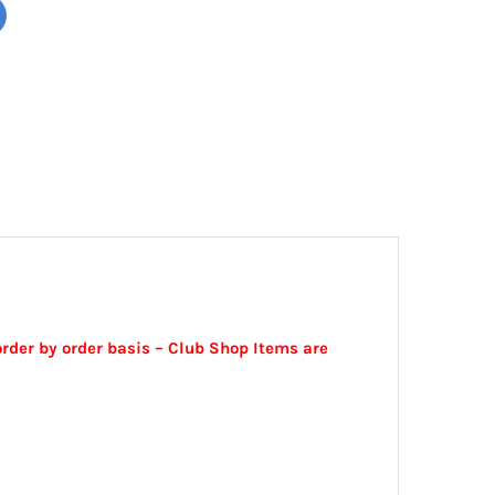
order by order basis – Club Shop Items are