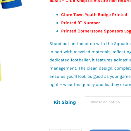
basis – Club Shop Items are non retur
£23.00
Clare Town Youth Badge Printed
Printed 9″ Number
Printed Cornerstone Sponsors L
Stand out on the pitch with the Squadra25
in part with recycled materials, reflecti
dedicated footballer, it features adidas
management. The clean design, complete 
ensures you’ll look as good as your game
right – wear this jersey and lead by exam
Kit Sizing