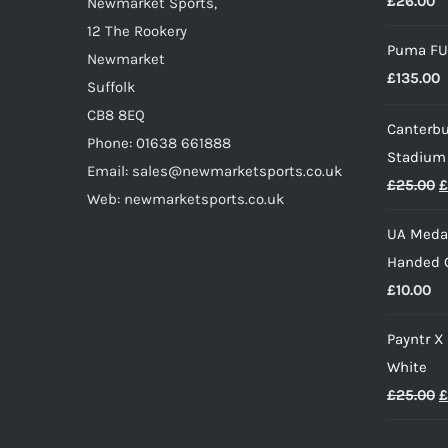
£
26.00
on
Newmarket Sports,
the
12 The Rookery
Puma FU
product
Newmarket
£
135.00
page
Suffolk
CB8 8EQ
Canterbu
Phone: 01638 661888
Stadium
Email: sales@newmarketsports.co.uk
O
£
25.00
£
Web: newmarketsports.co.uk
p
UA Medal
w
Handed G
£
£
10.00
Payntr X
White
O
£
25.00
£
p