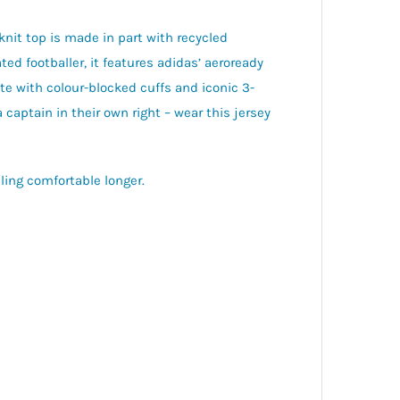
knit top is made in part with recycled
ed footballer, it features adidas’ aeroready
 with colour-blocked cuffs and iconic 3-
 captain in their own right – wear this jersey
ing comfortable longer.