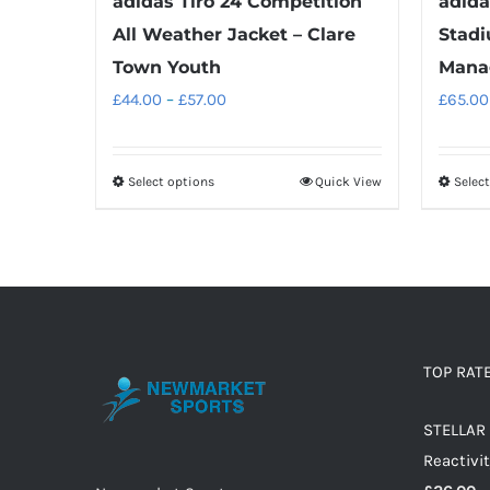
adidas Tiro 24 Competition
adida
All Weather Jacket – Clare
Stadi
Town Youth
Mana
Price
£
44.00
–
£
57.00
£
65.00
range:
£44.00
Select options
Quick View
Selec
This
through
product
£57.00
has
multiple
variants.
The
options
TOP RAT
may
STELLAR 
be
Reactivit
chosen