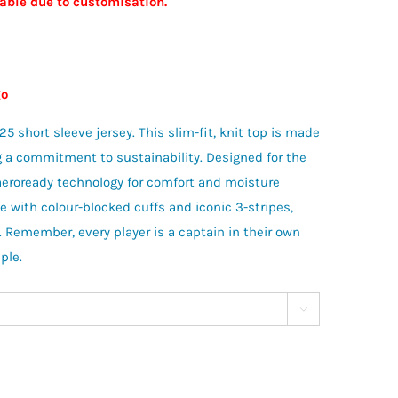
nable due to customisation.
ogo
 short sleeve jersey. This slim-fit, knit top is made
ng a commitment to sustainability. Designed for the
’ aeroready technology for comfort and moisture
with colour-blocked cuffs and iconic 3-stripes,
. Remember, every player is a captain in their own
ple.
