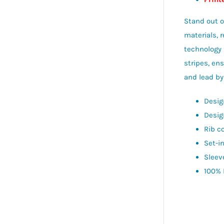
Stand out o
materials, 
technology 
stripes, en
and lead by
Desig
Desig
Rib co
Set-i
Sleev
100% 