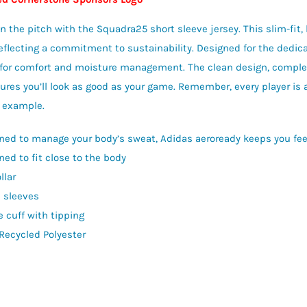
n the pitch with the Squadra25 short sleeve jersey. This slim-fit, 
reflecting a commitment to sustainability. Designed for the dedicat
for comfort and moisture management. The clean design, complete
sures you’ll look as good as your game. Remember, every player is a
 example.
ned to manage your body’s sweat, Adidas aeroready keeps you feel
ned to fit close to the body
llar
n sleeves
e cuff with tipping
Recycled Polyester