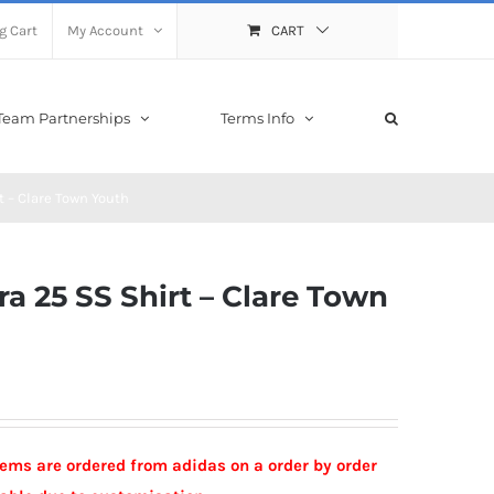
g Cart
My Account
CART
Team Partnerships
Terms Info
t – Clare Town Youth
a 25 SS Shirt – Clare Town
Items are ordered from adidas on a order by order