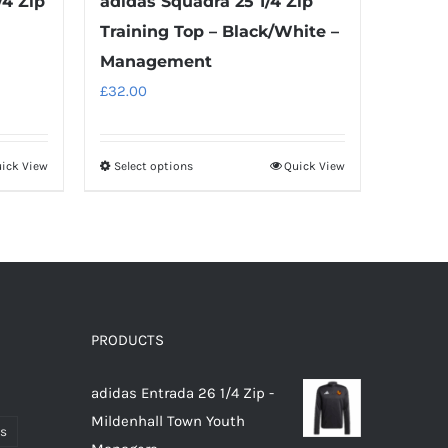
/4 Zip
adidas Squadra 25 1/4 Zip
Training Top – Black/White –
Management
£
32.00
ick View
Select options
Quick View
This
product
has
multiple
variants.
The
options
PRODUCTS
may
adidas Entrada 26 1/4 Zip -
be
Mildenhall Town Youth
chosen
ts