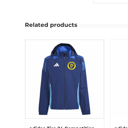
Related products