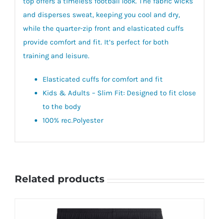
top offers a timeless football look. The fabric wicks
and disperses sweat, keeping you cool and dry,
while the quarter-zip front and elasticated cuffs
provide comfort and fit. It’s perfect for both
training and leisure.
Elasticated cuffs for comfort and fit
Kids & Adults – Slim Fit: Designed to fit close
to the body
100% rec.Polyester
Related products