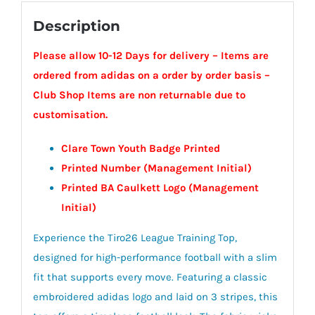
Description
Please allow 10-12 Days for delivery – Items are
ordered from adidas on a order by order basis –
Club Shop Items are non returnable due to
customisation.
Clare Town Youth Badge Printed
Printed Number (Management Initial)
Printed BA Caulkett Logo (Management
Initial)
Experience the Tiro26 League Training Top,
designed for high-performance football with a slim
fit that supports every move. Featuring a classic
embroidered adidas logo and laid on 3 stripes, this