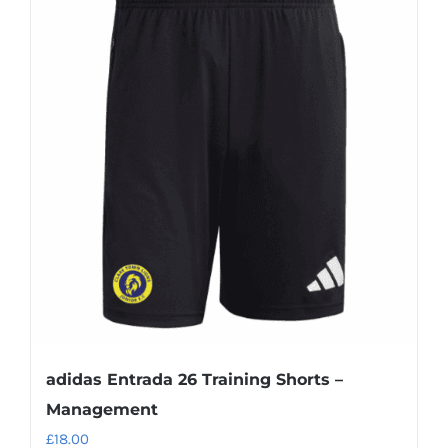
adidas Entrada 26 Training Shorts –
Management
£
18.00