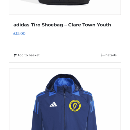
adidas Tiro Shoebag – Clare Town Youth
£
15.00
Add to basket
Details