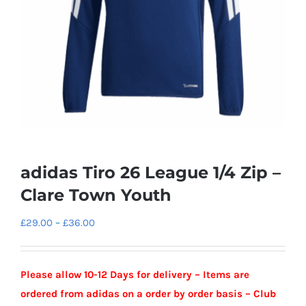
adidas Tiro 26 League 1/4 Zip –
Clare Town Youth
Price
£
29.00
–
£
36.00
range:
£29.00
Please allow 10-12 Days for delivery – Items are
through
ordered from adidas on a order by order basis – Club
£36.00