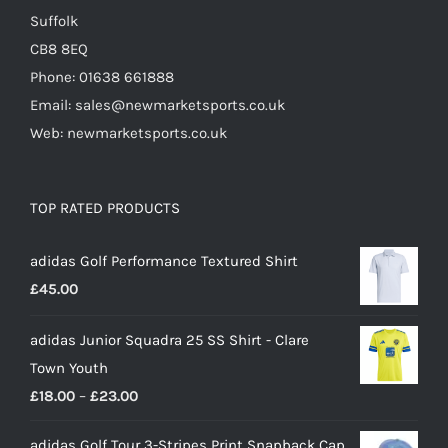
Suffolk
CB8 8EQ
Phone: 01638 661888
Email: sales@newmarketsports.co.uk
Web: newmarketsports.co.uk
TOP RATED PRODUCTS
adidas Golf Performance Textured Shirt
£
45.00
adidas Junior Squadra 25 SS Shirt - Clare
Town Youth
Price
£
18.00
–
£
23.00
range:
adidas Golf Tour 3-Stripes Print Snapback Cap