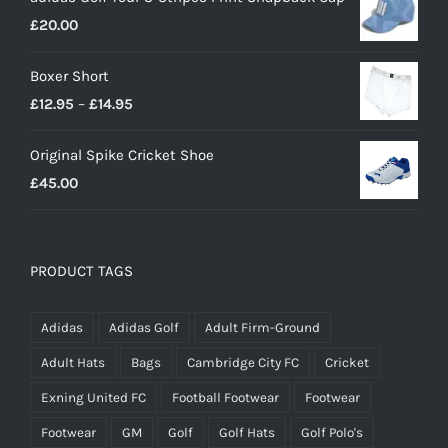
£18.00
£
20.00
through
£23.00
Boxer Short
Price
£
12.95
–
£
14.95
range:
Original Spike Cricket Shoe
£12.95
£
45.00
through
£14.95
PRODUCT TAGS
Adidas
Adidas Golf
Adult Firm-Ground
Adult Hats
Bags
Cambridge City FC
Cricket
Exning United FC
Football Footwear
Footwear
Footwear
GM
Golf
Golf Hats
Golf Polo's