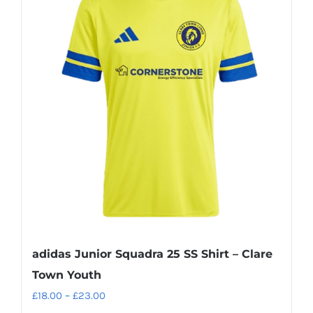
variants.
The
options
may
be
chosen
on
the
product
page
adidas Junior Squadra 25 SS Shirt – Clare
Town Youth
Price
£
18.00
–
£
23.00