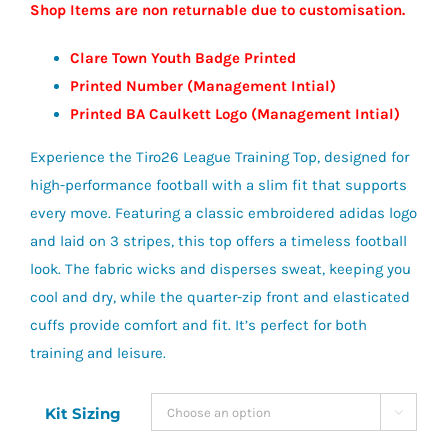
Shop Items are non returnable due to customisation.
Clare Town Youth Badge Printed
Printed Number (Management Intial)
Printed BA Caulkett Logo (Management Intial)
Experience the Tiro26 League Training Top, designed for
high-performance football with a slim fit that supports
every move. Featuring a classic embroidered adidas logo
and laid on 3 stripes, this top offers a timeless football
look. The fabric wicks and disperses sweat, keeping you
cool and dry, while the quarter-zip front and elasticated
cuffs provide comfort and fit. It’s perfect for both
training and leisure.
Kit Sizing
