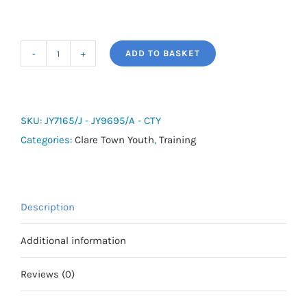
ADD TO BASKET
adidas
Tiro
26
League
SKU:
JY7165/J - JY9695/A - CTY
1/4
Categories:
Clare Town Youth
,
Training
Zip
-
Clare
Description
Town
Youth
Additional information
quantity
Reviews (0)