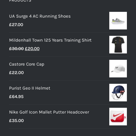
PRODUCTS
UA Surge 4 AC Running Shoes
£
27.00
Mildenhall Town 125 Years Training Shirt
Original
Current
£
30.00
£
20.00
price
price
Castore Core Cap
was:
is:
£
22.00
£30.00.
£20.00.
Purist Geo II Helmet
£
64.95
Nike Golf Icon Mallet Putter Headcover
£
35.00