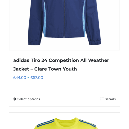
adidas Tiro 24 Competition All Weather
Jacket – Clare Town Youth
Price
£
44.00
–
£
57.00
range:
£44.00
Select options
Details
This
through
product
£57.00
has
multiple