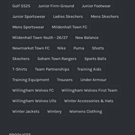
Golf SS25
Junior Firm-Ground
Junior Footwear
Junior Sportswear
Ladies Skechers
Mens Skechers
Mens Sportswear
Mildenhall Town FC
Mildenhall Town Youth - 26/27
New Balance
Newmarket Town FC
Nike
Puma
Shorts
Skechers
Soham Town Rangers
Sports Balls
T-Shirts
Team Partnerships
Training Aids
Training Equipment
Trousers
Under Armour
Willingham Wolves FC
Willingham Wolves First Team
Willingham Wolves U11s
Winter Accessories & Hats
Winter Jackets
Wintery
Womens Clothing