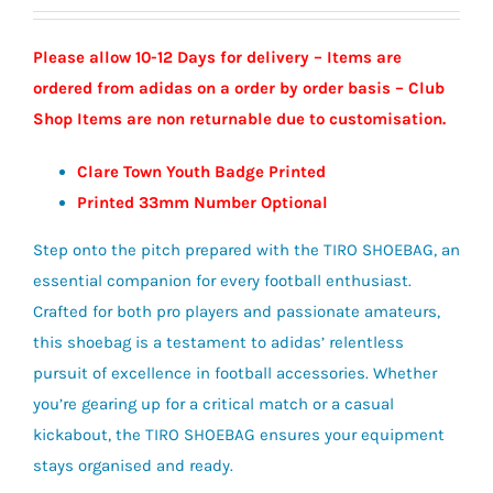
Please allow 10-12 Days for delivery – Items are
ordered from adidas on a order by order basis – Club
Shop Items are non returnable due to customisation.
Clare Town Youth Badge Printed
Printed 33mm Number Optional
Step onto the pitch prepared with the TIRO SHOEBAG, an
essential companion for every football enthusiast.
Crafted for both pro players and passionate amateurs,
this shoebag is a testament to adidas’ relentless
pursuit of excellence in football accessories. Whether
you’re gearing up for a critical match or a casual
kickabout, the TIRO SHOEBAG ensures your equipment
stays organised and ready.