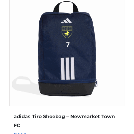
multiple
variants.
The
options
may
be
chosen
on
the
product
page
adidas Tiro Shoebag – Newmarket Town
FC