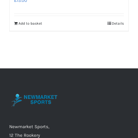
£
15.00
Add to basket
Details
Newmarket Sports,
12 The Rookery