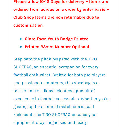
Please allow 10-12 Days for delivery – Items are
ordered from adidas on a order by order basis –
Club Shop Items are non returnable due to
customisation.
Clare Town Youth Badge Printed
Printed 33mm Number Optional
Step onto the pitch prepared with the TIRO
SHOEBAG, an essential companion for every
football enthusiast. Crafted for both pro players
and passionate amateurs, this shoebag is a
testament to adidas’ relentless pursuit of
excellence in football accessories. Whether you’re
gearing up for a critical match or a casual
kickabout, the TIRO SHOEBAG ensures your
equipment stays organised and ready.