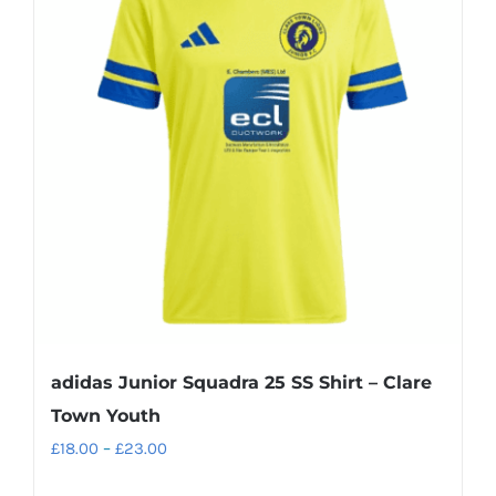
adidas Junior Squadra 25 SS Shirt – Clare
Town Youth
Price
£
18.00
–
£
23.00
range: