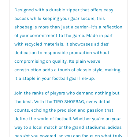
Designed with a durable zipper that offers easy
access while keeping your gear secure, this
shoebag is more than just a carrier—it’s a reflection
of your commitment to the game. Made in part
with recycled materials, it showcases adidas’
dedication to responsible production without
compromising on quality. Its plain weave
construction adds a touch of classic style, making
it a staple in your football gear line-up.
Join the ranks of players who demand nothing but
the best. With the TIRO SHOEBAG, every detail
counts, echoing the precision and passion that
define the world of football. Whether you’re on your
way to a local match or the grand stadiums, adidas
has got you covered, so you can focus on what truly