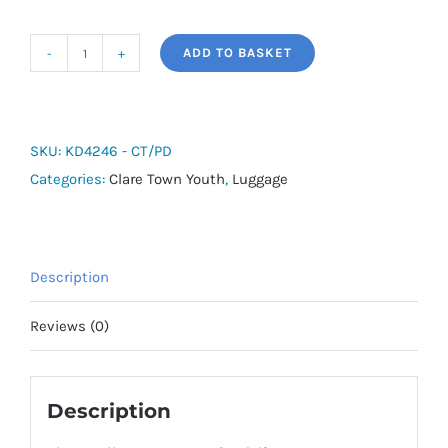
ADD TO BASKET
adidas
Tiro
Shoebag
-
SKU:
KD4246 - CT/PD
Clare
Categories:
Clare Town Youth
,
Luggage
Town
Youth
quantity
Description
Reviews (0)
Description