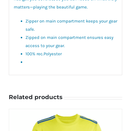
matters—playing the beautiful game.
Zipper on main compartment keeps your gear
safe.
Zipped on main compartment ensures easy
access to your gear.
100% rec.Polyester
Related products