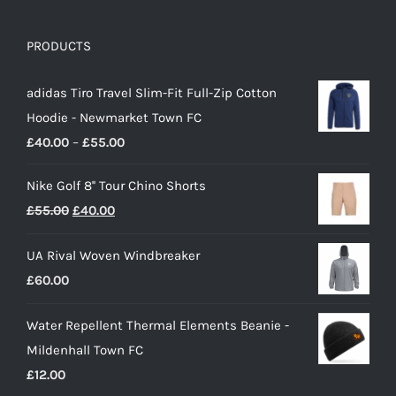
PRODUCTS
adidas Tiro Travel Slim-Fit Full-Zip Cotton
Hoodie - Newmarket Town FC
Price
£
40.00
–
£
55.00
range:
Nike Golf 8'' Tour Chino Shorts
£40.00
Original
Current
£
55.00
£
40.00
through
price
price
£55.00
UA Rival Woven Windbreaker
was:
is:
£
60.00
£55.00.
£40.00.
Water Repellent Thermal Elements Beanie -
Mildenhall Town FC
£
12.00