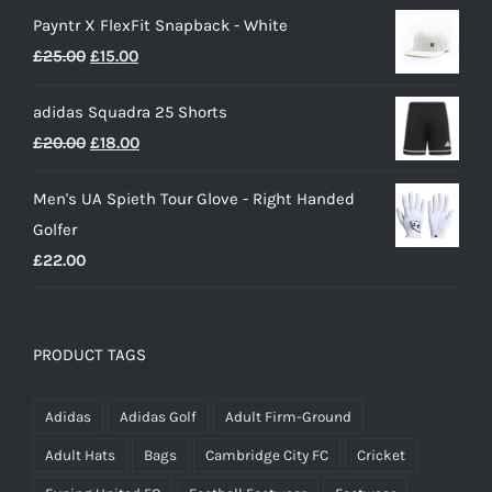
range:
Payntr X FlexFit Snapback - White
£40.00
Original
Current
£
25.00
£
15.00
through
price
price
£50.00
adidas Squadra 25 Shorts
was:
is:
Original
Current
£
20.00
£
18.00
£25.00.
£15.00.
price
price
Men's UA Spieth Tour Glove - Right Handed
was:
is:
Golfer
£20.00.
£18.00.
£
22.00
PRODUCT TAGS
Adidas
Adidas Golf
Adult Firm-Ground
Adult Hats
Bags
Cambridge City FC
Cricket