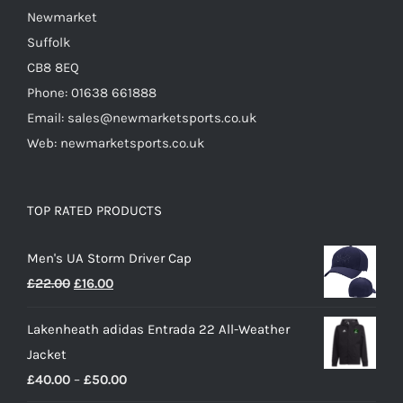
Newmarket
Suffolk
CB8 8EQ
Phone: 01638 661888
Email: sales@newmarketsports.co.uk
Web: newmarketsports.co.uk
TOP RATED PRODUCTS
Men's UA Storm Driver Cap
Original
Current
£
22.00
£
16.00
price
price
Lakenheath adidas Entrada 22 All-Weather
was:
is:
Jacket
£22.00.
£16.00.
Price
£
40.00
–
£
50.00