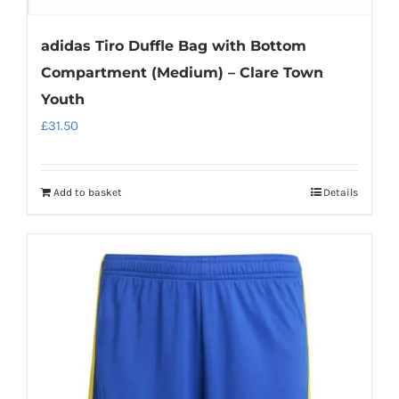
adidas Tiro Duffle Bag with Bottom
Compartment (Medium) – Clare Town
Youth
£
31.50
Add to basket
Details