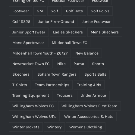
Exning United FC
Football Footwear
Footwear
Footwear
GM
Golf
Golf Hats
Golf Polo's
Golf SS25
Junior Firm-Ground
Junior Footwear
Junior Sportswear
Ladies Skechers
Mens Skechers
Mens Sportswear
Mildenhall Town FC
Mildenhall Town Youth - 26/27
New Balance
Newmarket Town FC
Nike
Puma
Shorts
Skechers
Soham Town Rangers
Sports Balls
T-Shirts
Team Partnerships
Training Aids
Training Equipment
Trousers
Under Armour
Willingham Wolves FC
Willingham Wolves First Team
Willingham Wolves U11s
Winter Accessories & Hats
Winter Jackets
Wintery
Womens Clothing