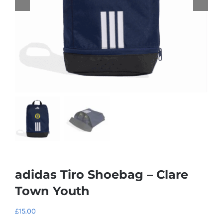
adidas Tiro Shoebag – Clare
Town Youth
£
15.00