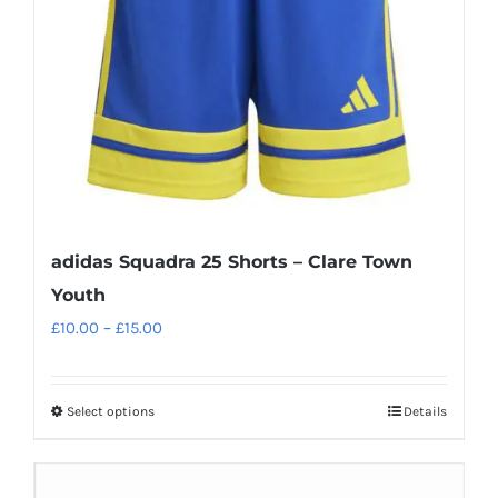
adidas Squadra 25 Shorts – Clare Town
Youth
Price
£
10.00
–
£
15.00
range:
£10.00
Select options
Details
This
through
product
£15.00
has