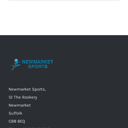
product
has
multiple
variants.
The
options
may
be
chosen
on
the
Newmarket Sports,
product
12 The Rookery
page
Newmarket
Suffolk
CB8 8EQ