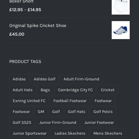
Boxer Short
Price
£
12.95
–
£
14.95
range:
Original Spike Cricket Shoe
£12.95
£
45.00
through
£14.95
PRODUCT TAGS
Adidas
Adidas Golf
Adult Firm-Ground
Adult Hats
Bags
Cambridge City FC
Cricket
Exning United FC
Football Footwear
Footwear
Footwear
GM
Golf
Golf Hats
Golf Polo's
Golf SS25
Junior Firm-Ground
Junior Footwear
Junior Sportswear
Ladies Skechers
Mens Skechers