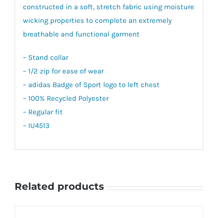
constructed in a soft, stretch fabric using moisture
wicking properties to complete an extremely
breathable and functional garment
– Stand collar
– 1/2 zip for ease of wear
– adidas Badge of Sport logo to left chest
– 100% Recycled Polyester
– Regular fit
– IU4513
Related products