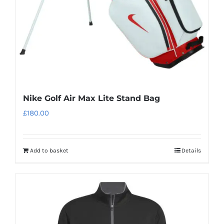
on
the
product
page
Nike Golf Air Max Lite Stand Bag
£
180.00
Add to basket
Details