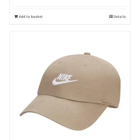
Add to basket
Details