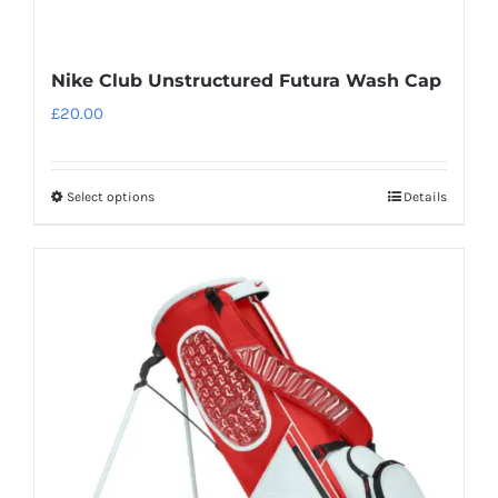
Nike Club Unstructured Futura Wash Cap
£
20.00
Select options
Details
This
product
has
multiple
variants.
The
options
may
be
chosen