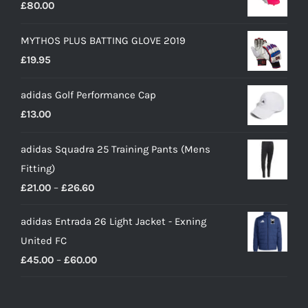
£
80.00
MYTHOS PLUS BATTING GLOVE 2019
£
19.95
adidas Golf Performance Cap
£
13.00
adidas Squadra 25 Training Pants (Mens
Fitting)
Price
£
21.00
–
£
26.60
range:
adidas Entrada 26 Light Jacket - Exning
£21.00
United FC
through
Price
£
45.00
–
£
60.00
£26.60
range:
£45.00