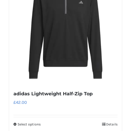
adidas Lightweight Half-Zip Top
£
42.00
Select options
Details
This