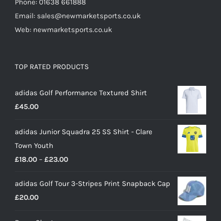
Phone: 01638 661888
Email: sales@newmarketsports.co.uk
Web: newmarketsports.co.uk
TOP RATED PRODUCTS
adidas Golf Performance Textured Shirt
£
45.00
adidas Junior Squadra 25 SS Shirt - Clare
Town Youth
Price
£
18.00
–
£
23.00
range:
adidas Golf Tour 3-Stripes Print Snapback Cap
£18.00
£
20.00
through
£23.00