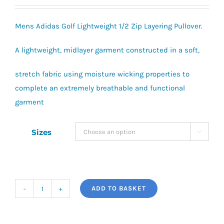
range:
£40.00
Mens Adidas Golf Lightweight 1/2 Zip Layering Pullover.
through
£42.00
A lightweight, midlayer garment constructed in a soft,
stretch fabric using moisture wicking properties to
complete an extremely breathable and functional
garment
Sizes

ADD TO BASKET
adidas
Golf
Lightweight