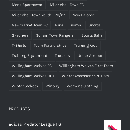
Mens Sportswear
Mildenhall Town FC
Mildenhall Town Youth - 26/27
New Balance
Newmarket Town FC
Nike
Puma
Shorts
Skechers
Soham Town Rangers
Sports Balls
T-Shirts
Team Partnerships
Training Aids
Training Equipment
Trousers
Under Armour
Willingham Wolves FC
Willingham Wolves First Team
Willingham Wolves U11s
Winter Accessories & Hats
Winter Jackets
Wintery
Womens Clothing
PRODUCTS
adidas Predator League FG