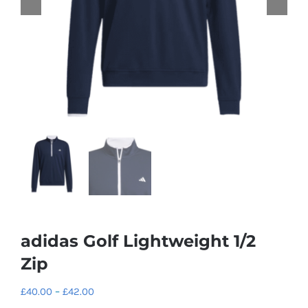
adidas Golf Lightweight 1/2
Zip
Price
£
40.00
–
£
42.00