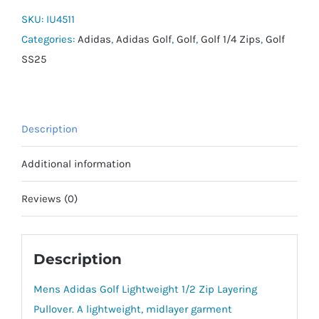
1/2
SKU:
IU4511
Zip
Categories:
Adidas
,
Adidas Golf
,
Golf
,
Golf 1/4 Zips
,
Golf
quantity
SS25
Description
Additional information
Reviews (0)
Description
Mens Adidas Golf Lightweight 1/2 Zip Layering
Pullover. A lightweight, midlayer garment