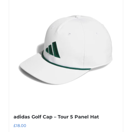
adidas Golf Cap – Tour 5 Panel Hat
£
18.00