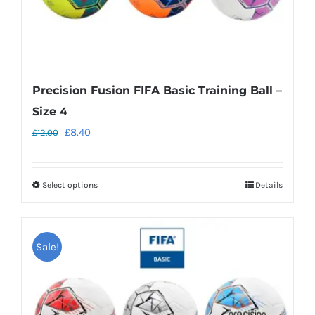
product
page
Precision Fusion FIFA Basic Training Ball –
Size 4
Original
Current
£
8.40
£
12.00
price
price
was:
is:
Select options
Details
This
£12.00.
£8.40.
product
has
Sale!
multiple
variants.
The
options