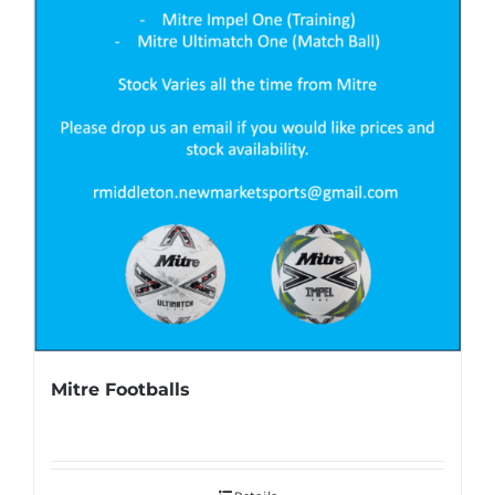
Mitre Footballs