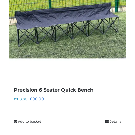
Precision 6 Seater Quick Bench
Original
Current
£
90.00
£
129.95
price
price
was:
is:
Add to basket
Details
£129.95.
£90.00.