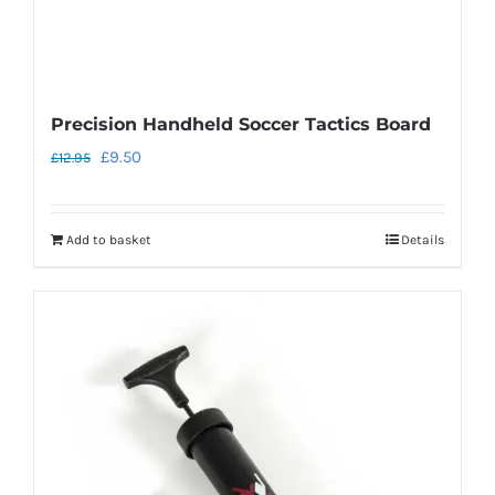
page
Precision Handheld Soccer Tactics Board
Original
Current
£
9.50
£
12.95
price
price
was:
is:
Add to basket
Details
£12.95.
£9.50.