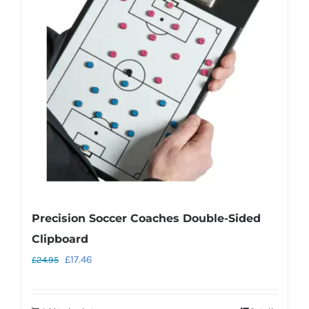
Precision Soccer Coaches Double-Sided
Clipboard
Original
Current
£
17.46
£
24.95
price
price
was:
is: