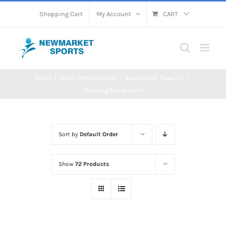
Skip
Shopping Cart
My Account
CART
to
content
Home
Team Partnerships
Newmarket Town FC
Training Equipment
Sort by
Default Order
Show
72 Products