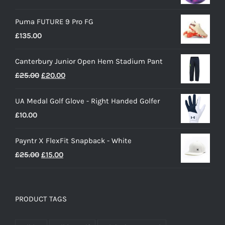
Puma FUTURE 9 Pro FG
£
135.00
Canterbury Junior Open Hem Stadium Pant
Original
Current
£
25.00
£
20.00
price
price
UA Medal Golf Glove - Right Handed Golfer
was:
is:
£
10.00
£25.00.
£20.00.
Payntr X FlexFit Snapback - White
Original
Current
£
25.00
£
15.00
price
price
was:
is:
£25.00.
£15.00.
PRODUCT TAGS