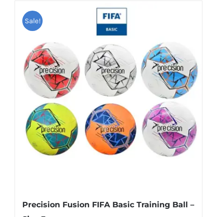
Sale!
Precision Fusion FIFA Basic Training Ball –