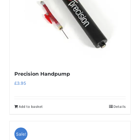
Precision Handpump
£
3.95
Add to basket
Details
Sale!