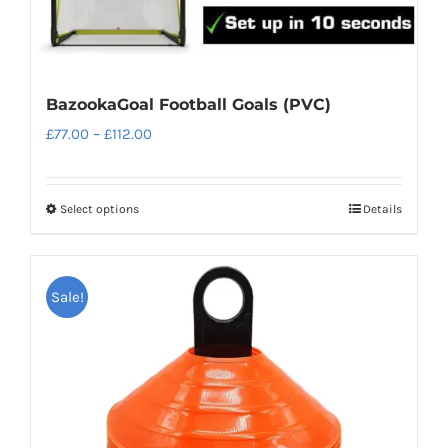
page
BazookaGoal Football Goals (PVC)
Price
£
77.00
–
£
112.00
range:
£77.00
Select options
Details
This
through
product
£112.00
has
Sale!
multiple
variants.
The
options
may
be