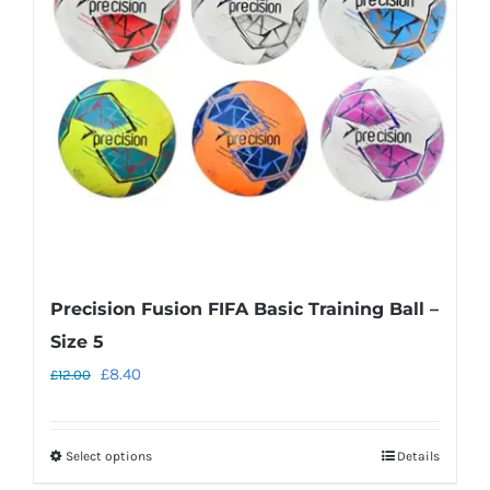
may
be
chosen
on
the
product
page
Precision Fusion FIFA Basic Training Ball –
Size 5
Original
Current
£
8.40
£
12.00
price
price
was:
is:
Select options
Details
This
£12.00.
£8.40.