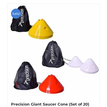
product
has
Sale!
multiple
variants.
The
options
may
be
chosen
on
the
product
page
Precision Giant Saucer Cone (Set of 20)