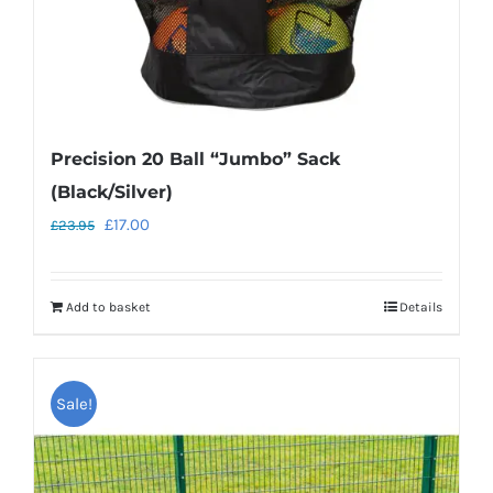
Precision 20 Ball “Jumbo” Sack
(Black/Silver)
Original
Current
£
17.00
£
23.95
price
price
was:
is:
Add to basket
Details
£23.95.
£17.00.
Sale!