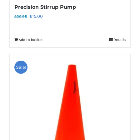
Precision Stirrup Pump
Original
Current
£
15.00
£
20.95
price
price
was:
is:
Add to basket
Details
£20.95.
£15.00.
Sale!