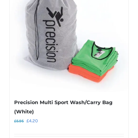
The
options
may
be
chosen
on
the
product
page
Precision Multi Sport Wash/Carry Bag
(White)
Original
Current
£
4.20
£
5.95
price
price
was:
is: