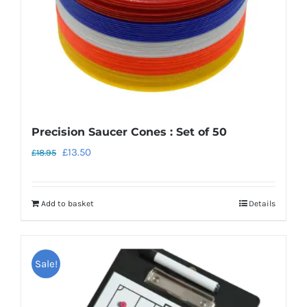
Precision Saucer Cones : Set of 50
Original
Current
£
13.50
£
18.95
price
price
was:
is:
Add to basket
Details
£18.95.
£13.50.
Sale!