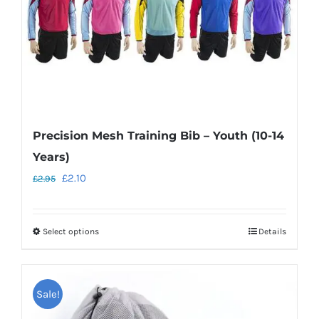
on
the
product
page
Precision Mesh Training Bib – Youth (10-14
Years)
Original
Current
£
2.10
£
2.95
price
price
was:
is:
Select options
Details
This
£2.95.
£2.10.
product
has
Sale!
multiple
variants.