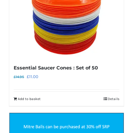
chosen
on
the
product
page
Essential Saucer Cones : Set of 50
Original
Current
£
11.00
£
14.95
price
price
was:
is:
Add to basket
Details
£14.95.
£11.00.