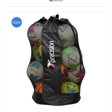
Details
Sale!