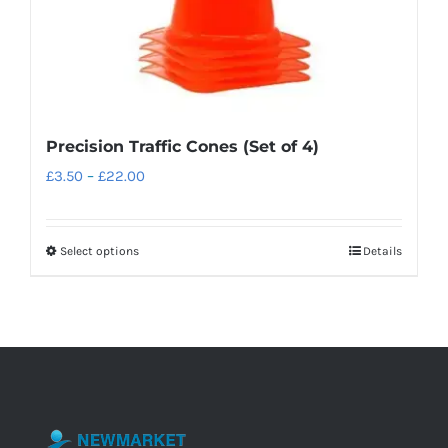
Precision Traffic Cones (Set of 4)
Price
£
3.50
–
£
22.00
range:
£3.50
Select options
Details
This
through
product
£22.00
has
multiple
variants.
The
options