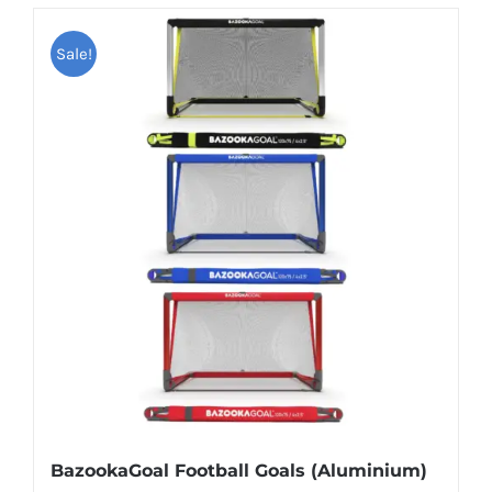
Sale!
BazookaGoal Football Goals (Aluminium)