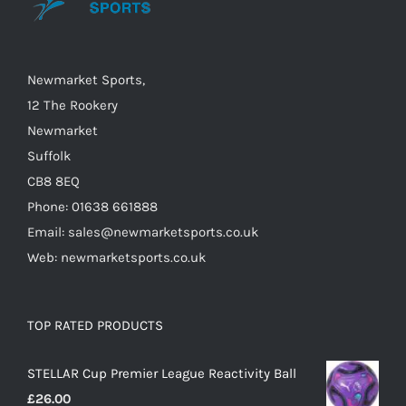
may
be
chosen
on
Newmarket Sports,
the
12 The Rookery
product
Newmarket
page
Suffolk
CB8 8EQ
Phone: 01638 661888
Email: sales@newmarketsports.co.uk
Web: newmarketsports.co.uk
TOP RATED PRODUCTS
STELLAR Cup Premier League Reactivity Ball
£
26.00