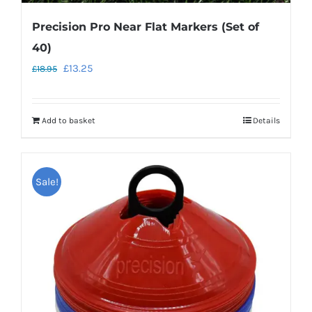
Precision Pro Near Flat Markers (Set of
40)
Original
Current
£
13.25
£
18.95
price
price
was:
is:
Add to basket
Details
£18.95.
£13.25.
Sale!