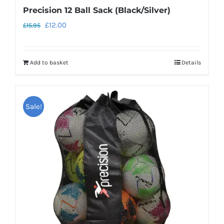
Precision 12 Ball Sack (Black/Silver)
Original
Current
£
12.00
£
15.95
price
price
was:
is:
Add to basket
Details
£15.95.
£12.00.
Sale!