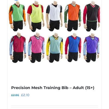
Precision Mesh Training Bib – Adult (15+)
Original
Current
£
2.10
£
2.95
price
price
was:
is: