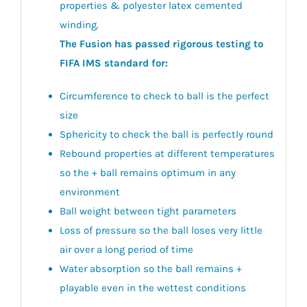
properties & polyester latex cemented
winding.
The Fusion has passed rigorous testing to
FIFA IMS standard for:
Circumference to check to ball is the perfect
size
Sphericity to check the ball is perfectly round
Rebound properties at different temperatures
so the + ball remains optimum in any
environment
Ball weight between tight parameters
Loss of pressure so the ball loses very little
air over a long period of time
Water absorption so the ball remains +
playable even in the wettest conditions