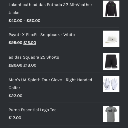
Lakenheath adidas Entrada 22 All-Weather
Jacket
Price
£
40.00
–
£
50.00
range:
Payntr X FlexFit Snapback - White
£40.00
Original
Current
£
25.00
£
15.00
through
price
price
£50.00
adidas Squadra 25 Shorts
was:
is:
Original
Current
£
20.00
£
18.00
£25.00.
£15.00.
price
price
Men's UA Spieth Tour Glove - Right Handed
was:
is:
Golfer
£20.00.
£18.00.
£
22.00
Puma Essential Logo Tee
£
12.00