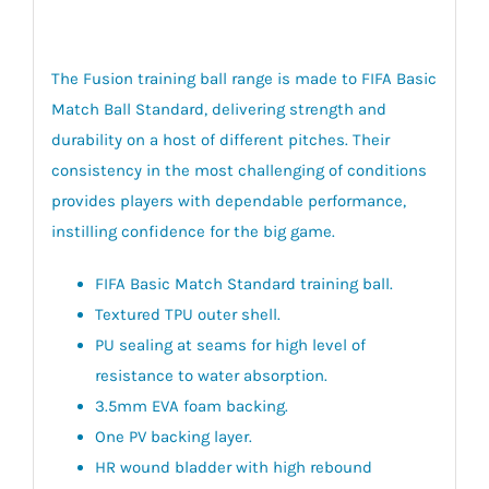
The Fusion training ball range is made to FIFA Basic
Match Ball Standard, delivering strength and
durability on a host of different pitches. Their
consistency in the most challenging of conditions
provides players with dependable performance,
instilling confidence for the big game.
FIFA Basic Match Standard training ball.
Textured TPU outer shell.
PU sealing at seams for high level of
resistance to water absorption.
3.5mm EVA foam backing.
One PV backing layer.
HR wound bladder with high rebound