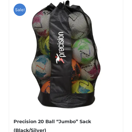
has
Sale!
multiple
variants.
The
options
may
be
chosen
on
the
product
page
Precision 20 Ball “Jumbo” Sack
(Black/Silver)