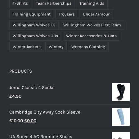
T-Shirts
Team Partnerships
Training Aids
Training Equipment
Trousers
Under Armour
Willingham Wolves FC
Willingham Wolves First Team
Willingham Wolves U11s
Winter Accessories & Hats
Winter Jackets
Wintery
Womens Clothing
PRODUCTS
Joma Classic 4 Socks
£
4.90
Cambridge City Away Sock Sleeve
Original
Current
£
10.00
£
9.00
price
price
UA Surge 4 AC Running Shoes
was:
is: