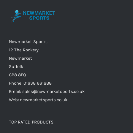
Newmarket Sports,
12 The Rookery
Newmarket
Suffolk
CB8 8EQ
Phone: 01638 661888
Email: sales@newmarketsports.co.uk
Web: newmarketsports.co.uk
TOP RATED PRODUCTS