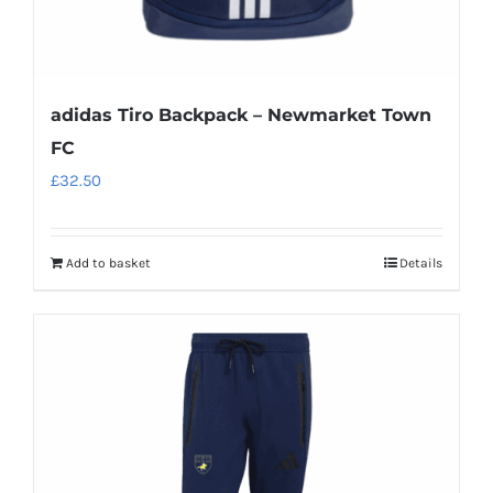
adidas Tiro Backpack – Newmarket Town
FC
£
32.50
Add to basket
Details