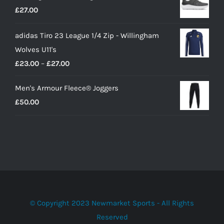
£
27.00
£10.00.
£9.00.
adidas Tiro 23 League 1/4 Zip - Willingham
Wolves U11's
Price
£
23.00
–
£
27.00
range:
Men's Armour Fleece® Joggers
£23.00
£
50.00
through
£27.00
© Copyright 2023 Newmarket Sports - All Rights
Reserved