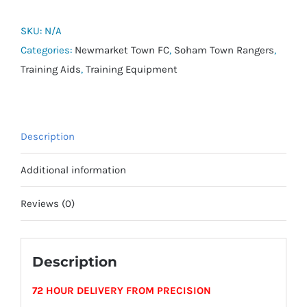
FIFA
Basic
SKU:
N/A
Training
Categories:
Newmarket Town FC
,
Soham Town Rangers
,
Ball
Training Aids
,
Training Equipment
-
Size
5
Description
quantity
Additional information
Reviews (0)
Description
72 HOUR DELIVERY FROM PRECISION