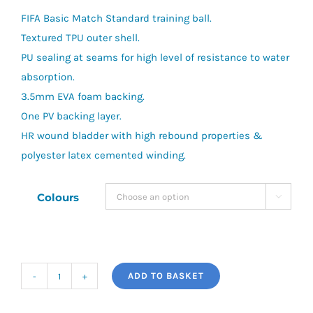
FIFA Basic Match Standard training ball.
Textured TPU outer shell.
PU sealing at seams for high level of resistance to water
absorption.
3.5mm EVA foam backing.
One PV backing layer.
HR wound bladder with high rebound properties &
polyester latex cemented winding.
Colours

ADD TO BASKET
Precision
Fusion