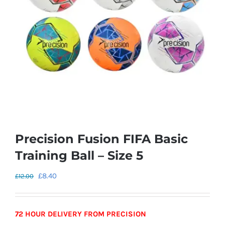
Precision Fusion FIFA Basic
Training Ball – Size 5
Original
Current
£
8.40
£
12.00
price
price
was:
is:
72 HOUR DELIVERY FROM PRECISION
£12.00.
£8.40.