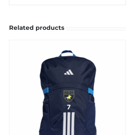
Related products