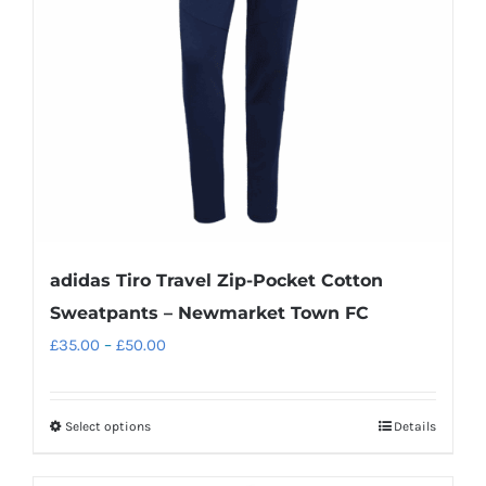
adidas Tiro Travel Zip-Pocket Cotton
Sweatpants – Newmarket Town FC
Price
£
35.00
–
£
50.00
range:
£35.00
Select options
Details
This
through
product
£50.00