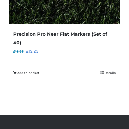
Precision Pro Near Flat Markers (Set of
40)
Original
Current
£
13.25
£
18.95
price
price
was:
is:
Add to basket
Details
£18.95.
£13.25.