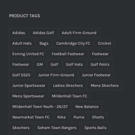
PRODUCT TAGS
Adidas
Adidas Golf
Adult Firm-Ground
Adult Hats
Bags
Cambridge City FC
Cricket
Exning United FC
Football Footwear
Footwear
Footwear
GM
Golf
Golf Hats
Golf Polo's
Golf SS25
Junior Firm-Ground
Junior Footwear
Junior Sportswear
Ladies Skechers
Mens Skechers
Mens Sportswear
Mildenhall Town FC
Mildenhall Town Youth - 26/27
New Balance
Newmarket Town FC
Nike
Puma
Shorts
Skechers
Soham Town Rangers
Sports Balls