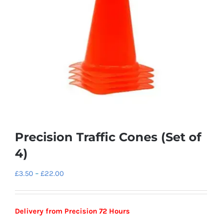
Precision Traffic Cones (Set of
4)
Price
£
3.50
–
£
22.00
range:
£3.50
Delivery from Precision 72 Hours
through