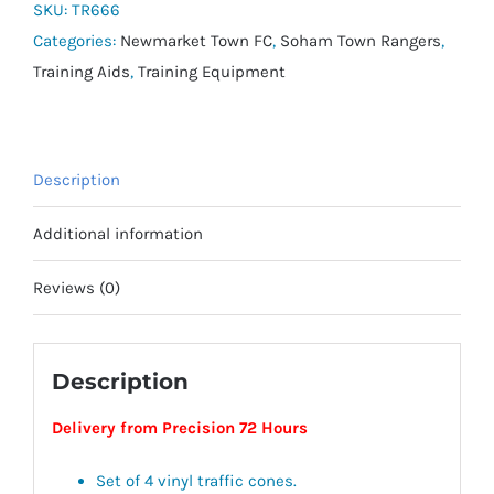
(Set
SKU:
TR666
of
Categories:
Newmarket Town FC
,
Soham Town Rangers
,
4)
Training Aids
,
Training Equipment
quantity
Description
Additional information
Reviews (0)
Description
Delivery from Precision 72 Hours
Set of 4 vinyl traffic cones.