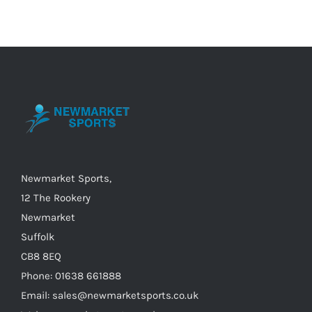
multiple
variants.
The
options
may
be
chosen
on
the
Newmarket Sports,
product
12 The Rookery
page
Newmarket
Suffolk
CB8 8EQ
Phone: 01638 661888
Email: sales@newmarketsports.co.uk