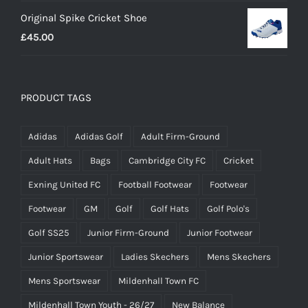
range:
Original Spike Cricket Shoe
£12.95
£
45.00
through
£14.95
PRODUCT TAGS
Adidas
Adidas Golf
Adult Firm-Ground
Adult Hats
Bags
Cambridge City FC
Cricket
Exning United FC
Football Footwear
Footwear
Footwear
GM
Golf
Golf Hats
Golf Polo's
Golf SS25
Junior Firm-Ground
Junior Footwear
Junior Sportswear
Ladies Skechers
Mens Skechers
Mens Sportswear
Mildenhall Town FC
Mildenhall Town Youth - 26/27
New Balance