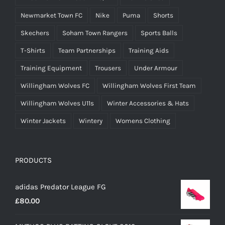
Newmarket Town FC
Nike
Puma
Shorts
Skechers
Soham Town Rangers
Sports Balls
T-Shirts
Team Partnerships
Training Aids
Training Equipment
Trousers
Under Armour
Willingham Wolves FC
Willingham Wolves First Team
Willingham Wolves U11s
Winter Accessories & Hats
Winter Jackets
Wintery
Womens Clothing
PRODUCTS
adidas Predator League FG
£
80.00