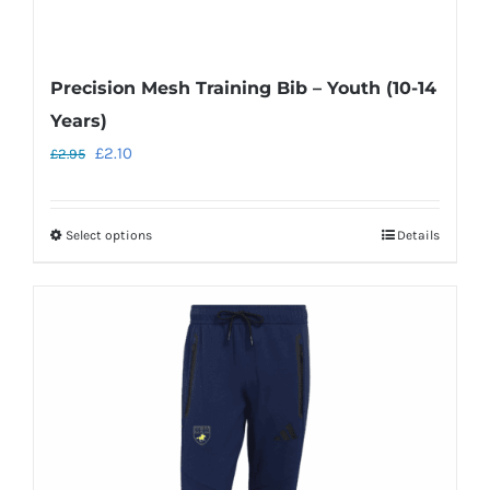
Precision Mesh Training Bib – Youth (10-14
Years)
Original
Current
£
2.10
£
2.95
price
price
was:
is:
Select options
Details
This
£2.95.
£2.10.
product
has
multiple
variants.
The
options
may
be