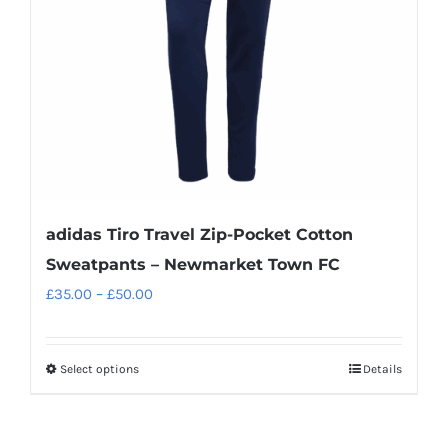
chosen
on
the
product
page
adidas Tiro Travel Zip-Pocket Cotton
Sweatpants – Newmarket Town FC
Price
£
35.00
–
£
50.00
range:
£35.00
Select options
Details
This
through
product
£50.00
has