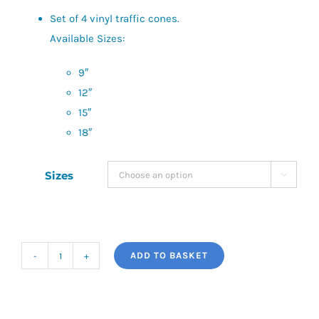
£22.00
Set of 4 vinyl traffic cones.
Available Sizes:
9″
12″
15″
18″
Sizes

ADD TO BASKET
Precision
Traffic
Cones