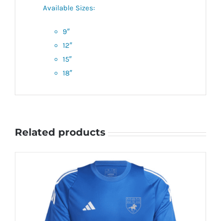
Available Sizes:
9″
12″
15″
18″
Related products