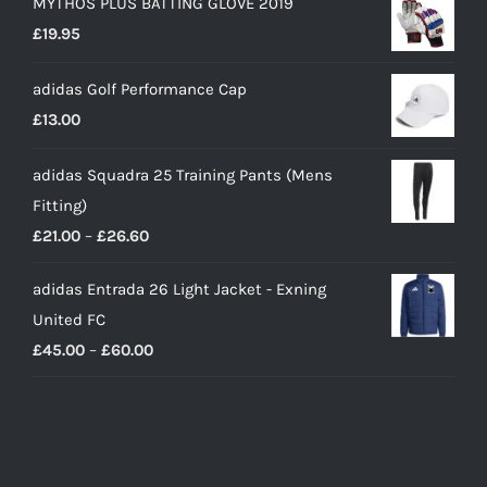
MYTHOS PLUS BATTING GLOVE 2019
£
19.95
adidas Golf Performance Cap
£
13.00
adidas Squadra 25 Training Pants (Mens
Fitting)
Price
£
21.00
–
£
26.60
range:
adidas Entrada 26 Light Jacket - Exning
£21.00
United FC
through
Price
£
45.00
–
£
60.00
£26.60
range:
£45.00
through
£60.00