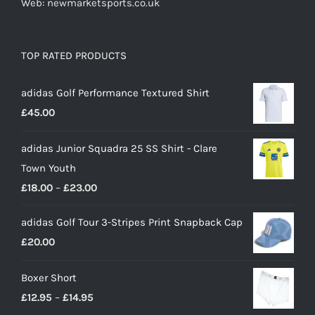
Web: newmarketsports.co.uk
TOP RATED PRODUCTS
adidas Golf Performance Textured Shirt
£
45.00
adidas Junior Squadra 25 SS Shirt - Clare
Town Youth
Price
£
18.00
–
£
23.00
range:
adidas Golf Tour 3-Stripes Print Snapback Cap
£18.00
£
20.00
through
£23.00
Boxer Short
Price
£
12.95
–
£
14.95