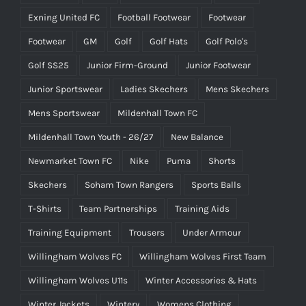
Exning United FC
Football Footwear
Footwear
Footwear
GM
Golf
Golf Hats
Golf Polo's
Golf SS25
Junior Firm-Ground
Junior Footwear
Junior Sportswear
Ladies Skechers
Mens Skechers
Mens Sportswear
Mildenhall Town FC
Mildenhall Town Youth - 26/27
New Balance
Newmarket Town FC
Nike
Puma
Shorts
Skechers
Soham Town Rangers
Sports Balls
T-Shirts
Team Partnerships
Training Aids
Training Equipment
Trousers
Under Armour
Willingham Wolves FC
Willingham Wolves First Team
Willingham Wolves U11s
Winter Accessories & Hats
Winter Jackets
Wintery
Womens Clothing