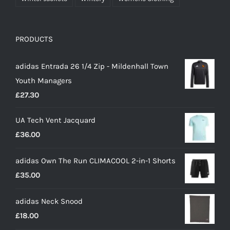
PRODUCTS
adidas Entrada 26 1/4 Zip - Mildenhall Town
Youth Managers
£
27.30
UA Tech Vent Jacquard
£
36.00
adidas Own The Run CLIMACOOL 2-in-1 Shorts
£
35.00
adidas Neck Snood
£
18.00