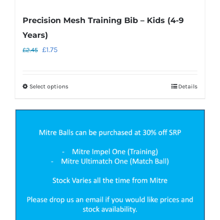
Precision Mesh Training Bib – Kids (4-9
Years)
Original
Current
£
1.75
£
2.45
price
price
was:
is:
Select options
Details
This
£2.45.
£1.75.
product
has
multiple
variants.
The
options
may
be
chosen