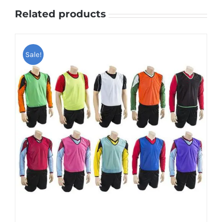
Related products
Sale!