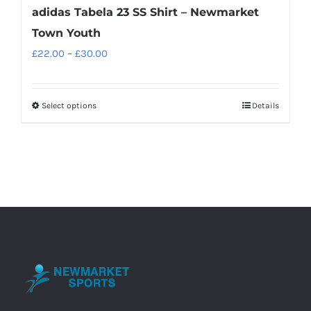
adidas Tabela 23 SS Shirt – Newmarket
Town Youth
Price
£
22.00
–
£
30.00
range:
£22.00
Select options
Details
This
through
product
£30.00
has
multiple
variants.
The
options
may
be
chosen
on