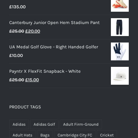
£
135.00
Canterbury Junior Open Hem Stadium Pant
Original
Current
£
25.00
£
20.00
price
price
UA Medal Golf Glove - Right Handed Golfer
was:
is:
£
10.00
£25.00.
£20.00.
Payntr X FlexFit Snapback - White
Original
Current
£
25.00
£
15.00
price
price
was:
is:
£25.00.
£15.00.
PRODUCT TAGS
Adidas
Adidas Golf
Adult Firm-Ground
Adult Hats
Bags
Cambridge City FC
Cricket