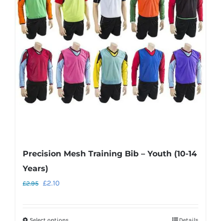
Precision Mesh Training Bib – Youth (10-14
Years)
Original
Current
£
2.10
£
2.95
price
price
was:
is:
Select options
Details