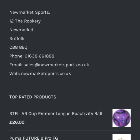
the
Newmarket Sports,
product
12 The Rookery
page
Newmarket
Suffolk
CB8 8EQ
Phone: 01638 661888
Email: sales@newmarketsports.co.uk
Web: newmarketsports.co.uk
TOP RATED PRODUCTS
STELLAR Cup Premier League Reactivity Ball
£
26.00
Puma FUTURE 9 Pro FG