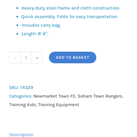
Heavy-duty steel frame and cloth construction.
Quick assembly. Folds for easy transportation.
Includes carry bag.
Length: 8′ 6″.
ADD TO BASKET
Precision
6
Seater
Quick
SKU:
TR329
Bench
Categories:
Newmarket Town FC
,
Soham Town Rangers
,
quantity
Training Aids
,
Training Equipment
Description