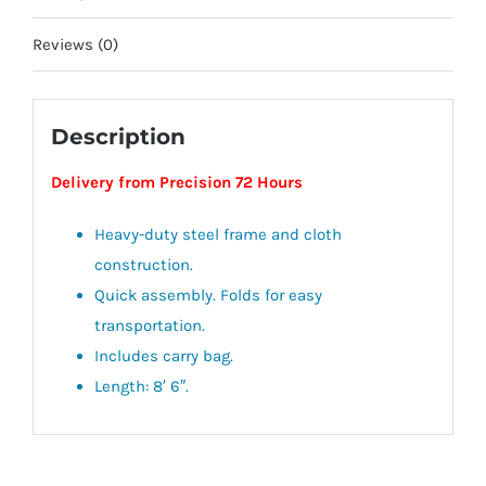
Reviews (0)
Description
Delivery from Precision 72 Hours
Heavy-duty steel frame and cloth
construction.
Quick assembly. Folds for easy
transportation.
Includes carry bag.
Length: 8′ 6″.