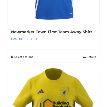
product
page
Newmarket Town First Team Away Shirt
Price
£
25.00
–
£
33.00
range:
£25.00
Select options
Details
This
through
product
£33.00
has
multiple
variants.
The
options
may