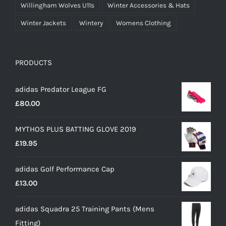
Willingham Wolves U11s
Winter Accessories & Hats
Winter Jackets
Wintery
Womens Clothing
PRODUCTS
adidas Predator League FG
£
80.00
MYTHOS PLUS BATTING GLOVE 2019
£
19.95
adidas Golf Performance Cap
£
13.00
adidas Squadra 25 Training Pants (Mens
Fitting)