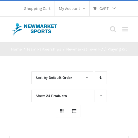
Skip
Shopping Cart
My Account
CART
to
content
Home
Team Partnerships
Newmarket Town FC
Playing Kit
Sort by
Default Order
Show
24 Products