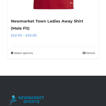
Newmarket Town Ladies Away Shirt
(Male Fit)
Price
£
22.00
–
£
30.00
range:
£22.00
Select options
Details
This
through
product
£30.00
has
multiple
variants.
The
options
may