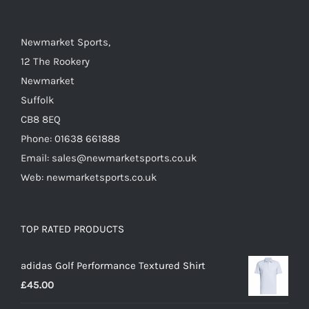
be
chosen
on
Newmarket Sports,
the
12 The Rookery
product
Newmarket
page
Suffolk
CB8 8EQ
Phone: 01638 661888
Email: sales@newmarketsports.co.uk
Web: newmarketsports.co.uk
TOP RATED PRODUCTS
adidas Golf Performance Textured Shirt
£
45.00