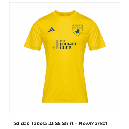
has
multiple
variants.
The
options
may
be
chosen
on
the
product
page
adidas Tabela 23 SS Shirt – Newmarket