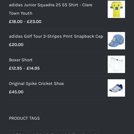
adidas Junior Squadra 25 SS Shirt - Clare
Town Youth
Price
£
18.00
–
£
23.00
range:
adidas Golf Tour 3-Stripes Print Snapback Cap
£18.00
£
20.00
through
£23.00
Boxer Short
Price
£
12.95
–
£
14.95
range:
Original Spike Cricket Shoe
£12.95
£
45.00
through
£14.95
PRODUCT TAGS