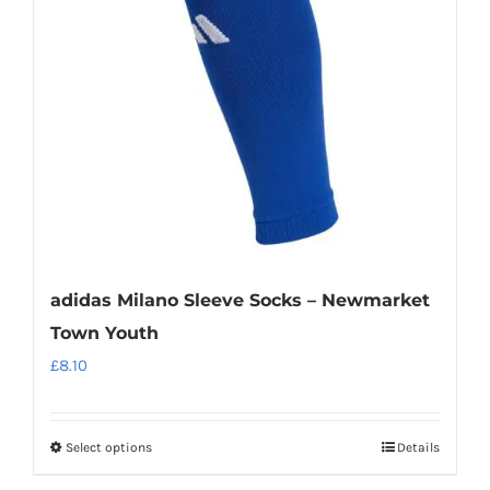
may
be
chosen
on
the
product
page
adidas Milano Sleeve Socks – Newmarket
Town Youth
£
8.10
Select options
Details
This
product