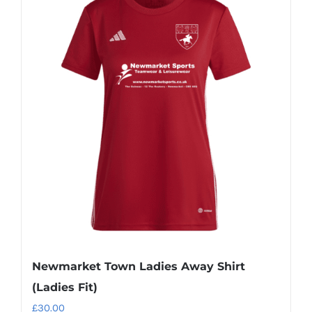
multiple
variants.
The
options
may
be
chosen
on
the
product
page
Newmarket Town Ladies Away Shirt
(Ladies Fit)
£
30.00