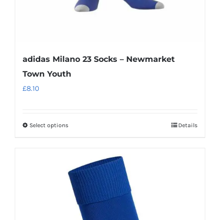
page
adidas Milano 23 Socks – Newmarket
Town Youth
£
8.10
Select options
Details
This
product
has
multiple
variants.
The
options