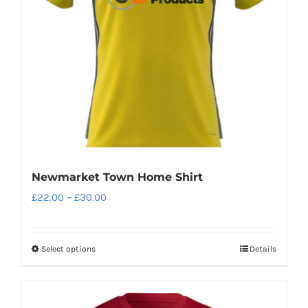
be
chosen
on
the
product
page
Newmarket Town Home Shirt
Price
£
22.00
–
£
30.00
range:
£22.00
Select options
Details
This
through
product
£30.00
has