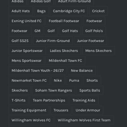
Adidas
Adidas Golf
Adult Firm-Ground
Adult Hats
Bags
Cambridge City FC
Cricket
Exning United FC
Football Footwear
Footwear
Footwear
GM
Golf
Golf Hats
Golf Polo's
Golf SS25
Junior Firm-Ground
Junior Footwear
Junior Sportswear
Ladies Skechers
Mens Skechers
Mens Sportswear
Mildenhall Town FC
Mildenhall Town Youth - 26/27
New Balance
Newmarket Town FC
Nike
Puma
Shorts
Skechers
Soham Town Rangers
Sports Balls
T-Shirts
Team Partnerships
Training Aids
Training Equipment
Trousers
Under Armour
Willingham Wolves FC
Willingham Wolves First Team