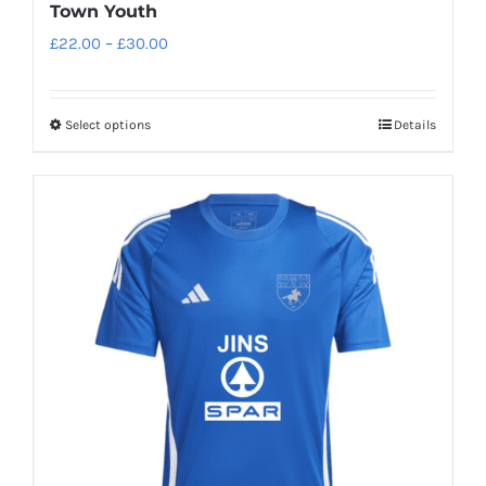
Town Youth
Price
£
22.00
–
£
30.00
range:
£22.00
Select options
Details
This
through
product
£30.00
has
multiple
variants.
The
options
may
be
chosen
on
the