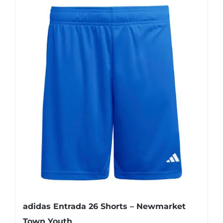
adidas Entrada 26 Shorts – Newmarket
Town Youth