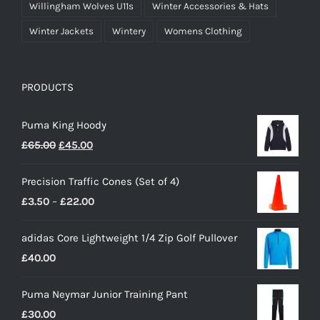
Willingham Wolves U11s
Winter Accessories & Hats
Winter Jackets
Wintery
Womens Clothing
PRODUCTS
Puma King Hoody
Original
Current
£
65.00
£
45.00
price
price
Precision Traffic Cones (Set of 4)
was:
is:
Price
£
3.50
–
£
22.00
£65.00.
£45.00.
range:
adidas Core Lightweight 1/4 Zip Golf Pullover
£3.50
£
40.00
through
£22.00
Puma Neymar Junior Training Pant
£
30.00