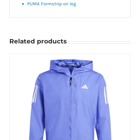
PUMA Formstrip on leg
Related products