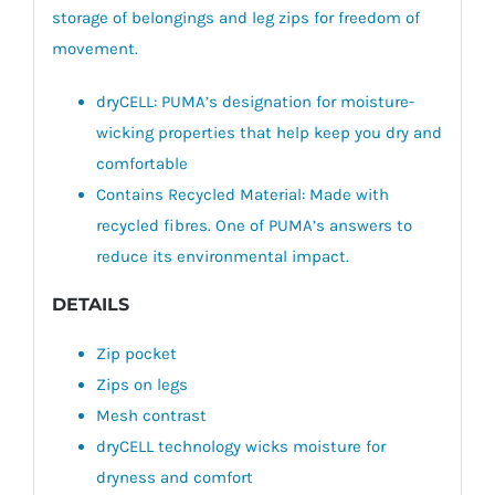
storage of belongings and leg zips for freedom of
movement.
dryCELL: PUMA’s designation for moisture-
wicking properties that help keep you dry and
comfortable
Contains Recycled Material: Made with
recycled fibres. One of PUMA’s answers to
reduce its environmental impact.
DETAILS
Zip pocket
Zips on legs
Mesh contrast
dryCELL technology wicks moisture for
dryness and comfort