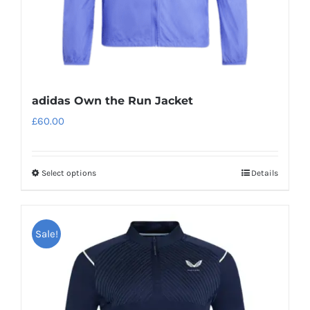
adidas Own the Run Jacket
£
60.00
Select options
Details
This
product
has
Sale!
multiple
variants.
The
options