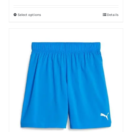
Select options
Details
This
product
has
multiple
variants.
The
options
may
be
chosen
on
the
product
page