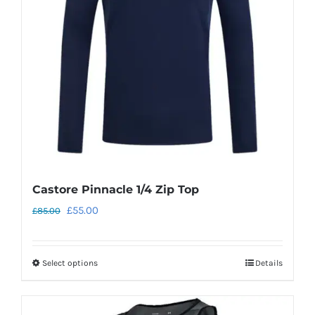
may
be
chosen
on
the
product
page
Castore Pinnacle 1/4 Zip Top
Original
Current
£
55.00
£
85.00
price
price
was:
is:
Select options
Details
This
£85.00.
£55.00.
product
has