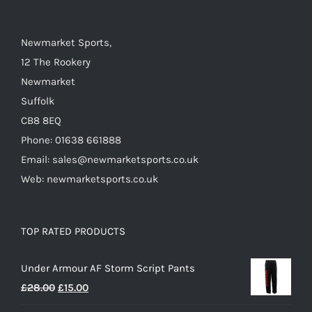
on
the
Newmarket Sports,
product
12 The Rookery
page
Newmarket
Suffolk
CB8 8EQ
Phone: 01638 661888
Email: sales@newmarketsports.co.uk
Web: newmarketsports.co.uk
TOP RATED PRODUCTS
Under Armour AF Storm Script Pants
Original
Current
£
28.00
£
15.00
price
price