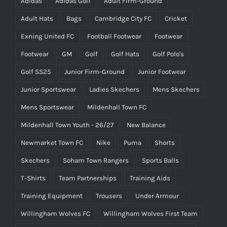
Adidas
Adidas Golf
Adult Firm-Ground
Adult Hats
Bags
Cambridge City FC
Cricket
Exning United FC
Football Footwear
Footwear
Footwear
GM
Golf
Golf Hats
Golf Polo's
Golf SS25
Junior Firm-Ground
Junior Footwear
Junior Sportswear
Ladies Skechers
Mens Skechers
Mens Sportswear
Mildenhall Town FC
Mildenhall Town Youth - 26/27
New Balance
Newmarket Town FC
Nike
Puma
Shorts
Skechers
Soham Town Rangers
Sports Balls
T-Shirts
Team Partnerships
Training Aids
Training Equipment
Trousers
Under Armour
Willingham Wolves FC
Willingham Wolves First Team