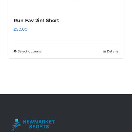
Run Fav 2in1 Short
£
30.00
Select options
Details
This
product
has
multiple
variants.
The
options
may
be
chosen