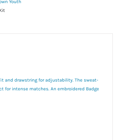
Town Youth
Kit
it and drawstring for adjustability. The sweat-
ect for intense matches. An embroidered Badge