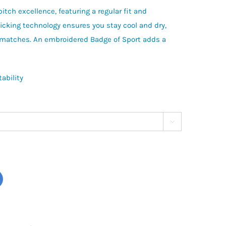
itch excellence, featuring a regular fit and
wicking technology ensures you stay cool and dry,
 matches. An embroidered Badge of Sport adds a
ability
