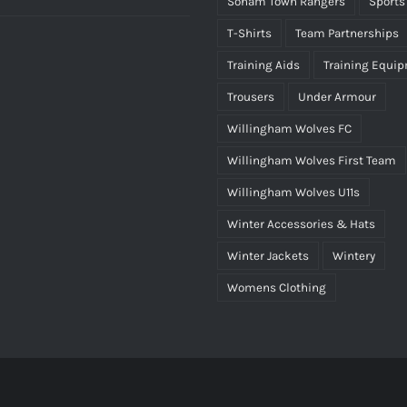
Soham Town Rangers
Sports
rice
price
T-Shirts
Team Partnerships
as:
is:
Training Aids
Training Equi
25.00.
£15.00.
Trousers
Under Armour
Willingham Wolves FC
Willingham Wolves First Team
Willingham Wolves U11s
Winter Accessories & Hats
Winter Jackets
Wintery
Womens Clothing