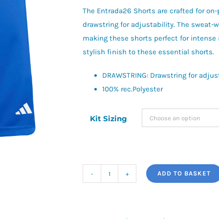
£13.50
The Entrada26 Shorts are crafted for on-p
drawstring for adjustability. The sweat-
making these shorts perfect for intense
stylish finish to these essential shorts.
DRAWSTRING: Drawstring for adjust
100% rec.Polyester
Kit Sizing
ADD TO BASKET
adidas
Entrada
26