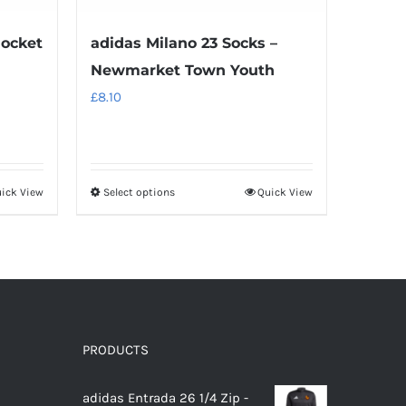
Pocket
adidas Milano 23 Socks –
Newmarket Town Youth
£
8.10
ick View
Select options
Quick View
This
product
has
multiple
variants.
The
options
PRODUCTS
may
adidas Entrada 26 1/4 Zip -
be