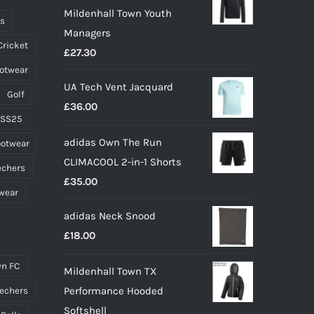
Mildenhall Town Youth
chosen
ts
Managers
on
Cricket
£
27.30
the
ootwear
product
UA Tech Vent Jacquard
page
Golf
£
36.00
 SS25
adidas Own The Run
ootwear
CLIMACOOL 2-in-1 Shorts
echers
£
35.00
wear
adidas Neck Snood
£
18.00
n FC
Mildenhall Town TX
Performance Hooded
echers
Softshell