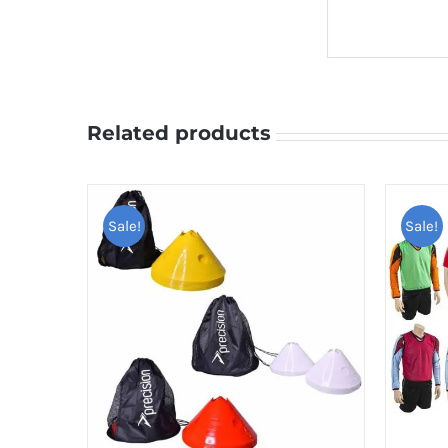
Related products
Sale!
Sale!