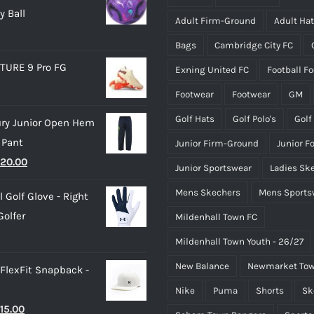
y Ball
chosen
chosen
Adult Firm-Ground
Adult Ha
on
on
Bags
Cambridge City FC
the
the
TURE 9 Pro FG
Exning United FC
Football F
product
product
page
page
Footwear
Footwear
GM
Golf Hats
Golf Polo's
Golf
ry Junior Open Hem
 Pant
Junior Firm-Ground
Junior F
riginal
Current
20.00
Junior Sportswear
Ladies Sk
rice
price
Mens Skechers
Mens Sports
 Golf Glove - Right
as:
is:
olfer
Mildenhall Town FC
25.00.
£20.00.
Mildenhall Town Youth - 26/27
New Balance
Newmarket Tow
 FlexFit Snapback -
Nike
Puma
Shorts
Sk
riginal
Current
15.00