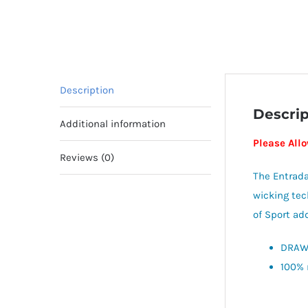
Description
Descrip
Additional information
Please All
Reviews (0)
The Entrada
wicking tec
of Sport add
DRAWS
100% 