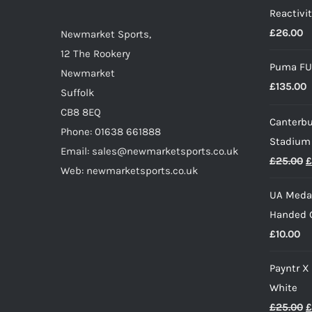
Reactivit
chosen
£
26.00
on
Newmarket Sports,
the
12 The Rookery
Puma FU
product
Newmarket
£
135.00
page
Suffolk
CB8 8EQ
Canterbu
Phone: 01638 661888
Stadium
Email: sales@newmarketsports.co.uk
O
£
25.00
£
Web: newmarketsports.co.uk
p
UA Medal
w
Handed G
£
£
10.00
Payntr X
White
O
£
25.00
£