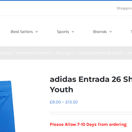
Shoppin
Best Sellers
Sports
Brands
erships
Newmarket Town FC
Playing Kit
adidas Entrada 26 Shorts – 
adidas Entrada 26 
Youth
Price
£
9.00
–
£
13.50
range:
£9.00
Please Allow 7-10 Days from ordering
through