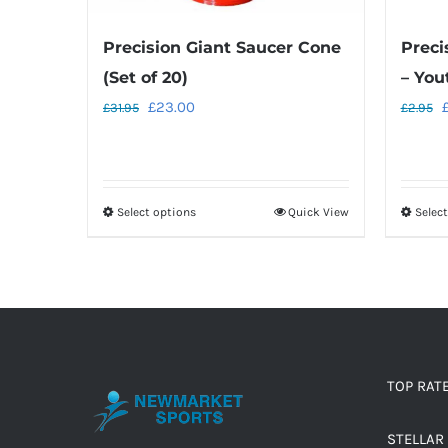
Precision Giant Saucer Cone
Preci
(Set of 20)
– You
Original
Current
O
£
23.00
£
31.95
£
2.95
price
price
p
was:
is:
w
£31.95.
£23.00.
£
Select options
Quick View
Selec
This
product
has
multiple
variants.
The
options
TOP RAT
may
STELLAR 
be