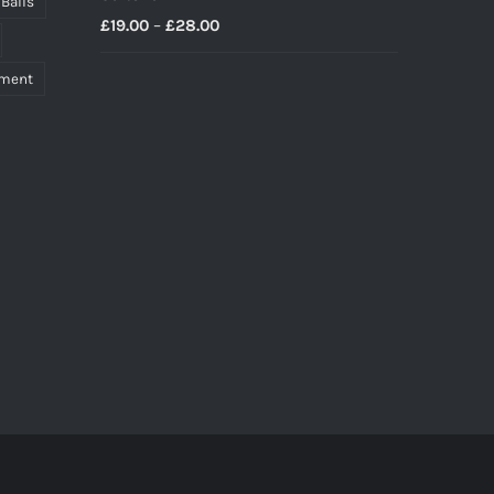
 Balls
Price
£
19.00
–
£
28.00
range:
pment
£19.00
through
£28.00