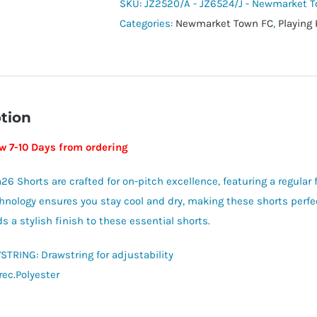
Shorts
SKU:
JZ2520/A - JZ6524/J - Newmarket 
-
Categories:
Newmarket Town FC
,
Playing 
Newmarket
Town
Youth
quantity
tion
ow 7-10 Days from ordering
26 Shorts are crafted for on-pitch excellence, featuring a regular f
hnology ensures you stay cool and dry, making these shorts perf
s a stylish finish to these essential shorts.
TRING: Drawstring for adjustability
rec.Polyester