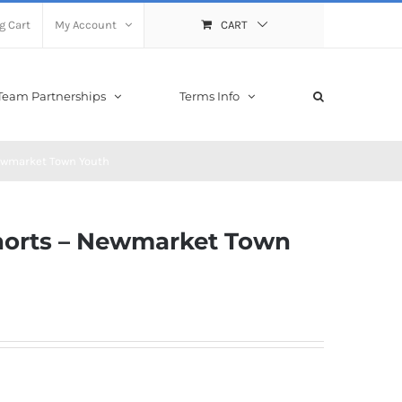
g Cart
My Account
CART
Team Partnerships
Terms Info
Newmarket Town Youth
Shorts – Newmarket Town