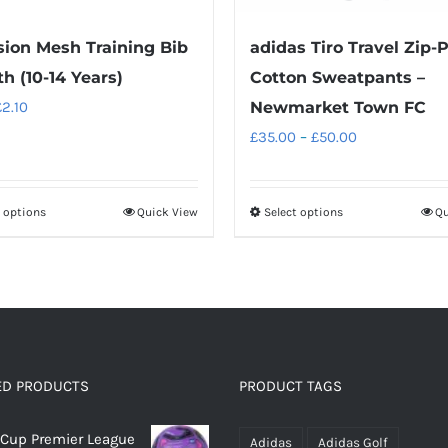
sion Mesh Training Bib
adidas Tiro Travel Zip-
th (10-14 Years)
Cotton Sweatpants –
riginal
Current
£
2.10
Newmarket Town FC
rice
price
Price
£
35.00
–
£
50.00
as:
is:
range:
2.95.
£2.10.
£35.00
t options
Quick View
Select options
Qu
This
This
through
product
product
£50.00
has
has
multiple
multiple
variants.
variants.
The
The
options
options
ED PRODUCTS
PRODUCT TAGS
may
may
Cup Premier League
be
be
Adidas
Adidas Golf