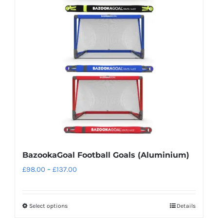
options
may
be
chosen
on
the
product
page
BazookaGoal Football Goals (Aluminium)
Price
£
98.00
–
£
137.00
range:
£98.00
Select options
Details
This
through