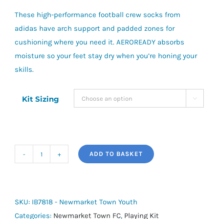
These high-performance football crew socks from
adidas have arch support and padded zones for
cushioning where you need it. AEROREADY absorbs
moisture so your feet stay dry when you’re honing your
skills.
Kit Sizing

ADD TO BASKET
adidas
Milano
23
Socks
SKU:
IB7818 - Newmarket Town Youth
-
Categories:
Newmarket Town FC
,
Playing Kit