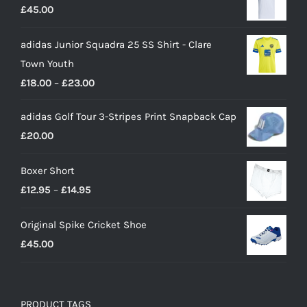
£
45.00
adidas Junior Squadra 25 SS Shirt - Clare
Town Youth
Price
£
18.00
–
£
23.00
range:
adidas Golf Tour 3-Stripes Print Snapback Cap
£18.00
£
20.00
through
£23.00
Boxer Short
Price
£
12.95
–
£
14.95
range:
Original Spike Cricket Shoe
£12.95
£
45.00
through
£14.95
PRODUCT TAGS