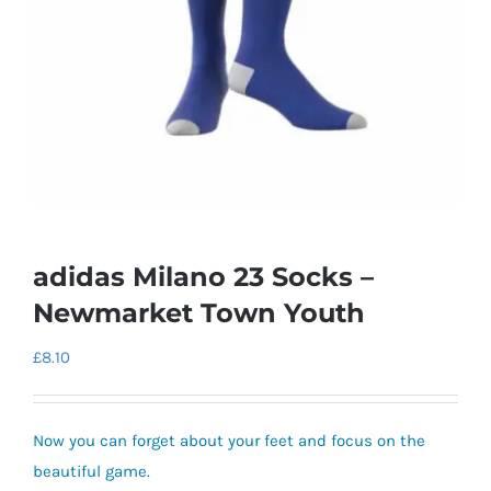
adidas Milano 23 Socks –
Newmarket Town Youth
£
8.10
Now you can forget about your feet and focus on the
beautiful game.