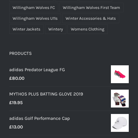
Willingham Wolves FC
Willingham Wolves First Team
Willingham Wolves U11s
Winter Accessories & Hats
Winter Jackets
Wintery
Womens Clothing
PRODUCTS
adidas Predator League FG
£
80.00
MYTHOS PLUS BATTING GLOVE 2019
£
19.95
adidas Golf Performance Cap
£
13.00