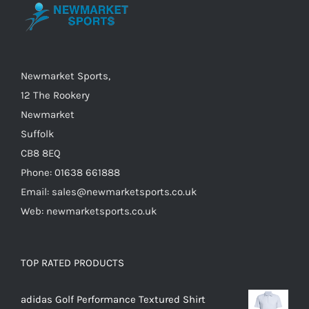
be
chosen
on
the
Newmarket Sports,
product
12 The Rookery
page
Newmarket
Suffolk
CB8 8EQ
Phone: 01638 661888
Email: sales@newmarketsports.co.uk
Web: newmarketsports.co.uk
TOP RATED PRODUCTS
adidas Golf Performance Textured Shirt