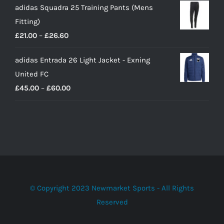
adidas Squadra 25 Training Pants (Mens
Fitting)
Price
£
21.00
–
£
26.60
range:
adidas Entrada 26 Light Jacket - Exning
£21.00
United FC
through
Price
£
45.00
–
£
60.00
£26.60
range:
£45.00
through
£60.00
© Copyright 2023 Newmarket Sports - All Rights
Reserved