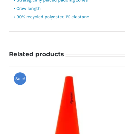
• Crew length
• 99% recycled polyester, 1% elastane
Related products
Sale!