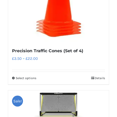
Precision Traffic Cones (Set of 4)
Price
£
3.50
–
£
22.00
range:
£3.50
Select options
Details
This
through
product
£22.00
has
Sale!
multiple
variants.
The