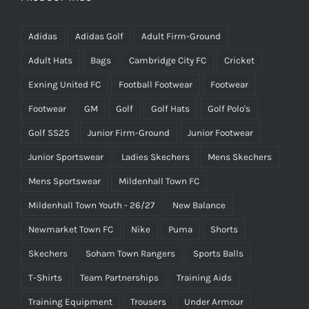
Adidas
Adidas Golf
Adult Firm-Ground
Adult Hats
Bags
Cambridge City FC
Cricket
Exning United FC
Football Footwear
Footwear
Footwear
GM
Golf
Golf Hats
Golf Polo's
Golf SS25
Junior Firm-Ground
Junior Footwear
Junior Sportswear
Ladies Skechers
Mens Skechers
Mens Sportswear
Mildenhall Town FC
Mildenhall Town Youth - 26/27
New Balance
Newmarket Town FC
Nike
Puma
Shorts
Skechers
Soham Town Rangers
Sports Balls
T-Shirts
Team Partnerships
Training Aids
Training Equipment
Trousers
Under Armour