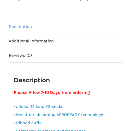
Newmarket
Town
Youth
Description
quantity
Additional information
Reviews (0)
Description
Please Allow 7-10 Days from ordering
• adidas Milano 23 socks
• Moisture-absorbing AEROREADY technology
• Ribbed cuffs
• Strategically placed padding zones