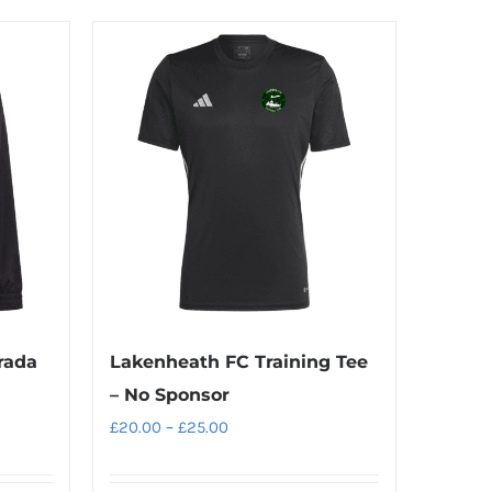
rada
Lakenheath FC Training Tee
– No Sponsor
Price
£
20.00
–
£
25.00
range:
£20.00