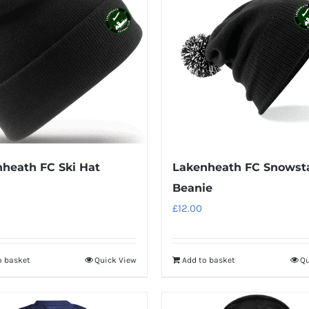
variants.
variants.
The
The
options
options
may
may
be
be
chosen
chosen
on
on
the
the
product
product
heath FC Ski Hat
Lakenheath FC Snowst
page
page
Beanie
£
12.00
o basket
Quick View
Add to basket
Qu