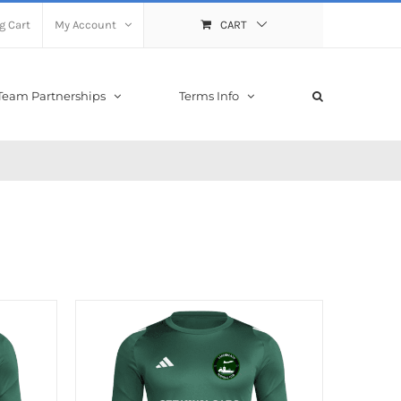
g Cart
My Account
CART
Team Partnerships
Terms Info