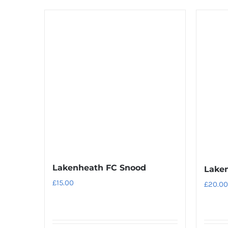
product
has
multiple
variants.
The
options
may
be
chosen
on
the
product
Lakenheath FC Snood
Laken
page
£
15.00
£
20.00