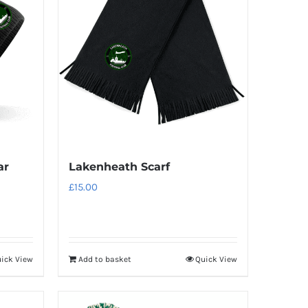
variants.
The
options
may
be
chosen
on
the
product
Lakenheath Scarf
ar
page
£
15.00
ick View
Add to basket
Quick View