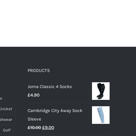
PRODUCTS
Joma Classic 4 Socks
£
4.90
ts
Cricket
Cambridge City Away Sock
Sleeve
ootwear
Original
Current
£
10.00
£
9.00
Golf
price
price