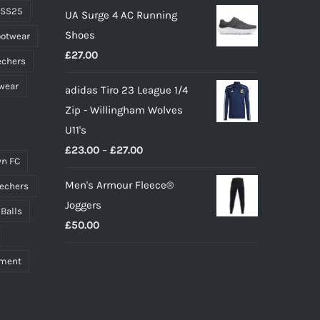
 SS25
UA Surge 4 AC Running
was:
is:
Shoes
ootwear
£10.00.
£9.00.
£
27.00
echers
wear
adidas Tiro 23 League 1/4
Zip - Willingham Wolves
U11's
Price
£
23.00
–
£
27.00
n FC
range:
Men's Armour Fleece®
echers
£23.00
Joggers
through
 Balls
£
50.00
£27.00
pment