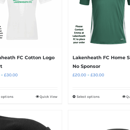
heath FC Cotton Logo
Lakenheath FC Home Sh
t
No Sponsor
Price
Price
–
£
30.00
£
20.00
–
£
30.00
range:
range:
£25.00
£20.00
t options
Quick View
Select options
Qu
This
This
through
through
product
product
£30.00
£30.00
has
has
multiple
multiple