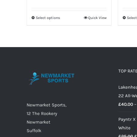
range:
£31.00
Select options
Quick View
Selec
This
through
product
£39.00
has
multiple
variants.
The
options
TOP RAT
may
Lakenhea
be
22 All-W
chosen
£
40.00
–
on
Newmarket Sports,
the
12 The Rookery
Payntr X
product
Newmarket
White
page
Suffolk
O
£
25.00
£