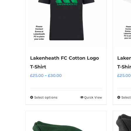
Laken
Lakenheath FC Cotton Logo
T-Shir
T-Shirt
Price
£
25.00
£
25.00
–
£
30.00
range:
£25.00
Select options
Quick View
Selec
This
through
product
£30.00
has
multiple