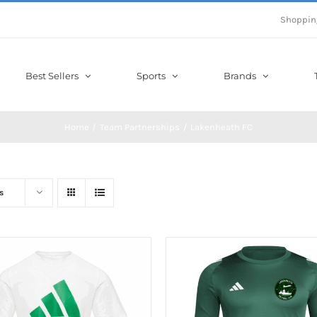
Shoppin
Best Sellers
Sports
Brands
Home
Team Partnerships
Lakenheath FC
s