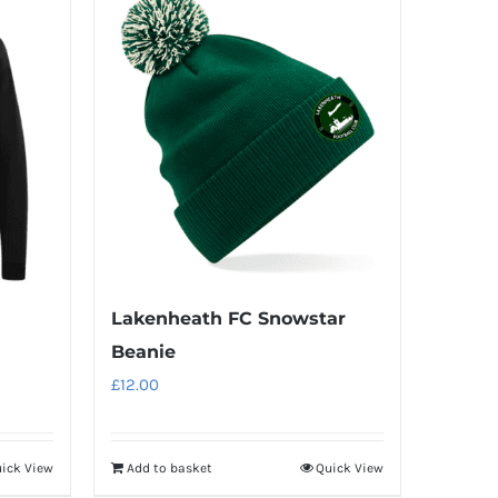
Lakenheath FC Snowstar
Beanie
£
12.00
ick View
Add to basket
Quick View