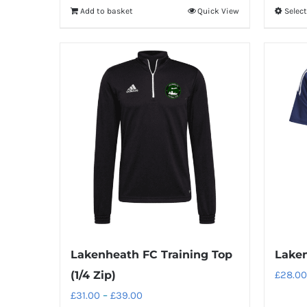
Add to basket
Quick View
Selec
Lakenheath FC Training Top
Laken
(1/4 Zip)
£
28.00
Price
£
31.00
–
£
39.00