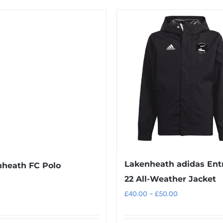
product
product
£30.00
has
has
multiple
multiple
variants.
variants.
The
The
options
options
may
may
be
be
chosen
chosen
on
on
the
the
product
product
Lakenheath adidas Ent
heath FC Polo
page
page
22 All-Weather Jacket
Price
£
40.00
–
£
50.00
range:
£40.00