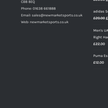
CB8 8EQ
p
Phone: 01638 661888
adidas S
w
Email: sales@newmarketsports.co.uk
O
£
20.00
£
£
Web: newmarketsports.co.uk
p
Men's UA
w
Right Ha
£
£
22.00
Puma Ess
£
12.00