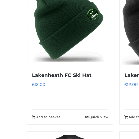
variants.
The
options
may
be
chosen
on
the
product
Lakenheath FC Ski Hat
Laken
page
£
12.00
£
12.00
Add to basket
Quick View
Add t