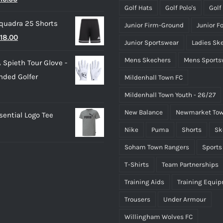
£50.00
Golf Hats
Golf Polo's
Golf
rice
price
quadra 25 Shorts
Junior Firm-Ground
Junior F
as:
is:
riginal
Current
18.00
25.00.
£15.00.
Junior Sportswear
Ladies Sk
rice
price
Mens Skechers
Mens Sports
 Spieth Tour Glove -
as:
is:
nded Golfer
Mildenhall Town FC
20.00.
£18.00.
Mildenhall Town Youth - 26/27
New Balance
Newmarket Tow
ential Logo Tee
Nike
Puma
Shorts
Sk
Soham Town Rangers
Sports
T-Shirts
Team Partnerships
Training Aids
Training Equi
Trousers
Under Armour
Willingham Wolves FC