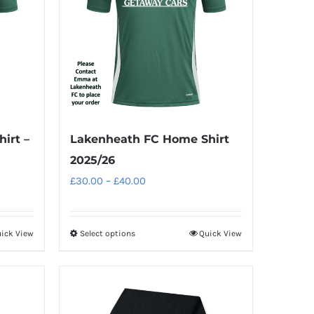
irt –
Lakenheath FC Home Shirt
2025/26
Price
£
30.00
–
£
40.00
range:
£30.00
ick View
Select options
Quick View
This
through
product
£40.00
has
multiple