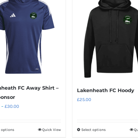
heath FC Away Shirt –
Lakenheath FC Hoody
ponsor
£
25.00
Price
–
£
30.00
range:
£20.00
t options
Quick View
Select options
Qu
This
This
through