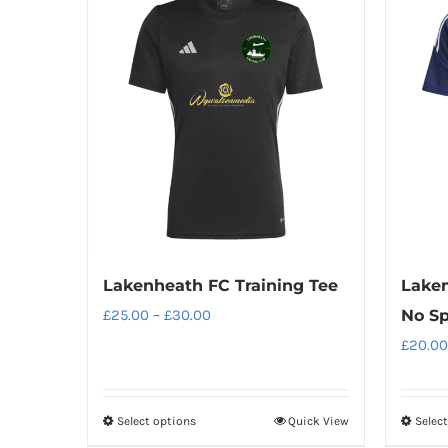
Lakenheath FC Training Tee
Laken
Price
£
25.00
–
£
30.00
No S
range:
£
20.00
£25.00
through
Select options
Quick View
Selec
This
£30.00