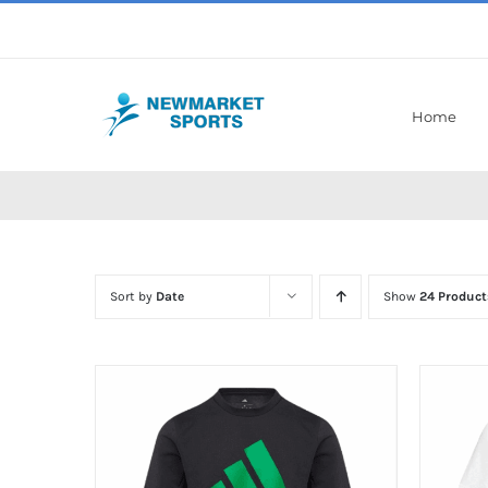
Skip
to
content
Home
Sort by
Date
Show
24 Product