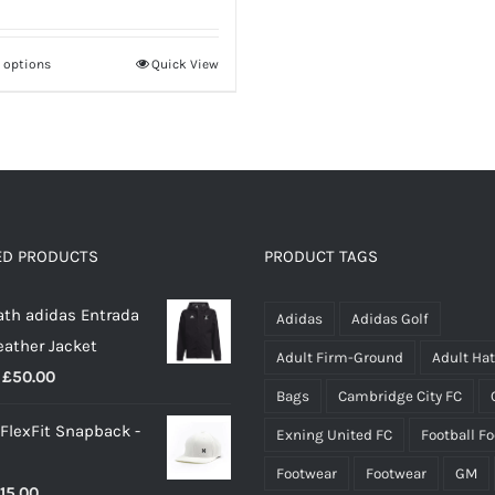
£28.00
through
t options
Quick View
This
£35.00
product
has
multiple
variants.
The
options
ED PRODUCTS
PRODUCT TAGS
may
th adidas Entrada
be
Adidas
Adidas Golf
eather Jacket
chosen
Adult Firm-Ground
Adult Ha
Price
£
50.00
on
Bags
Cambridge City FC
range:
the
 FlexFit Snapback -
Exning United FC
Football F
£40.00
product
through
page
Footwear
Footwear
GM
riginal
Current
15.00