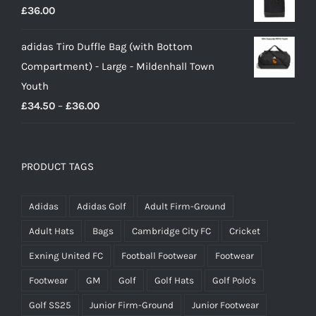
£
36.00
adidas Tiro Duffle Bag (with Bottom
Compartment) - Large - Mildenhall Town
Youth
Price
£
34.50
–
£
36.00
range:
£34.50
through
PRODUCT TAGS
£36.00
Adidas
Adidas Golf
Adult Firm-Ground
Adult Hats
Bags
Cambridge City FC
Cricket
Exning United FC
Football Footwear
Footwear
Footwear
GM
Golf
Golf Hats
Golf Polo's
Golf SS25
Junior Firm-Ground
Junior Footwear