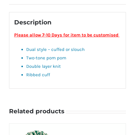
Description
Please allow 7-10 Days for item to be customised
Dual style – cuffed or slouch
Two-tone pom pom
Double layer knit
Ribbed cuff
Related products