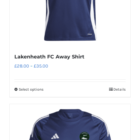
Lakenheath FC Away Shirt
Price
£
28.00
–
£
35.00
range:
£28.00
Select options
Details
This
through
product
£35.00
has
multiple
variants.
The