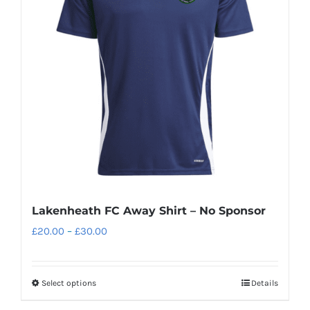
options
may
be
chosen
on
the
product
page
Lakenheath FC Away Shirt – No Sponsor
Price
£
20.00
–
£
30.00
range:
£20.00
Select options
Details
This
through
product
£30.00