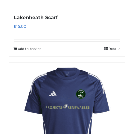
Lakenheath Scarf
£
15.00
Add to basket
Details