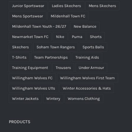
Junior Sportswear
Ladies Skechers
Mens Skechers
Mens Sportswear
Mildenhall Town FC
Mildenhall Town Youth - 26/27
New Balance
Newmarket Town FC
Nike
Puma
Shorts
Skechers
Soham Town Rangers
Sports Balls
T-Shirts
Team Partnerships
Training Aids
Training Equipment
Trousers
Under Armour
Willingham Wolves FC
Willingham Wolves First Team
Willingham Wolves U11s
Winter Accessories & Hats
Winter Jackets
Wintery
Womens Clothing
PRODUCTS