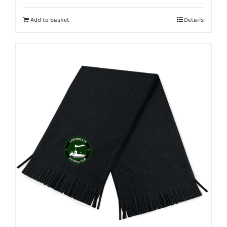
Add to basket
Details