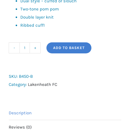
Dual style – cuffed or slouch
Two-tone pom pom
Double layer knit
Ribbed cuff1
ADD TO BASKET
Lakenheath
FC
Snowstar
Beanie
SKU:
B450-B
quantity
Category:
Lakenheath FC
Description
Reviews (0)