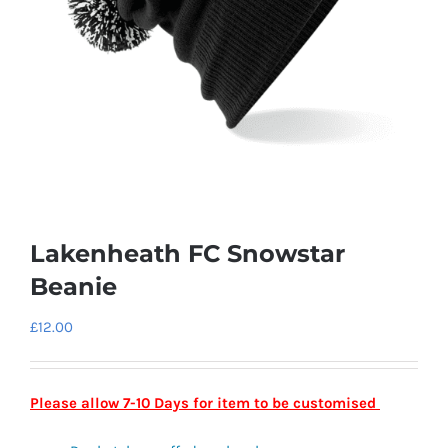
Lakenheath FC Snowstar
Beanie
£
12.00
Please allow 7-10 Days for item to be customised