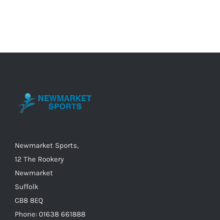
has
multiple
variants.
The
options
may
be
chosen
on
the
Newmarket Sports,
product
12 The Rookery
page
Newmarket
Suffolk
CB8 8EQ
Phone: 01638 661888