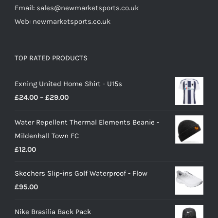
Email: sales@newmarketsports.co.uk
Web: newmarketsports.co.uk
TOP RATED PRODUCTS
Exning United Home Shirt - U15s
Price
£
24.00
–
£
29.00
range:
Water Repellent Thermal Elements Beanie -
£24.00
Mildenhall Town FC
through
£
12.00
£29.00
Skechers Slip-ins Golf Waterproof - Flow
£
95.00
Nike Brasilia Back Pack