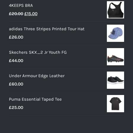
4KEEPS BRA
Original
Current
£
20.00
£
15.00
price
price
adidas Three Stripes Printed Tour Hat
was:
is:
£
26.00
£20.00.
£15.00.
Skechers SKX_2 Jr Youth FG
£
44.00
Under Armour Edge Leather
£
60.00
Puma Essential Taped Tee
£
25.00