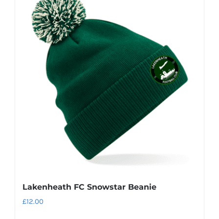
Lakenheath FC Snowstar Beanie
£
12.00