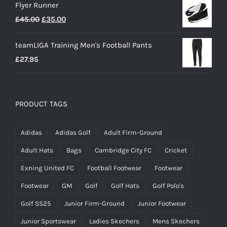
Flyer Runner
Original
Current
£
45.00
£
35.00
price
price
teamLIGA Training Men's Football Pants
was:
is:
£
27.95
£45.00.
£35.00.
PRODUCT TAGS
Adidas
Adidas Golf
Adult Firm-Ground
Adult Hats
Bags
Cambridge City FC
Cricket
Exning United FC
Football Footwear
Footwear
Footwear
GM
Golf
Golf Hats
Golf Polo's
Golf SS25
Junior Firm-Ground
Junior Footwear
Junior Sportswear
Ladies Skechers
Mens Skechers