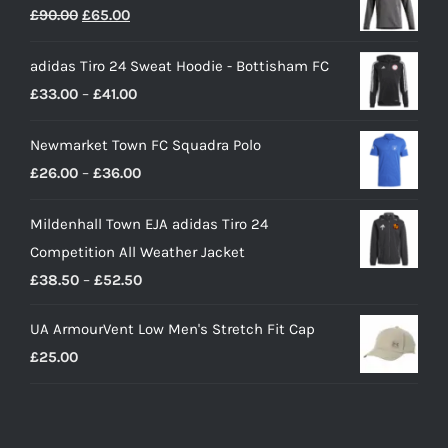
Original
Current
£
90.00
£
65.00
price
price
adidas Tiro 24 Sweat Hoodie - Bottisham FC
was:
is:
Price
£
33.00
–
£
41.00
£90.00.
£65.00.
range:
Newmarket Town FC Squadra Polo
£33.00
Price
£
26.00
–
£
36.00
through
range:
£41.00
Mildenhall Town EJA adidas Tiro 24
£26.00
Competition All Weather Jacket
through
Price
£
38.50
–
£
52.50
£36.00
range:
UA ArmourVent Low Men's Stretch Fit Cap
£38.50
£
25.00
through
£52.50