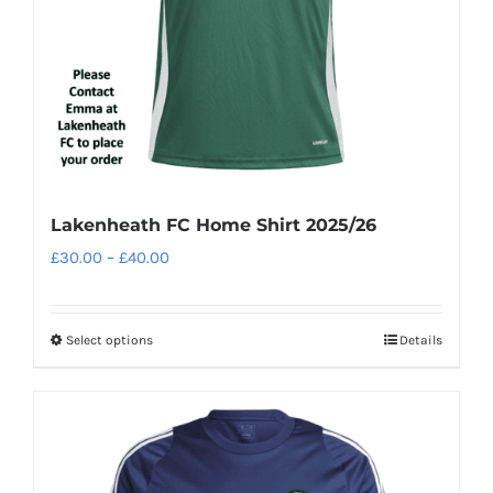
Lakenheath FC Home Shirt 2025/26
Price
£
30.00
–
£
40.00
range:
£30.00
Select options
Details
This
through
product
£40.00
has
multiple
variants.