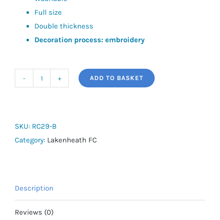
Full size
Double thickness
Decoration process: embroidery
ADD TO BASKET
Lakenheath
FC
Ski
Hat
SKU:
RC29-B
quantity
Category:
Lakenheath FC
Description
Reviews (0)