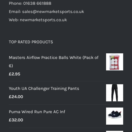
Phone: 01638 661888
Email: sales@newmarketsports.co.uk
Web: newmarketsports.co.uk
TOP RATED PRODUCTS
Masters Airflow Practice Balls White (Pack of
6)
£
2.95
Youth UA Challenger Training Pants
£
24.00
Puma Wired Run Pure AC Inf
£
32.00