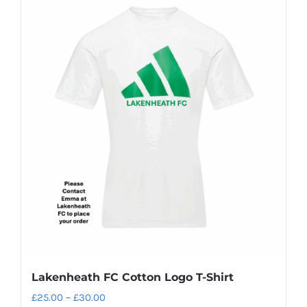
Lakenheath FC Cotton Logo T-Shirt
Price
£
25.00
–
£
30.00