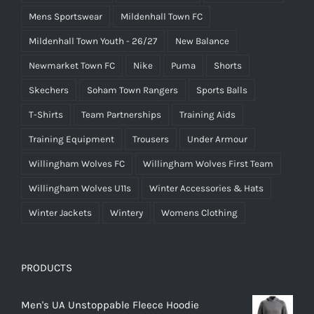
Mens Sportswear
Mildenhall Town FC
Mildenhall Town Youth - 26/27
New Balance
Newmarket Town FC
Nike
Puma
Shorts
Skechers
Soham Town Rangers
Sports Balls
T-Shirts
Team Partnerships
Training Aids
Training Equipment
Trousers
Under Armour
Willingham Wolves FC
Willingham Wolves First Team
Willingham Wolves U11s
Winter Accessories & Hats
Winter Jackets
Wintery
Womens Clothing
PRODUCTS
Men's UA Unstoppable Fleece Hoodie