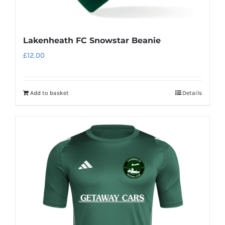
Lakenheath FC Snowstar Beanie
£
12.00
Add to basket
Details