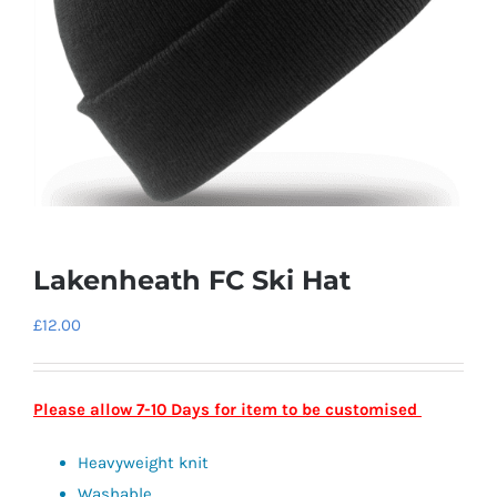
Lakenheath FC Ski Hat
£
12.00
Please allow 7-10 Days for item to be customised
Heavyweight knit
Washable