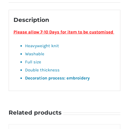
Description
Please allow 7-10 Days for item to be customised
Heavyweight knit
Washable
Full size
Double thickness
Decoration process: embroidery
Related products