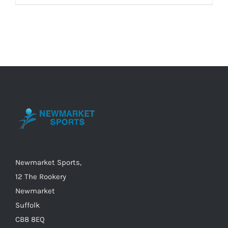
product
£30.00
has
multiple
variants.
The
options
may
be
chosen
on
the
Newmarket Sports,
product
12 The Rookery
page
Newmarket
Suffolk
CB8 8EQ