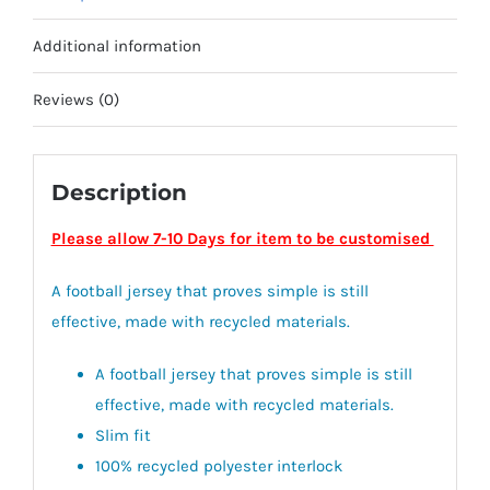
Additional information
Reviews (0)
Description
Please allow 7-10 Days for item to be customised
A football jersey that proves simple is still
effective, made with recycled materials.
A football jersey that proves simple is still
effective, made with recycled materials.
Slim fit
100% recycled polyester interlock