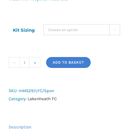
Kit Sizing

ADD TO BASKET
Lakenheath
FC
Training
Tee
SKU:
H44529/LFC/Spon
quantity
Category:
Lakenheath FC
Description