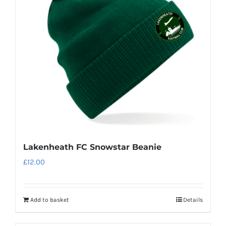
may
be
chosen
on
the
product
page
Lakenheath FC Snowstar Beanie
£
12.00
Add to basket
Details