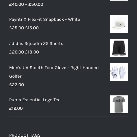
Price
£
40.00
–
£
50.00
range:
Payntr X FlexFit Snapback - White
£40.00
Original
Current
£
25.00
£
15.00
through
price
price
£50.00
adidas Squadra 25 Shorts
was:
is:
Original
Current
£
20.00
£
18.00
£25.00.
£15.00.
price
price
Men's UA Spieth Tour Glove - Right Handed
was:
is:
Golfer
£20.00.
£18.00.
£
22.00
Puma Essential Logo Tee
£
12.00
PRODUCT TAGS