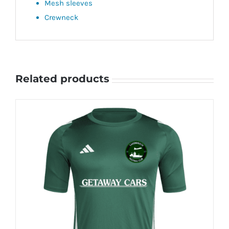
Mesh sleeves
Crewneck
Related products