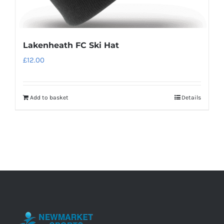
Lakenheath FC Ski Hat
£
12.00
Add to basket
Details