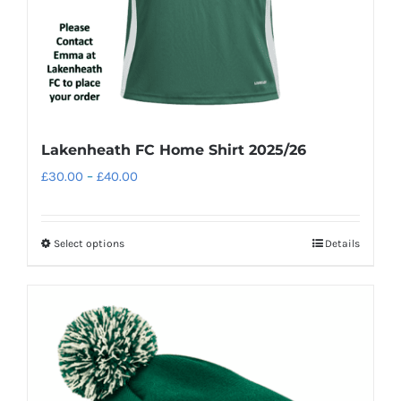
Lakenheath FC Home Shirt 2025/26
Price
£
30.00
–
£
40.00
range:
£30.00
Select options
Details
This
through
product
£40.00
has
multiple
variants.
The
options