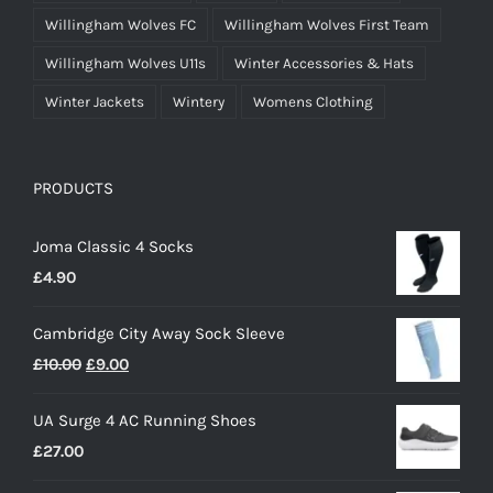
Willingham Wolves FC
Willingham Wolves First Team
Willingham Wolves U11s
Winter Accessories & Hats
Winter Jackets
Wintery
Womens Clothing
PRODUCTS
Joma Classic 4 Socks
£
4.90
Cambridge City Away Sock Sleeve
Original
Current
£
10.00
£
9.00
price
price
UA Surge 4 AC Running Shoes
was:
is:
£
27.00
£10.00.
£9.00.