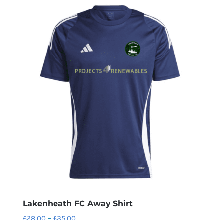
Lakenheath FC Away Shirt
Price
£
28.00
–
£
35.00