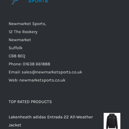
Newmarket Sports,
12 The Rookery
Newmarket
Suffolk
CB8 8EQ
Phone: 01638 661888
Email: sales@newmarketsports.co.uk
Web: newmarketsports.co.uk
TOP RATED PRODUCTS
Lakenheath adidas Entrada 22 All-Weather
Jacket