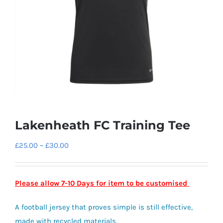
Lakenheath FC Training Tee
Price
£
25.00
–
£
30.00
range:
£25.00
Please allow 7-10 Days for item to be customised
through
£30.00
A football jersey that proves simple is still effective,
made with recycled materials.