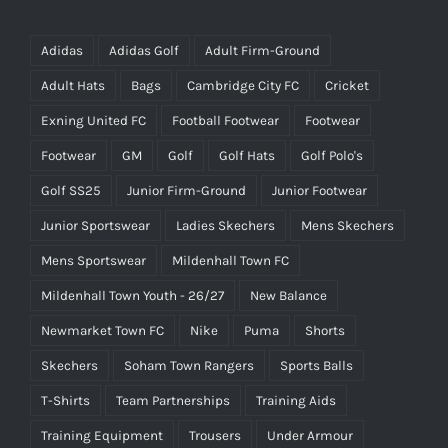
Adidas
Adidas Golf
Adult Firm-Ground
Adult Hats
Bags
Cambridge City FC
Cricket
Exning United FC
Football Footwear
Footwear
Footwear
GM
Golf
Golf Hats
Golf Polo's
Golf SS25
Junior Firm-Ground
Junior Footwear
Junior Sportswear
Ladies Skechers
Mens Skechers
Mens Sportswear
Mildenhall Town FC
Mildenhall Town Youth - 26/27
New Balance
Newmarket Town FC
Nike
Puma
Shorts
Skechers
Soham Town Rangers
Sports Balls
T-Shirts
Team Partnerships
Training Aids
Training Equipment
Trousers
Under Armour