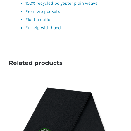
100% recycled polyester plain weave
Front zip pockets
Elastic cuffs
Full zip with hood
Related products