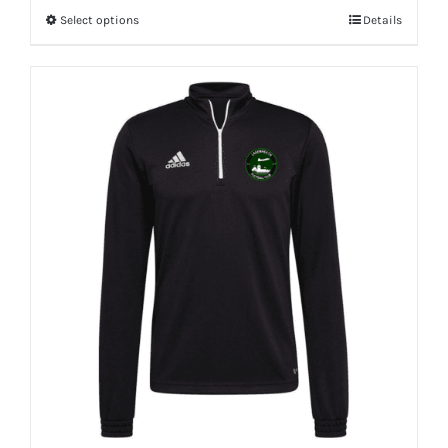
Select options
Details
This
product
has
multiple
variants.
The
options
may
be
chosen
on
the
product
page