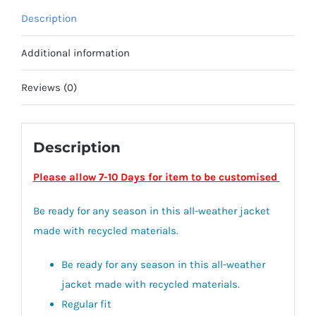
quantity
Description
Additional information
Reviews (0)
Description
Please allow 7-10 Days for item to be customised
Be ready for any season in this all-weather jacket
made with recycled materials.
Be ready for any season in this all-weather
jacket made with recycled materials.
Regular fit