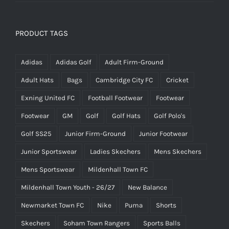
PRODUCT TAGS
Adidas
Adidas Golf
Adult Firm-Ground
Adult Hats
Bags
Cambridge City FC
Cricket
Exning United FC
Football Footwear
Footwear
Footwear
GM
Golf
Golf Hats
Golf Polo's
Golf SS25
Junior Firm-Ground
Junior Footwear
Junior Sportswear
Ladies Skechers
Mens Skechers
Mens Sportswear
Mildenhall Town FC
Mildenhall Town Youth - 26/27
New Balance
Newmarket Town FC
Nike
Puma
Shorts
Skechers
Soham Town Rangers
Sports Balls