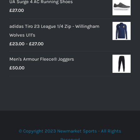
UA Surge 4 AC Running Shoes
was:
is:
£
27.00
£10.00.
£9.00.
adidas Tiro 23 League 1/4 Zip - Willingham
Wolves U11's
Price
£
23.00
–
£
27.00
range:
Men's Armour Fleece® Joggers
£23.00
£
50.00
through
£27.00
© Copyright 2023 Newmarket Sports - All Rights
Reserved