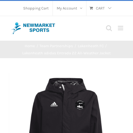
Skip
Shopping Cart
My Account
CART
to
content
Home
Team Partnerships
Lakenheath FC
Lakenheath adidas Entrada 22 All-Weather Jacket