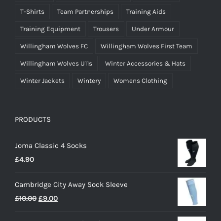
T-Shirts
Team Partnerships
Training Aids
Training Equipment
Trousers
Under Armour
Willingham Wolves FC
Willingham Wolves First Team
Willingham Wolves U11s
Winter Accessories & Hats
Winter Jackets
Wintery
Womens Clothing
PRODUCTS
Joma Classic 4 Socks
£
4.90
Cambridge City Away Sock Sleeve
Original
Current
£
10.00
£
9.00
price
price