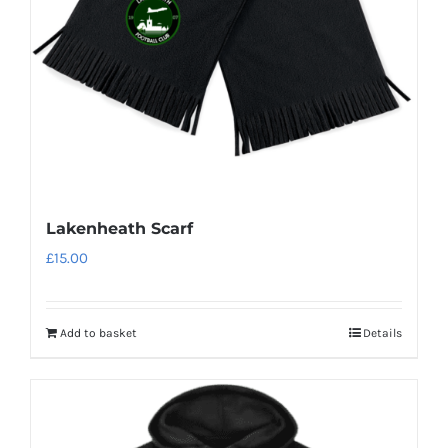
Lakenheath Scarf
£
15.00
Add to basket
Details