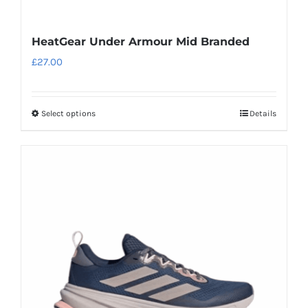
HeatGear Under Armour Mid Branded
£
27.00
Select options
Details
This
product
has
multiple
variants.
The
options
may
be
chosen