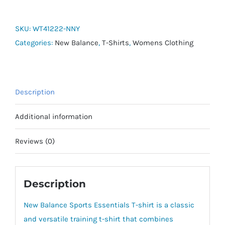
Essentials
Poly
SKU:
WT41222-NNY
Knit
Categories:
New Balance
,
T-Shirts
,
Womens Clothing
Tee
quantity
Description
Additional information
Reviews (0)
Description
New Balance Sports Essentials T-shirt is a classic
and versatile training t-shirt that combines