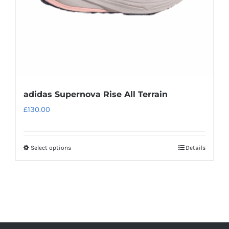
on
the
product
page
adidas Supernova Rise All Terrain
£
130.00
Select options
Details
This
product
has
multiple
variants.
The