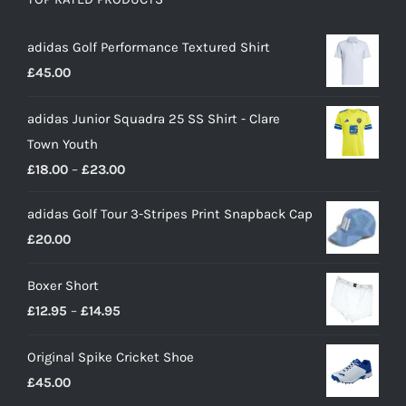
adidas Golf Performance Textured Shirt
£
45.00
adidas Junior Squadra 25 SS Shirt - Clare
Town Youth
Price
£
18.00
–
£
23.00
range:
adidas Golf Tour 3-Stripes Print Snapback Cap
£18.00
£
20.00
through
£23.00
Boxer Short
Price
£
12.95
–
£
14.95
range:
Original Spike Cricket Shoe
£12.95
£
45.00
through