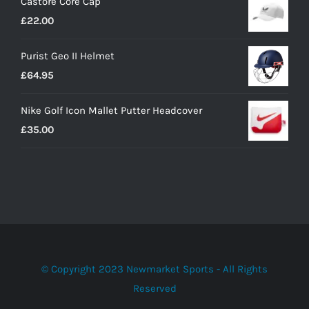
Castore Core Cap
was:
is:
£
22.00
£30.00.
£20.00.
Purist Geo II Helmet
£
64.95
Nike Golf Icon Mallet Putter Headcover
£
35.00
© Copyright 2023 Newmarket Sports - All Rights
Reserved