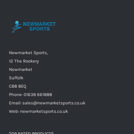
options
may
be
chosen
on
the
Newmarket Sports,
product
12 The Rookery
page
Newmarket
Suffolk
CB8 8EQ
Phone: 01638 661888
Email: sales@newmarketsports.co.uk
Web: newmarketsports.co.uk
TOP RATED PRODUCTS