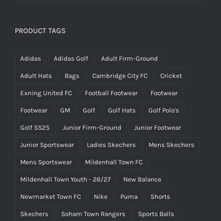
£14.95
PRODUCT TAGS
Adidas
Adidas Golf
Adult Firm-Ground
Adult Hats
Bags
Cambridge City FC
Cricket
Exning United FC
Football Footwear
Footwear
Footwear
GM
Golf
Golf Hats
Golf Polo's
Golf SS25
Junior Firm-Ground
Junior Footwear
Junior Sportswear
Ladies Skechers
Mens Skechers
Mens Sportswear
Mildenhall Town FC
Mildenhall Town Youth - 26/27
New Balance
Newmarket Town FC
Nike
Puma
Shorts
Skechers
Soham Town Rangers
Sports Balls