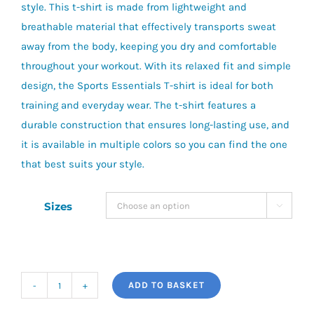
style. This t-shirt is made from lightweight and
breathable material that effectively transports sweat
away from the body, keeping you dry and comfortable
throughout your workout. With its relaxed fit and simple
design, the Sports Essentials T-shirt is ideal for both
training and everyday wear. The t-shirt features a
durable construction that ensures long-lasting use, and
it is available in multiple colors so you can find the one
that best suits your style.
Sizes

ADD TO BASKET
NB
Sports