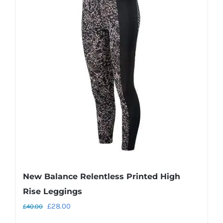
variants.
The
options
may
be
chosen
on
the
product
page
New Balance Relentless Printed High
Rise Leggings
Original
Current
£
28.00
£
40.00
price
price