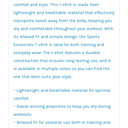
comfort and style. This t-shirt is made from
lightweight and breathable material that effectively
transports sweat away from the body, keeping you
dry and comfortable throughout your workout. With
its relaxed fit and simple design, the Sports
Essentials T-shirt is ideal for both training and
everyday wear. The t-shirt features a durable
construction that ensures long-lasting use, and it
is available in multiple colors so you can find the
one that best suits your style.
– Lightweight and breathable material for optimal
comfort
– Sweat-wicking properties to keep you dry during
workouts
– Relaxed fit for versatile use both in training and