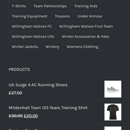
T-Shirts
Team Partnerships
Training Aids
Training Equipment
Trousers
Under Armour
Willingham Wolves FC
Willingham Wolves First Team
Willingham Wolves U11s
Winter Accessories & Hats
Winter Jackets
Wintery
Womens Clothing
PRODUCTS
UA Surge 4 AC Running Shoes
£
27.00
Mildenhall Town 125 Years Training Shirt
Original
Current
£
30.00
£
20.00
price
price