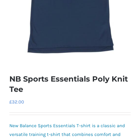
NB Sports Essentials Poly Knit
Tee
£
32.00
New Balance Sports Essentials T-shirt is a classic and
versatile training t-shirt that combines comfort and