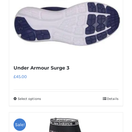
Under Armour Surge 3
£
45.00
Select options
Details
This
product
has
Sale!
multiple