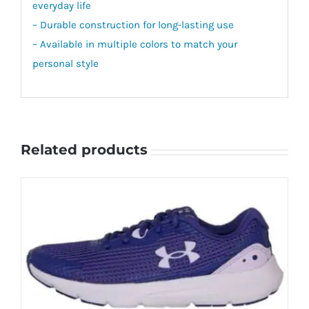
everyday life
– Durable construction for long-lasting use
– Available in multiple colors to match your
personal style
Related products