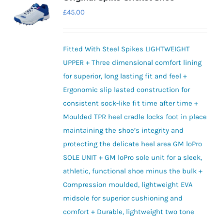
The
£
45.00
options
may
be
Fitted With Steel Spikes LIGHTWEIGHT
chosen
UPPER + Three dimensional comfort lining
on
for superior, long lasting fit and feel +
the
Ergonomic slip lasted construction for
product
consistent sock-like fit time after time +
page
Moulded TPR heel cradle locks foot in place
maintaining the shoe’s integrity and
protecting the delicate heel area GM loPro
SOLE UNIT + GM loPro sole unit for a sleek,
athletic, functional shoe minus the bulk +
Compression moulded, lightweight EVA
midsole for superior cushioning and
comfort + Durable, lightweight two tone