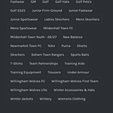
Footwear
GM
Golf
Golf Hats
Golf Polo's
Golf SS25
Junior Firm-Ground
Junior Footwear
Junior Sportswear
Ladies Skechers
Mens Skechers
Mens Sportswear
Mildenhall Town FC
Mildenhall Town Youth - 26/27
New Balance
Newmarket Town FC
Nike
Puma
Shorts
Skechers
Soham Town Rangers
Sports Balls
T-Shirts
Team Partnerships
Training Aids
Training Equipment
Trousers
Under Armour
Willingham Wolves FC
Willingham Wolves First Team
Willingham Wolves U11s
Winter Accessories & Hats
Winter Jackets
Wintery
Womens Clothing