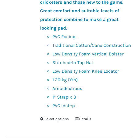
the
cricketers and those new to the game.
product
Great comfort and suitable levels of
page
protection combine to make a great
looking pad.
PVC Facing
Traditional Cotton/Cane Construction
Low Density Foam Vertical Bolster
Stitched-In Top Hat
Low Density Foam Knee Locator
1.20 kg (Yth)
Ambidextrous
1” Strap x 3
PVC Instep
Select options
Details
This
product
has