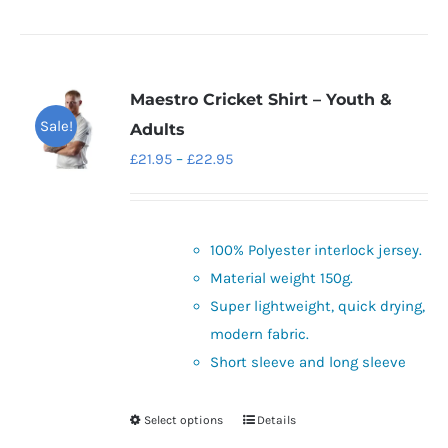
Maestro Cricket Shirt – Youth &
Sale!
Adults
Price
£
21.95
–
£
22.95
range:
£21.95
through
100% Polyester interlock jersey.
£22.95
Material weight 150g.
Super lightweight, quick drying,
modern fabric.
Short sleeve and long sleeve
Select options
Details
This