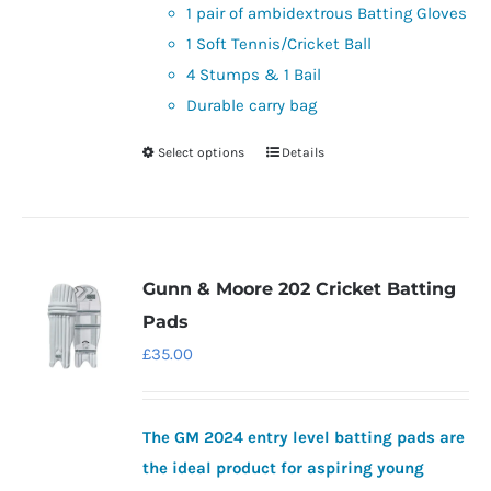
product
1 pair of ambidextrous Batting Gloves
page
1 Soft Tennis/Cricket Ball
4 Stumps & 1 Bail
Durable carry bag
Select options
Details
This
product
has
multiple
variants.
Gunn & Moore 202 Cricket Batting
The
Pads
options
£
35.00
may
be
chosen
The GM 2024 entry level batting pads are
on
the ideal product for aspiring young