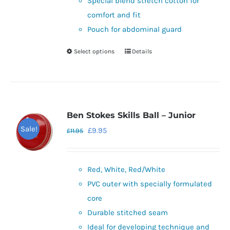
Special blend stretch cotton for
chosen
comfort and fit
on
Pouch for abdominal guard
the
Select options
Details
This
product
product
page
has
multiple
variants.
Ben Stokes Skills Ball – Junior
The
Sale!
Original
Current
£
9.95
£
11.95
options
price
price
may
was:
is:
be
Red, White, Red/White
£11.95.
£9.95.
chosen
PVC outer with specially formulated
on
core
the
Durable stitched seam
product
Ideal for developing technique and