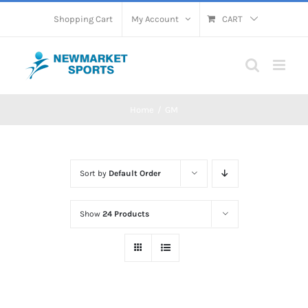
Skip
Shopping Cart
My Account
CART
to
content
Home
GM
Sort by
Default Order
Show
24 Products