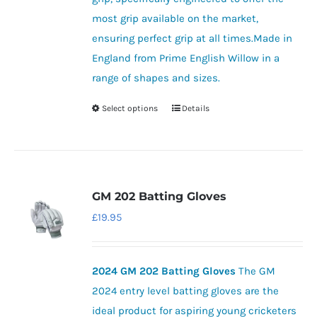
most grip available on the market,
ensuring perfect grip at all times.Made in
England from Prime English Willow in a
range of shapes and sizes.
Select options
Details
This
product
has
multiple
variants.
GM 202 Batting Gloves
The
£
19.95
options
may
be
2024 GM 202 Batting Gloves
The GM
chosen
2024 entry level batting gloves are the
on
ideal product for aspiring young cricketers