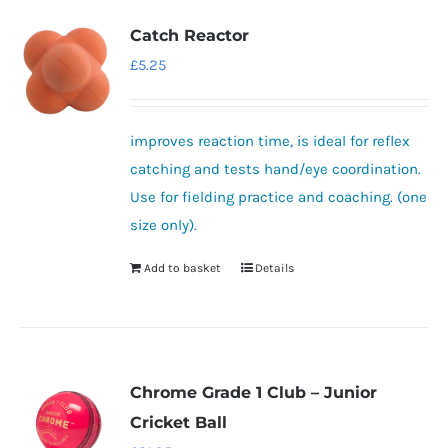
variants.
Catch Reactor
The
£
5.25
options
may
be
improves reaction time, is ideal for reflex
chosen
catching and tests hand/eye coordination.
on
Use for fielding practice and coaching. (one
the
size only).
product
Add to basket
Details
page
Chrome Grade 1 Club – Junior
Cricket Ball