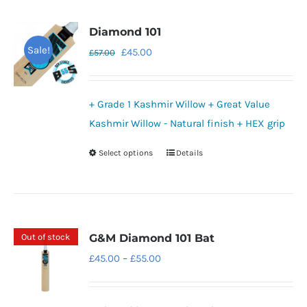
Diamond 101
Sale!
Original
Current
£
45.00
£
57.00
price
price
was:
is:
+ Grade 1 Kashmir Willow + Great Value
£57.00.
£45.00.
Kashmir Willow - Natural finish + HEX grip
Select options
Details
This
product
has
multiple
variants.
Out of stock
G&M Diamond 101 Bat
The
Price
£
45.00
–
£
55.00
options
range:
may
£45.00