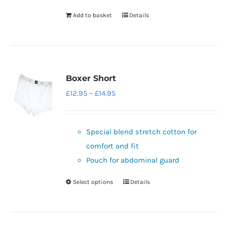
Add to basket
Details
Boxer Short
Price
£
12.95
–
£
14.95
range:
£12.95
Special blend stretch cotton for
through
comfort and fit
£14.95
Pouch for abdominal guard
Select options
Details
This
product
has
multiple