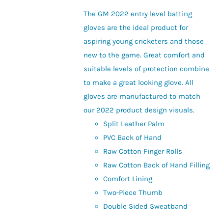
be
The GM 2022 entry level batting
chosen
gloves are the ideal product for
on
aspiring young cricketers and those
the
new to the game. Great comfort and
product
suitable levels of protection combine
page
to make a great looking glove. All
gloves are manufactured to match
our 2022 product design visuals.
Split Leather Palm
PVC Back of Hand
Raw Cotton Finger Rolls
Raw Cotton Back of Hand Filling
Comfort Lining
Two-Piece Thumb
Double Sided Sweatband