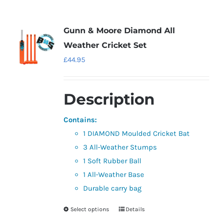
multiple
variants.
Gunn & Moore Diamond All
The
Weather Cricket Set
options
£
44.95
may
be
Description
chosen
on
Contains:
the
1 DIAMOND Moulded Cricket Bat
product
3 All-Weather Stumps
page
1 Soft Rubber Ball
1 All-Weather Base
Durable carry bag
Select options
Details
This