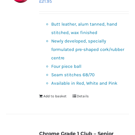
£
21.95
Butt leather, alum tanned, hand
stitched, wax finished
Newly developed, specially
formulated pre-shaped cork/rubber
centre
Four piece ball
Seam stitches 68/70
Available in Red, White and Pink
Add to basket
Details
Chrome Grade 1 Club – Senior