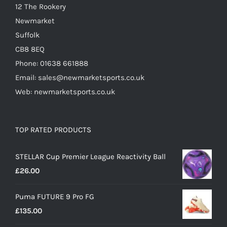
12 The Rookery
Newmarket
Suffolk
CB8 8EQ
Phone: 01638 661888
Email: sales@newmarketsports.co.uk
Web: newmarketsports.co.uk
TOP RATED PRODUCTS
STELLAR Cup Premier League Reactivity Ball
£
26.00
Puma FUTURE 9 Pro FG
£
135.00