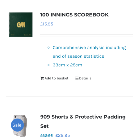
100 INNINGS SCOREBOOK
£
15.95
Comprehensive analysis including
end of season statistics
33cm x 25cm
Add to basket
Details
909 Shorts & Protective Padding
Sale!
Set
Original
Current
£
29.95
£
32.95