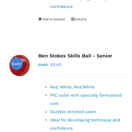
page
confidence
Add to basket
Details
Ben Stokes Skills Ball – Senior
Sale!
Original
Current
£
9.95
£
11.95
price
price
was:
is:
Red, White, Red/White
£11.95.
£9.95.
PVC outer with specially formulated
core
Durable stitched seam
Ideal for developing technique and
confidence