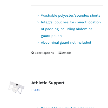
price
price
was:
is:
Washable polyester/spandex shorts
£32.95.
£29.95.
Integral pouches for correct location
of padding including abdominal
guard pouch
Abdominal guard not included
Select options
Details
This
product
has
multiple
variants.
Athletic Support
The
£
14.95
options
may
be