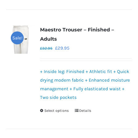
product
has
multiple
variants.
Maestro Trouser – Finished –
The
Sale!
Adults
options
Original
Current
£
29.95
£
32.95
may
price
price
be
was:
is:
chosen
+ Inside leg: Finished + Athletic fit + Quick
£32.95.
£29.95.
on
drying modern fabric + Enhanced moisture
the
management + Fully elasticated waist +
product
Two side pockets
page
Select options
Details
This
product
has
multiple