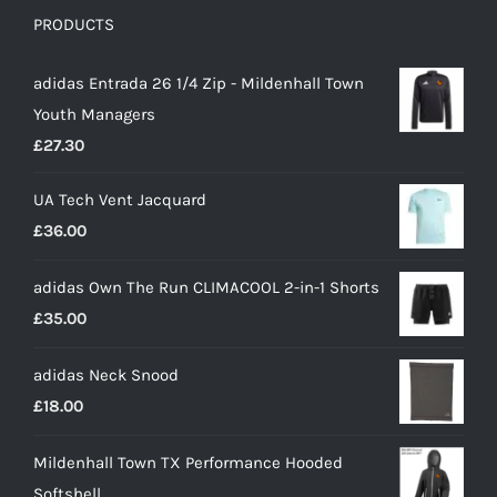
PRODUCTS
adidas Entrada 26 1/4 Zip - Mildenhall Town
Youth Managers
£
27.30
UA Tech Vent Jacquard
£
36.00
adidas Own The Run CLIMACOOL 2-in-1 Shorts
£
35.00
adidas Neck Snood
£
18.00
Mildenhall Town TX Performance Hooded
Softshell