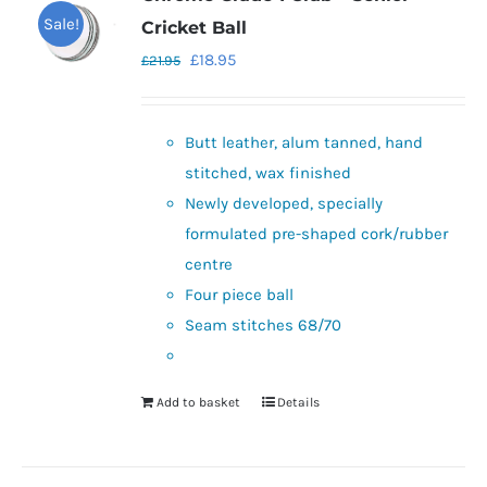
Sale!
Cricket Ball
Original
Current
£
18.95
£
21.95
price
price
was:
is:
Butt leather, alum tanned, hand
£21.95.
£18.95.
stitched, wax finished
Newly developed, specially
formulated pre-shaped cork/rubber
centre
Four piece ball
Seam stitches 68/70
Add to basket
Details