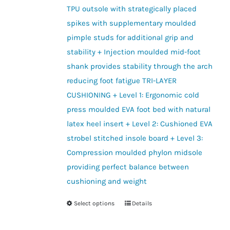
TPU outsole with strategically placed
spikes with supplementary moulded
pimple studs for additional grip and
stability + Injection moulded mid-foot
shank provides stability through the arch
reducing foot fatigue TRI-LAYER
CUSHIONING + Level 1: Ergonomic cold
press moulded EVA foot bed with natural
latex heel insert + Level 2: Cushioned EVA
strobel stitched insole board + Level 3:
Compression moulded phylon midsole
providing perfect balance between
cushioning and weight
Select options
Details
This
product