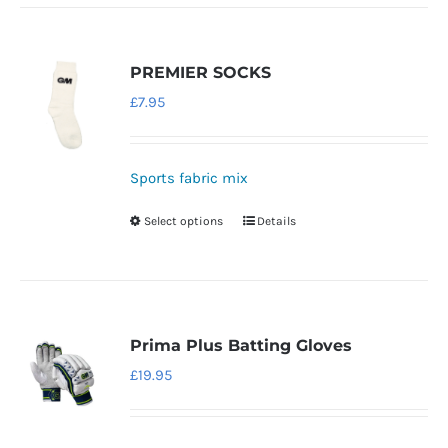
has
multiple
variants.
PREMIER SOCKS
The
£
7.95
options
may
be
Sports fabric mix
chosen
Select options
Details
This
on
product
the
has
product
multiple
page
variants.
Prima Plus Batting Gloves
The
£
19.95
options
may