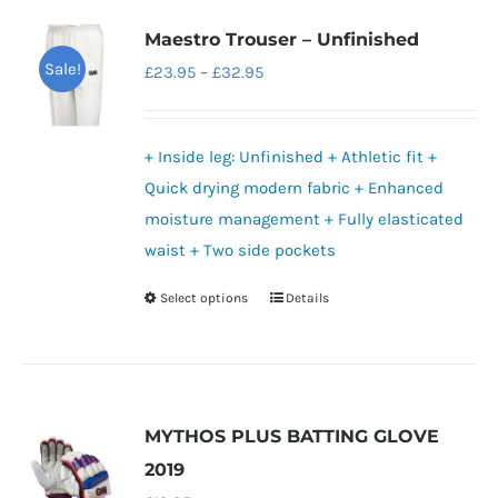
variants.
Maestro Trouser – Unfinished
The
Sale!
Price
£
23.95
–
£
32.95
options
range:
may
£23.95
be
+ Inside leg: Unfinished + Athletic fit +
through
chosen
Quick drying modern fabric + Enhanced
£32.95
on
moisture management + Fully elasticated
the
waist + Two side pockets
product
Select options
Details
This
page
product
has
multiple
variants.
MYTHOS PLUS BATTING GLOVE
The
2019
options