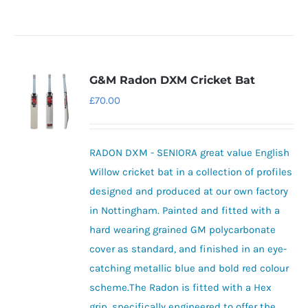
G&M Radon DXM Cricket Bat
£
70.00
RADON DXM - SENIORA great value English
Willow cricket bat in a collection of profiles
designed and produced at our own factory
in Nottingham. Painted and fitted with a
hard wearing grained GM polycarbonate
cover as standard, and finished in an eye-
catching metallic blue and bold red colour
scheme.The Radon is fitted with a Hex
grip, specifically engineered to offer the