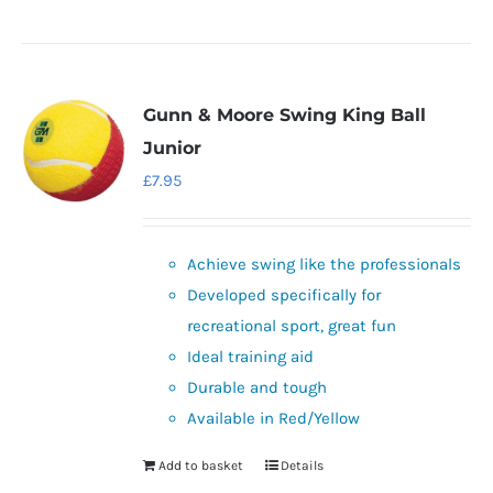
product
has
multiple
variants.
Gunn & Moore Swing King Ball
The
Junior
options
£
7.95
may
be
chosen
Achieve swing like the professionals
on
Developed specifically for
the
recreational sport, great fun
product
Ideal training aid
page
Durable and tough
Available in Red/Yellow
Add to basket
Details