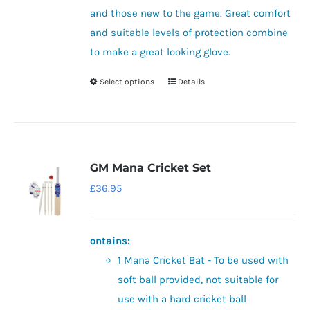
the
and those new to the game. Great comfort
product
and suitable levels of protection combine
page
to make a great looking glove.
Select options
Details
This
product
has
multiple
variants.
GM Mana Cricket Set
The
£
36.95
options
may
be
ontains:
chosen
1 Mana Cricket Bat - To be used with
on
soft ball provided, not suitable for
the
use with a hard cricket ball