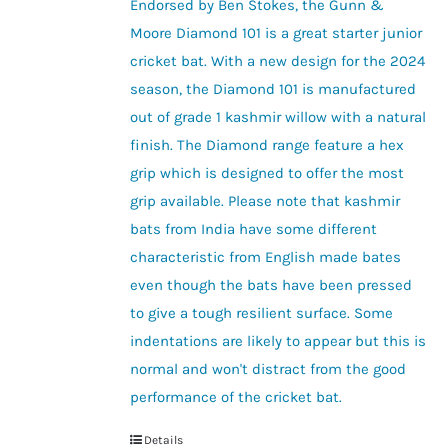
be
Endorsed by Ben Stokes, the Gunn &
through
chosen
Moore Diamond 101 is a great starter junior
£55.00
on
cricket bat. With a new design for the 2024
the
season, the Diamond 101 is manufactured
product
out of grade 1 kashmir willow with a natural
page
finish. The Diamond range feature a hex
grip which is designed to offer the most
grip available. Please note that kashmir
bats from India have some different
characteristic from English made bates
even though the bats have been pressed
to give a tough resilient surface. Some
indentations are likely to appear but this is
normal and won't distract from the good
performance of the cricket bat.
Details