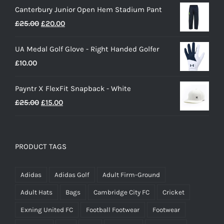
Canterbury Junior Open Hem Stadium Pant
Original
Current
£
25.00
£
20.00
price
price
UA Medal Golf Glove - Right Handed Golfer
was:
is:
£
10.00
£25.00.
£20.00.
Payntr X FlexFit Snapback - White
Original
Current
£
25.00
£
15.00
price
price
was:
is:
£25.00.
£15.00.
PRODUCT TAGS
Adidas
Adidas Golf
Adult Firm-Ground
Adult Hats
Bags
Cambridge City FC
Cricket
Exning United FC
Football Footwear
Footwear