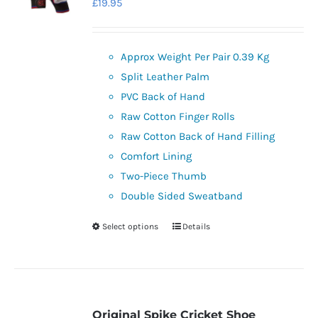
£
19.95
may
be
chosen
Approx Weight Per Pair 0.39 Kg
on
Split Leather Palm
the
PVC Back of Hand
product
Raw Cotton Finger Rolls
page
Raw Cotton Back of Hand Filling
Comfort Lining
Two-Piece Thumb
Double Sided Sweatband
Select options
Details
This
product
has
multiple
variants.
Original Spike Cricket Shoe