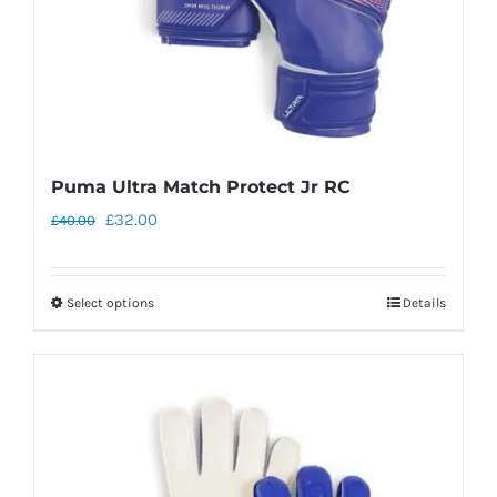
the
product
page
Puma Ultra Match Protect Jr RC
Original
Current
£
32.00
£
40.00
price
price
was:
is:
Select options
Details
This
£40.00.
£32.00.
product
has
multiple
variants.
The
options