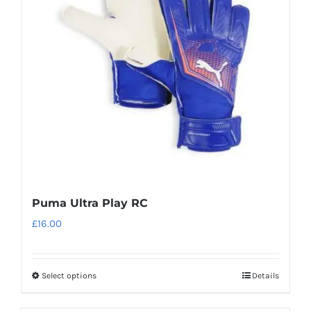
may
be
chosen
on
the
product
page
Puma Ultra Play RC
£
16.00
Select options
Details
This
product