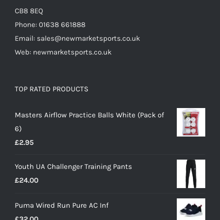
CB8 8EQ
Phone: 01638 661888
Email: sales@newmarketsports.co.uk
Web: newmarketsports.co.uk
TOP RATED PRODUCTS
Masters Airflow Practice Balls White (Pack of
6)
£
2.95
Youth UA Challenger Training Pants
£
24.00
Puma Wired Run Pure AC Inf
£
32.00