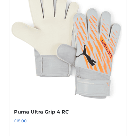
variants.
The
options
may
be
chosen
on
the
product
page
Puma Ultra Grip 4 RC
£
15.00