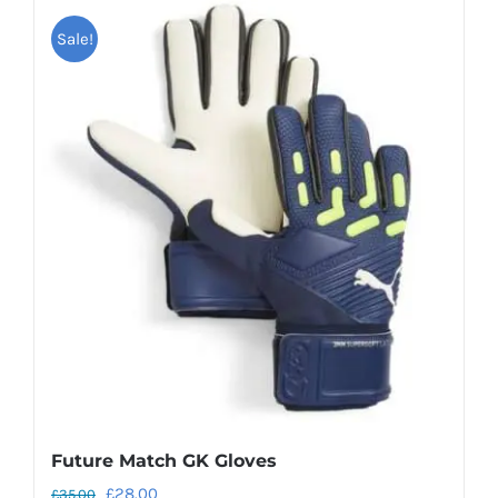
Sale!
Future Match GK Gloves
Original
Current
£
28.00
£
35.00