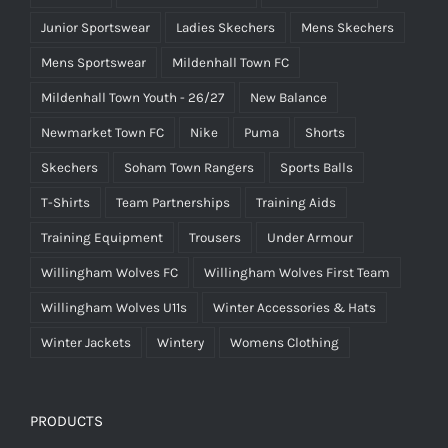
Junior Sportswear
Ladies Skechers
Mens Skechers
Mens Sportswear
Mildenhall Town FC
Mildenhall Town Youth - 26/27
New Balance
Newmarket Town FC
Nike
Puma
Shorts
Skechers
Soham Town Rangers
Sports Balls
T-Shirts
Team Partnerships
Training Aids
Training Equipment
Trousers
Under Armour
Willingham Wolves FC
Willingham Wolves First Team
Willingham Wolves U11s
Winter Accessories & Hats
Winter Jackets
Wintery
Womens Clothing
PRODUCTS