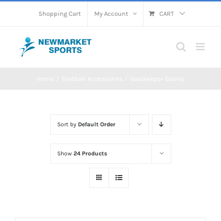
Skip
Shopping Cart
My Account
CART
to
content
Home
Football Accessories
Goalkeeper Gloves
Sort by
Default Order
Show
24 Products