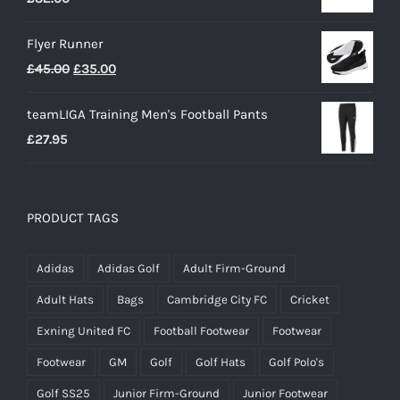
Flyer Runner
Original
Current
£
45.00
£
35.00
price
price
teamLIGA Training Men's Football Pants
was:
is:
£
27.95
£45.00.
£35.00.
PRODUCT TAGS
Adidas
Adidas Golf
Adult Firm-Ground
Adult Hats
Bags
Cambridge City FC
Cricket
Exning United FC
Football Footwear
Footwear
Footwear
GM
Golf
Golf Hats
Golf Polo's
Golf SS25
Junior Firm-Ground
Junior Footwear