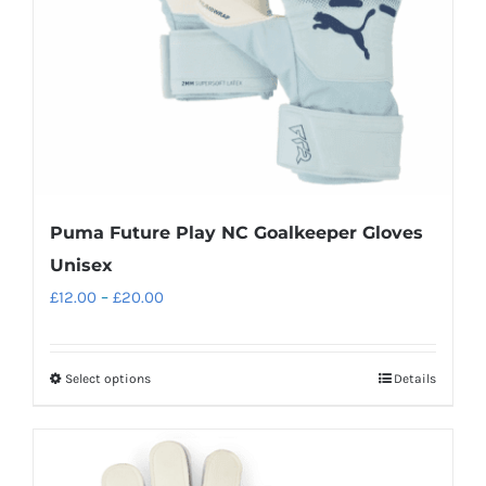
chosen
on
the
product
page
Puma Future Play NC Goalkeeper Gloves
Unisex
Price
£
12.00
–
£
20.00
range:
£12.00
Select options
Details
This
through
product
£20.00
has
multiple