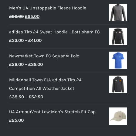
Men's UA Unstoppable Fleece Hoodie
Original
Current
£
90.00
£
65.00
price
price
adidas Tiro 24 Sweat Hoodie - Bottisham FC
was:
is:
Price
£
33.00
–
£
41.00
£90.00.
£65.00.
range:
Newmarket Town FC Squadra Polo
£33.00
Price
£
26.00
–
£
36.00
through
range:
£41.00
Mildenhall Town EJA adidas Tiro 24
£26.00
Competition All Weather Jacket
through
Price
£
38.50
–
£
52.50
£36.00
range:
UA ArmourVent Low Men's Stretch Fit Cap
£38.50
£
25.00
through
£52.50