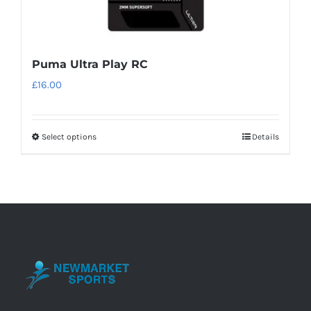
Puma Ultra Play RC
£
16.00
Select options
Details
This
product
has
multiple
variants.
The
options
may
be