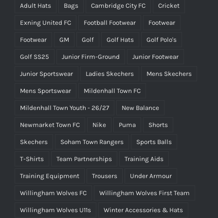
Adult Hats
Bags
Cambridge City FC
Cricket
Exning United FC
Football Footwear
Footwear
Footwear
GM
Golf
Golf Hats
Golf Polo's
Golf SS25
Junior Firm-Ground
Junior Footwear
Junior Sportswear
Ladies Skechers
Mens Skechers
Mens Sportswear
Mildenhall Town FC
Mildenhall Town Youth - 26/27
New Balance
Newmarket Town FC
Nike
Puma
Shorts
Skechers
Soham Town Rangers
Sports Balls
T-Shirts
Team Partnerships
Training Aids
Training Equipment
Trousers
Under Armour
Willingham Wolves FC
Willingham Wolves First Team
Willingham Wolves U11s
Winter Accessories & Hats