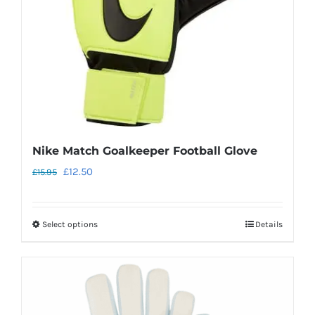
chosen
on
the
product
page
Nike Match Goalkeeper Football Glove
Original
Current
£
12.50
£
15.95
price
price
was:
is:
Select options
Details
This
£15.95.
£12.50.
product
has
multiple
variants.