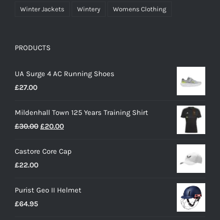
Winter Jackets
Wintery
Womens Clothing
PRODUCTS
UA Surge 4 AC Running Shoes
£
27.00
Mildenhall Town 125 Years Training Shirt
Original
Current
£
30.00
£
20.00
price
price
Castore Core Cap
was:
is:
£
22.00
£30.00.
£20.00.
Purist Geo II Helmet
£
64.95