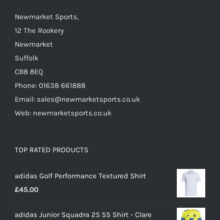
chosen
on
Newmarket Sports,
the
12 The Rookery
product
Newmarket
page
Suffolk
CB8 8EQ
Phone: 01638 661888
Email: sales@newmarketsports.co.uk
Web: newmarketsports.co.uk
TOP RATED PRODUCTS
adidas Golf Performance Textured Shirt
£
45.00
adidas Junior Squadra 25 SS Shirt - Clare