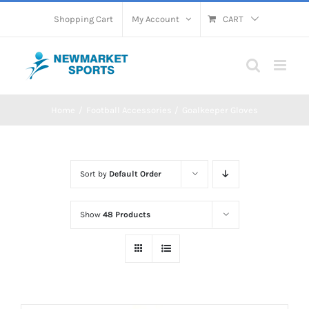
Skip
Shopping Cart
My Account
CART
to
content
Home
Football Accessories
Goalkeeper Gloves
Sort by
Default Order
Show
48 Products