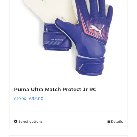
may
be
chosen
on
the
product
page
Puma Ultra Match Protect Jr RC
Original
Current
£
32.00
£
40.00
price
price
was:
is:
Select options
Details
This
£40.00.
£32.00.
product