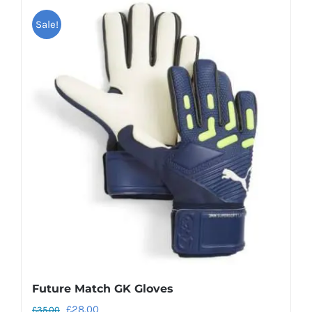
Sale!
Future Match GK Gloves
Original
Current
£
28.00
£
35.00