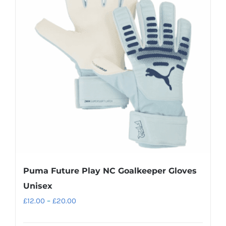
The
options
may
be
chosen
on
the
product
page
Puma Future Play NC Goalkeeper Gloves
Unisex
Price
£
12.00
–
£
20.00
range: