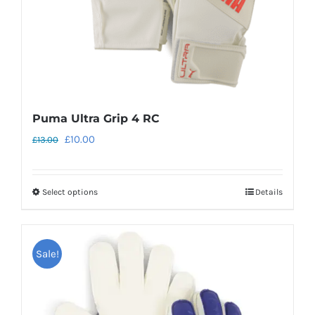
the
product
page
Puma Ultra Grip 4 RC
Original
Current
£
10.00
£
13.00
price
price
was:
is:
Select options
Details
This
£13.00.
£10.00.
product
has
Sale!
multiple
variants.
The
options