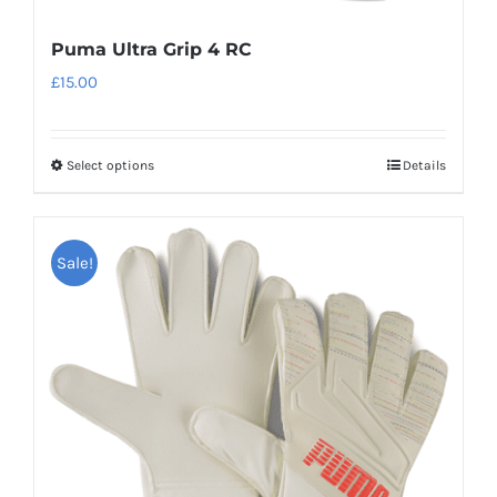
Puma Ultra Grip 4 RC
£
15.00
Select options
Details
This
product
has
Sale!
multiple
variants.
The
options
may
be
chosen
on