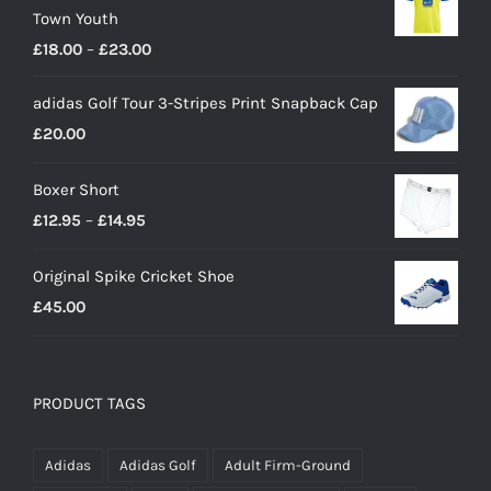
Town Youth
Price
£
18.00
–
£
23.00
range:
adidas Golf Tour 3-Stripes Print Snapback Cap
£18.00
£
20.00
through
£23.00
Boxer Short
Price
£
12.95
–
£
14.95
range:
Original Spike Cricket Shoe
£12.95
£
45.00
through
£14.95
PRODUCT TAGS
Adidas
Adidas Golf
Adult Firm-Ground