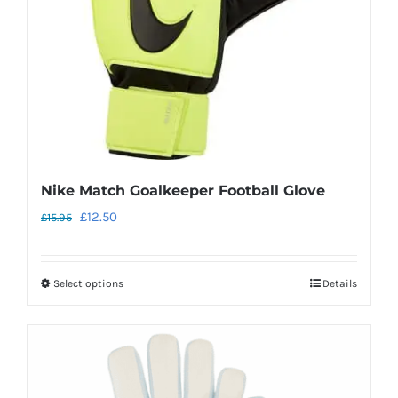
chosen
on
the
product
page
Nike Match Goalkeeper Football Glove
Original
Current
£
12.50
£
15.95
price
price
was:
is:
Select options
Details
This
£15.95.
£12.50.
product
has
multiple
variants.