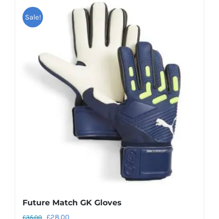
Sale!
Future Match GK Gloves
Original
Current
£
28.00
£
35.00