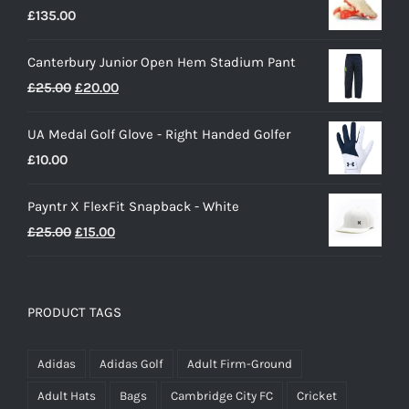
£
135.00
Canterbury Junior Open Hem Stadium Pant
Original
Current
£
25.00
£
20.00
price
price
UA Medal Golf Glove - Right Handed Golfer
was:
is:
£
10.00
£25.00.
£20.00.
Payntr X FlexFit Snapback - White
Original
Current
£
25.00
£
15.00
price
price
was:
is:
£25.00.
£15.00.
PRODUCT TAGS
Adidas
Adidas Golf
Adult Firm-Ground
Adult Hats
Bags
Cambridge City FC
Cricket