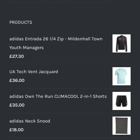
PRODUCTS
adidas Entrada 26 1/4 Zip - Mildenhall Town
Youth Managers
£
27.30
UA Tech Vent Jacquard
£
36.00
adidas Own The Run CLIMACOOL 2-in-1 Shorts
£
35.00
adidas Neck Snood
£
18.00