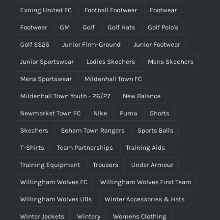
Exning United FC
Football Footwear
Footwear
Footwear
GM
Golf
Golf Hats
Golf Polo's
Golf SS25
Junior Firm-Ground
Junior Footwear
Junior Sportswear
Ladies Skechers
Mens Skechers
Mens Sportswear
Mildenhall Town FC
Mildenhall Town Youth - 26/27
New Balance
Newmarket Town FC
Nike
Puma
Shorts
Skechers
Soham Town Rangers
Sports Balls
T-Shirts
Team Partnerships
Training Aids
Training Equipment
Trousers
Under Armour
Willingham Wolves FC
Willingham Wolves First Team
Willingham Wolves U11s
Winter Accessories & Hats
Winter Jackets
Wintery
Womens Clothing