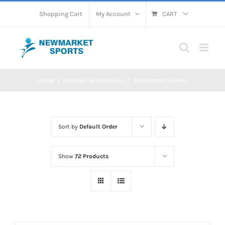
Skip
Shopping Cart
My Account
CART
to
content
Home
Football Accessories
Goalkeeper Gloves
Sort by
Default Order
Show
72 Products