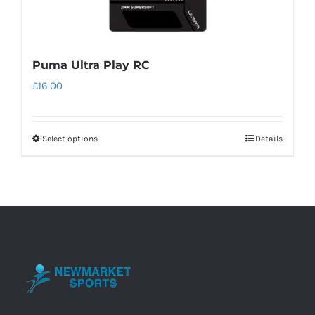
Puma Ultra Play RC
£
16.00
Select options
Details
This
product
has
multiple
variants.
The
options
may
be