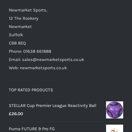
chosen
on
Newmarket Sports,
the
12 The Rookery
product
Newmarket
page
Suffolk
CB8 8EQ
Phone: 01638 661888
Email: sales@newmarketsports.co.uk
Web: newmarketsports.co.uk
TOP RATED PRODUCTS
STELLAR Cup Premier League Reactivity Ball
£
26.00
Puma FUTURE 9 Pro FG