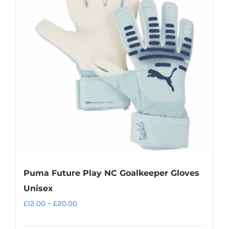
The
options
may
be
chosen
on
the
product
page
Puma Future Play NC Goalkeeper Gloves
Unisex
Price
£
12.00
–
£
20.00
range: