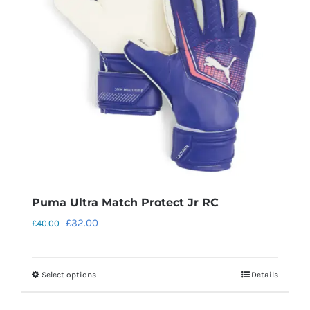
may
be
chosen
on
the
product
page
Puma Ultra Match Protect Jr RC
Original
Current
£
32.00
£
40.00
price
price
was:
is:
Select options
Details
This
£40.00.
£32.00.
product