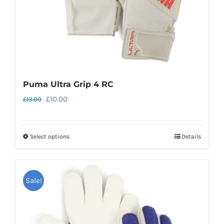
the
product
page
Puma Ultra Grip 4 RC
Original
Current
£
10.00
£
13.00
price
price
was:
is:
Select options
Details
This
£13.00.
£10.00.
product
has
Sale!
multiple
variants.
The
options