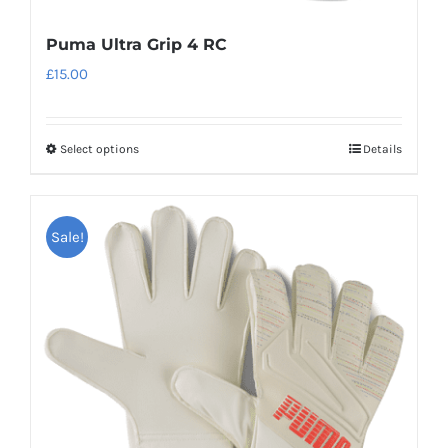
Puma Ultra Grip 4 RC
£
15.00
Select options
Details
This
product
has
Sale!
multiple
variants.
The
options
may
be
chosen
on