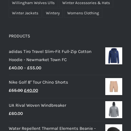
Willingham Wolves U11s
Winter Accessories & Hats
Winter Jackets
Wintery
Womens Clothing
PRODUCTS
adidas Tiro Travel Slim-Fit Full-Zip Cotton
Hoodie - Newmarket Town FC
Price
£
40.00
–
£
55.00
range:
Nike Golf 8'' Tour Chino Shorts
£40.00
Original
Current
£
55.00
£
40.00
through
price
price
£55.00
UA Rival Woven Windbreaker
was:
is:
£
60.00
£55.00.
£40.00.
Water Repellent Thermal Elements Beanie -