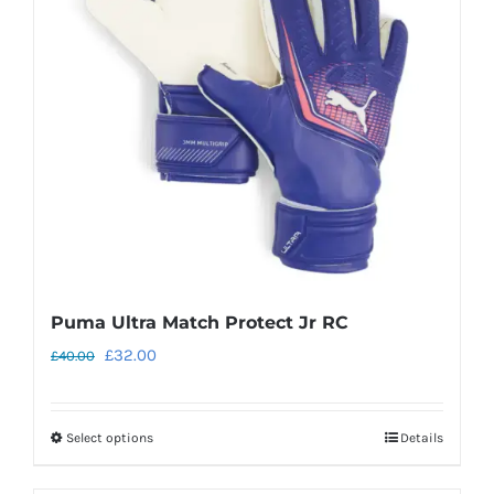
may
be
chosen
on
the
product
page
Puma Ultra Match Protect Jr RC
Original
Current
£
32.00
£
40.00
price
price
was:
is:
Select options
Details
This
£40.00.
£32.00.
product