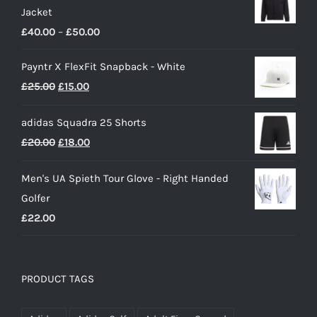
Jacket
£22.00.
£16.00.
Price
£
40.00
–
£
50.00
range:
Payntr X FlexFit Snapback - White
£40.00
Original
Current
£
25.00
£
15.00
through
price
price
£50.00
adidas Squadra 25 Shorts
was:
is:
Original
Current
£
20.00
£
18.00
£25.00.
£15.00.
price
price
Men's UA Spieth Tour Glove - Right Handed
was:
is:
Golfer
£20.00.
£18.00.
£
22.00
PRODUCT TAGS