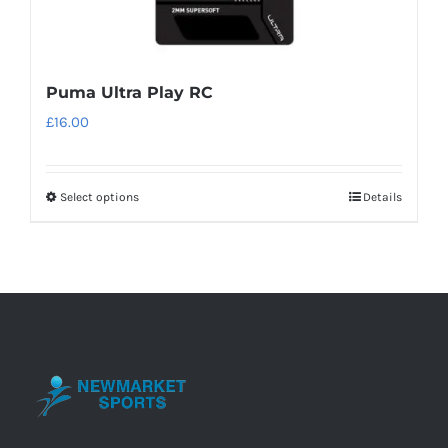
Puma Ultra Play RC
£
16.00
Select options
Details
This
product
has
multiple
variants.
The
options
may
be