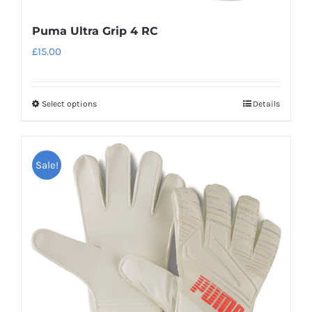
Puma Ultra Grip 4 RC
£
15.00
Select options
Details
This
product
has
Sale!
multiple
variants.
The
options
may
be
chosen
on