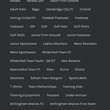
Adidas
Adidas Golf
Adult Firm-Ground
Adult Hats
Bags
Cambridge City FC
Cricket
Exning United FC
Football Footwear
Footwear
Footwear
GM
Golf
Golf Hats
Golf Polo's
Golf SS25
Junior Firm-Ground
Junior Footwear
Junior Sportswear
Ladies Skechers
Mens Skechers
Mens Sportswear
Mildenhall Town FC
Mildenhall Town Youth - 26/27
New Balance
Newmarket Town FC
Nike
Puma
Shorts
Skechers
Soham Town Rangers
Sports Balls
T-Shirts
Team Partnerships
Training Aids
Training Equipment
Trousers
Under Armour
Willingham Wolves FC
Willingham Wolves First Team