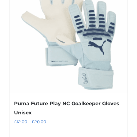
The
options
may
be
chosen
on
the
product
page
Puma Future Play NC Goalkeeper Gloves
Unisex
Price
£
12.00
–
£
20.00
range: