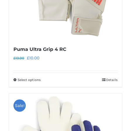
the
product
page
Puma Ultra Grip 4 RC
Original
Current
£
10.00
£
13.00
price
price
was:
is:
Select options
Details
This
£13.00.
£10.00.
product
has
Sale!
multiple
variants.
The
options