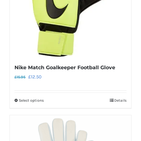
chosen
on
the
product
page
Nike Match Goalkeeper Football Glove
Original
Current
£
12.50
£
15.95
price
price
was:
is:
Select options
Details
This
£15.95.
£12.50.
product
has
multiple
variants.