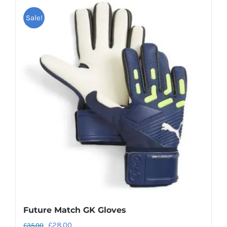
Sale!
Future Match GK Gloves
Original
Current
£
28.00
£
35.00