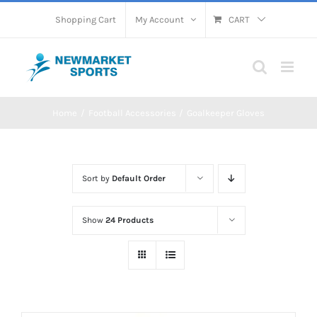
Skip
Shopping Cart
My Account
CART
to
content
Home
Football Accessories
Goalkeeper Gloves
Sort by
Default Order
Show
24 Products