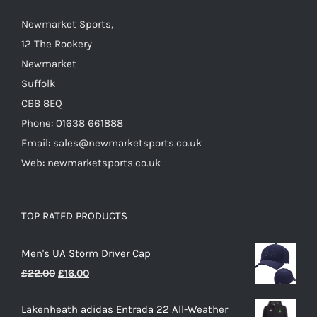
chosen
on
Newmarket Sports,
the
12 The Rookery
product
Newmarket
page
Suffolk
CB8 8EQ
Phone: 01638 661888
Email: sales@newmarketsports.co.uk
Web: newmarketsports.co.uk
TOP RATED PRODUCTS
Men's UA Storm Driver Cap
Original
Current
£
22.00
£
16.00
price
price
Lakenheath adidas Entrada 22 All-Weather
was:
is: