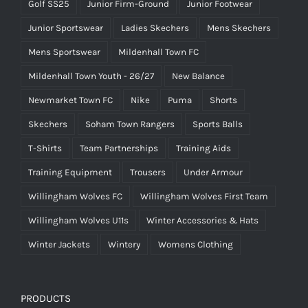
Golf SS25
Junior Firm-Ground
Junior Footwear
Junior Sportswear
Ladies Skechers
Mens Skechers
Mens Sportswear
Mildenhall Town FC
Mildenhall Town Youth - 26/27
New Balance
Newmarket Town FC
Nike
Puma
Shorts
Skechers
Soham Town Rangers
Sports Balls
T-Shirts
Team Partnerships
Training Aids
Training Equipment
Trousers
Under Armour
Willingham Wolves FC
Willingham Wolves First Team
Willingham Wolves U11s
Winter Accessories & Hats
Winter Jackets
Wintery
Womens Clothing
PRODUCTS