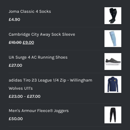
Joma Classic 4 Socks
£
4.90
Cambridge City Away Sock Sleeve
Original
Current
£
10.00
£
9.00
price
price
UA Surge 4 AC Running Shoes
was:
is:
£
27.00
£10.00.
£9.00.
adidas Tiro 23 League 1/4 Zip - Willingham
Wolves U11's
Price
£
23.00
–
£
27.00
range:
Men's Armour Fleece® Joggers
£23.00
£
50.00
through
£27.00