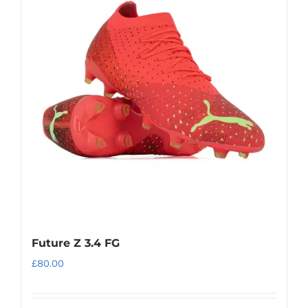
variants.
The
options
may
be
chosen
on
the
product
page
Future Z 3.4 FG
£
80.00