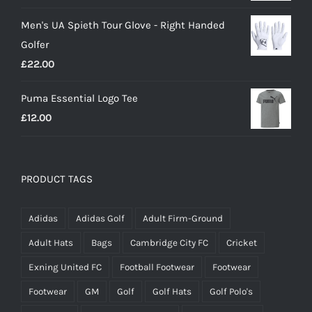
price
price
Men's UA Spieth Tour Glove - Right Handed
was:
is:
Golfer
£20.00.
£18.00.
£
22.00
Puma Essential Logo Tee
£
12.00
PRODUCT TAGS
Adidas
Adidas Golf
Adult Firm-Ground
Adult Hats
Bags
Cambridge City FC
Cricket
Exning United FC
Football Footwear
Footwear
Footwear
GM
Golf
Golf Hats
Golf Polo's