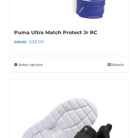
page
Puma Ultra Match Protect Jr RC
Original
Current
£
32.00
£
40.00
price
price
was:
is:
Select options
Details
This
£40.00.
£32.00.
product
has
multiple
variants.
The
options
may
be