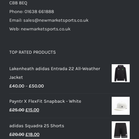
CB8 8EQ
Phone: 01638 661888
Email: sales@newmarketsports.co.uk
Web: newmarketsports.co.uk
TOP RATED PRODUCTS
Lakenheath adidas Entrada 22 All-Weather
Jacket
Price
£
40.00
–
£
50.00
range:
Payntr X FlexFit Snapback - White
£40.00
Original
Current
£
25.00
£
15.00
through
price
price
£50.00
adidas Squadra 25 Shorts
was:
is:
Original
Current
£
20.00
£
18.00
£25.00.
£15.00.