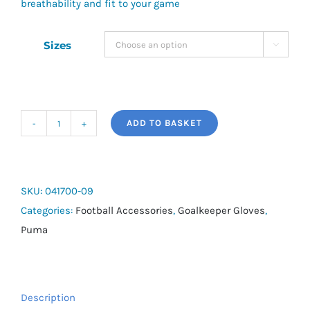
breathability and fit to your game
Sizes

ADD TO BASKET
Puma
Ultra
Grip
4
SKU:
041700-09
RC
Categories:
Football Accessories
,
Goalkeeper Gloves
,
quantity
Puma
Description