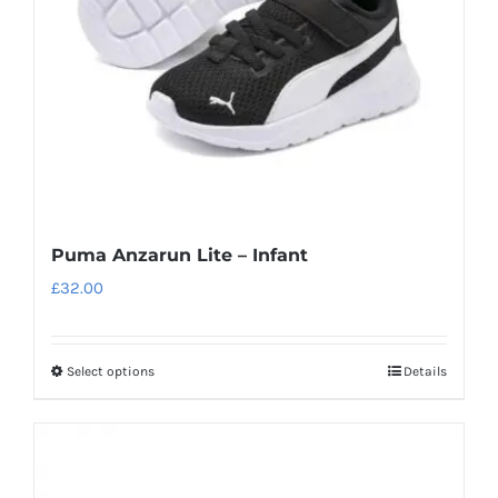
chosen
on
the
product
page
Puma Anzarun Lite – Infant
£
32.00
Select options
Details
This
product
has
multiple