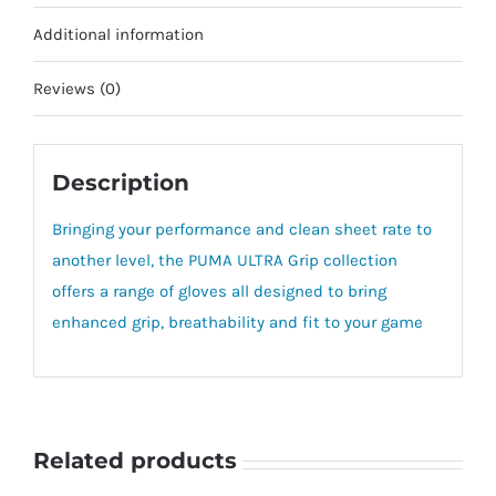
Additional information
Reviews (0)
Description
Bringing your performance and clean sheet rate to
another level, the PUMA ULTRA Grip collection
offers a range of gloves all designed to bring
enhanced grip, breathability and fit to your game
Related products