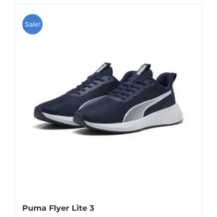
Sale!
Puma Flyer Lite 3