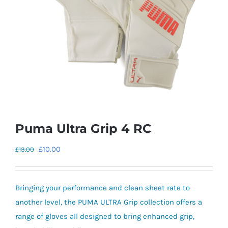
Puma Ultra Grip 4 RC
Original
Current
£
10.00
£
13.00
price
price
was:
is:
Bringing your performance and clean sheet rate to
£13.00.
£10.00.
another level, the PUMA ULTRA Grip collection offers a
range of gloves all designed to bring enhanced grip,