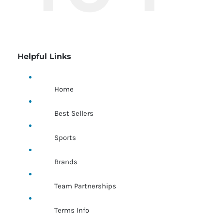
Helpful Links
Home
Best Sellers
Sports
Brands
Team Partnerships
Terms Info