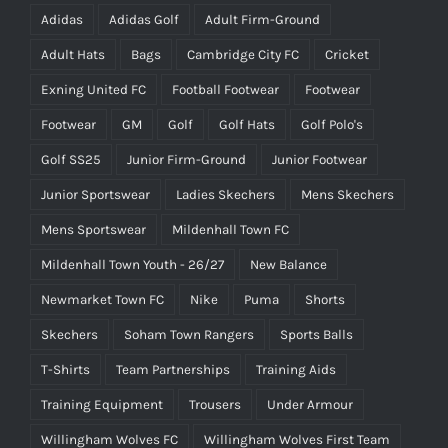
Adidas
Adidas Golf
Adult Firm-Ground
Adult Hats
Bags
Cambridge City FC
Cricket
Exning United FC
Football Footwear
Footwear
Footwear
GM
Golf
Golf Hats
Golf Polo's
Golf SS25
Junior Firm-Ground
Junior Footwear
Junior Sportswear
Ladies Skechers
Mens Skechers
Mens Sportswear
Mildenhall Town FC
Mildenhall Town Youth - 26/27
New Balance
Newmarket Town FC
Nike
Puma
Shorts
Skechers
Soham Town Rangers
Sports Balls
T-Shirts
Team Partnerships
Training Aids
Training Equipment
Trousers
Under Armour
Willingham Wolves FC
Willingham Wolves First Team