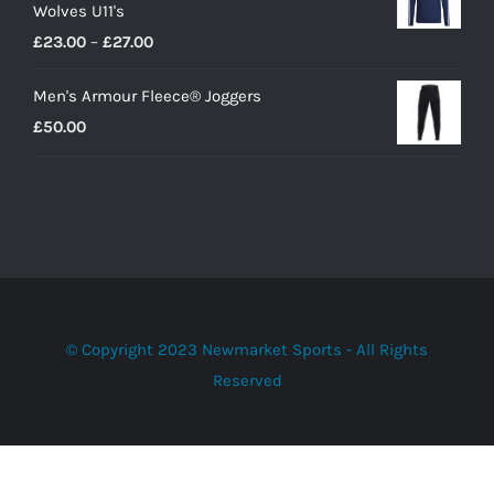
Wolves U11's
Price
£
23.00
–
£
27.00
range:
Men's Armour Fleece® Joggers
£23.00
£
50.00
through
£27.00
© Copyright 2023 Newmarket Sports - All Rights
Reserved