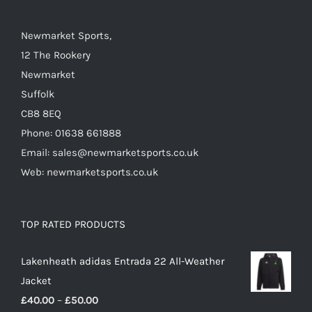
Newmarket Sports,
12 The Rookery
Newmarket
Suffolk
CB8 8EQ
Phone: 01638 661888
Email: sales@newmarketsports.co.uk
Web: newmarketsports.co.uk
TOP RATED PRODUCTS
Lakenheath adidas Entrada 22 All-Weather
Jacket
Price
£
40.00
–
£
50.00