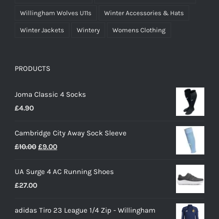
Willingham Wolves U11s
Winter Accessories & Hats
Winter Jackets
Wintery
Womens Clothing
PRODUCTS
Joma Classic 4 Socks
£
4.90
Cambridge City Away Sock Sleeve
Original
Current
£
10.00
£
9.00
price
price
UA Surge 4 AC Running Shoes
was:
is:
£
27.00
£10.00.
£9.00.
adidas Tiro 23 League 1/4 Zip - Willingham