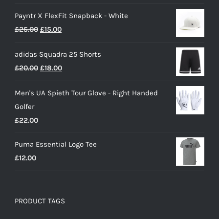
range:
Payntr X FlexFit Snapback - White
£40.00
Original
Current
£
25.00
£
15.00
through
price
price
£50.00
adidas Squadra 25 Shorts
was:
is:
Original
Current
£
20.00
£
18.00
£25.00.
£15.00.
price
price
Men's UA Spieth Tour Glove - Right Handed
was:
is:
Golfer
£20.00.
£18.00.
£
22.00
Puma Essential Logo Tee
£
12.00
PRODUCT TAGS