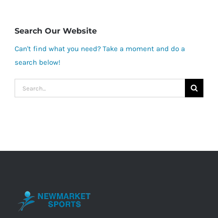
Search Our Website
Can't find what you need? Take a moment and do a
search below!
Search
for: