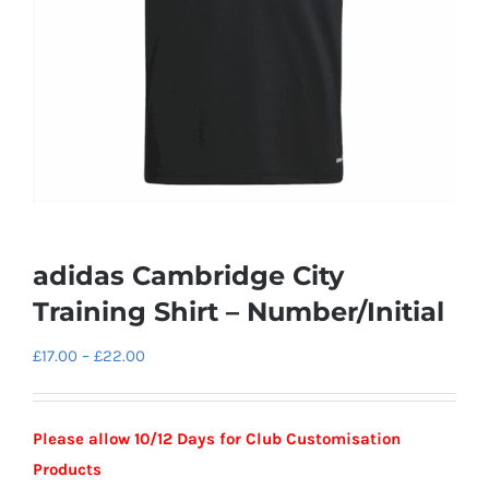
adidas Cambridge City
Training Shirt – Number/Initial
Price
£
17.00
–
£
22.00
range:
£17.00
Please allow 10/12 Days for Club Customisation
through
Products
£22.00