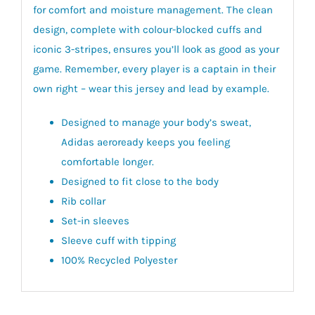
for comfort and moisture management. The clean
design, complete with colour-blocked cuffs and
iconic 3-stripes, ensures you’ll look as good as your
game. Remember, every player is a captain in their
own right – wear this jersey and lead by example.
Designed to manage your body’s sweat,
Adidas aeroready keeps you feeling
comfortable longer.
Designed to fit close to the body
Rib collar
Set-in sleeves
Sleeve cuff with tipping
100% Recycled Polyester