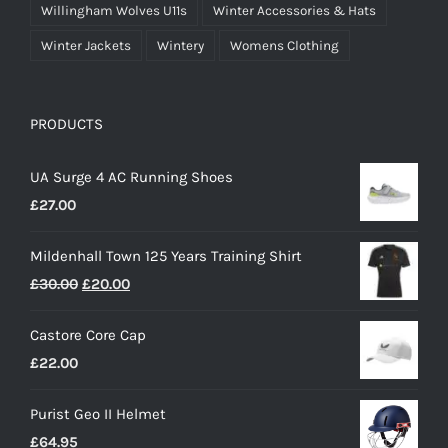
Willingham Wolves U11s
Winter Accessories & Hats
Winter Jackets
Wintery
Womens Clothing
PRODUCTS
UA Surge 4 AC Running Shoes
£
27.00
Mildenhall Town 125 Years Training Shirt
Original
Current
£
30.00
£
20.00
price
price
Castore Core Cap
was:
is:
£
22.00
£30.00.
£20.00.
Purist Geo II Helmet
£
64.95