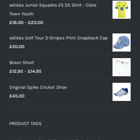
adidas Junior Squadra 25 SS Shirt - Clare
Town Youth
Price
£
18.00
–
£
23.00
range:
adidas Golf Tour 3-Stripes Print Snapback Cap
£18.00
£
20.00
through
£23.00
Boxer Short
Price
£
12.95
–
£
14.95
range:
Original Spike Cricket Shoe
£12.95
£
45.00
through
£14.95
PRODUCT TAGS