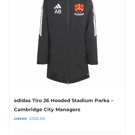
The
options
may
be
chosen
on
the
product
page
adidas Tiro 26 Hooded Stadium Parka –
Cambridge City Managers
Original
Current
£
102.00
£
144.00
price
price