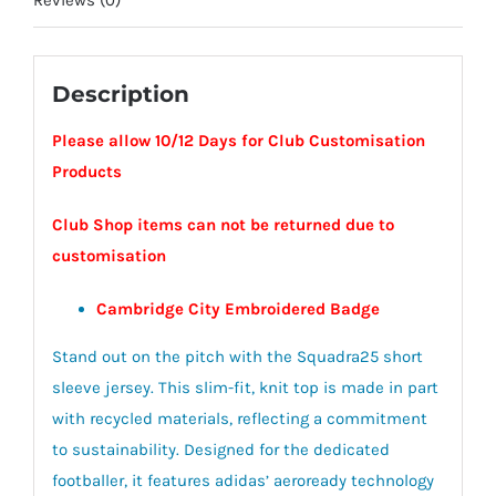
Reviews (0)
Description
Please allow 10/12 Days for Club Customisation
Products
Club Shop items can not be returned due to
customisation
Cambridge City Embroidered Badge
Stand out on the pitch with the Squadra25 short
sleeve jersey. This slim-fit, knit top is made in part
with recycled materials, reflecting a commitment
to sustainability. Designed for the dedicated
footballer, it features adidas’ aeroready technology