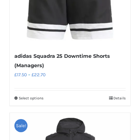
the
product
page
adidas Squadra 25 Downtime Shorts
(Managers)
Price
£
17.50
–
£
22.70
range:
£17.50
Select options
Details
This
through
product
£22.70
has
Sale!
multiple
variants.