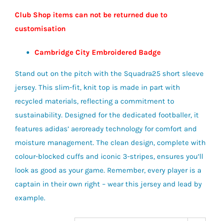
Club Shop items can not be returned due to
customisation
Cambridge City Embroidered Badge
Stand out on the pitch with the Squadra25 short sleeve
jersey. This slim-fit, knit top is made in part with
recycled materials, reflecting a commitment to
sustainability. Designed for the dedicated footballer, it
features adidas’ aeroready technology for comfort and
moisture management. The clean design, complete with
colour-blocked cuffs and iconic 3-stripes, ensures you’ll
look as good as your game. Remember, every player is a
captain in their own right – wear this jersey and lead by
example.