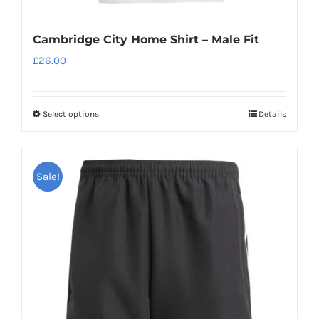
Cambridge City Home Shirt – Male Fit
£
26.00
Select options
Details
This
product
has
Sale!
multiple
variants.
The
options
may
be
chosen
on