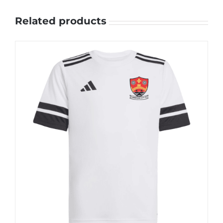
Related products