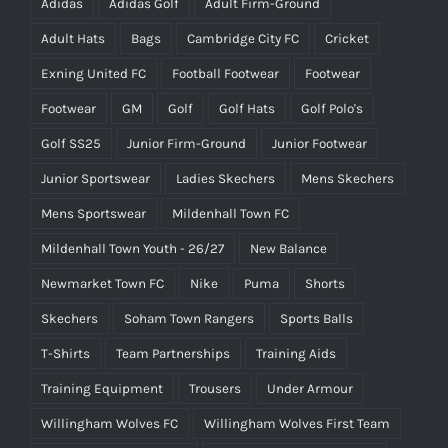
Adidas
Adidas Golf
Adult Firm-Ground
Adult Hats
Bags
Cambridge City FC
Cricket
Exning United FC
Football Footwear
Footwear
Footwear
GM
Golf
Golf Hats
Golf Polo's
Golf SS25
Junior Firm-Ground
Junior Footwear
Junior Sportswear
Ladies Skechers
Mens Skechers
Mens Sportswear
Mildenhall Town FC
Mildenhall Town Youth - 26/27
New Balance
Newmarket Town FC
Nike
Puma
Shorts
Skechers
Soham Town Rangers
Sports Balls
T-Shirts
Team Partnerships
Training Aids
Training Equipment
Trousers
Under Armour
Willingham Wolves FC
Willingham Wolves First Team