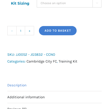
Kit Sizing

ADD TO BASKET
adidas
Cambridge
City
Training
SKU:
JJ0052 - JG5832 - CCNO
Shirt
Categories:
Cambridge City FC
,
Training Kit
-
Number/Initial
quantity
Description
Additional information