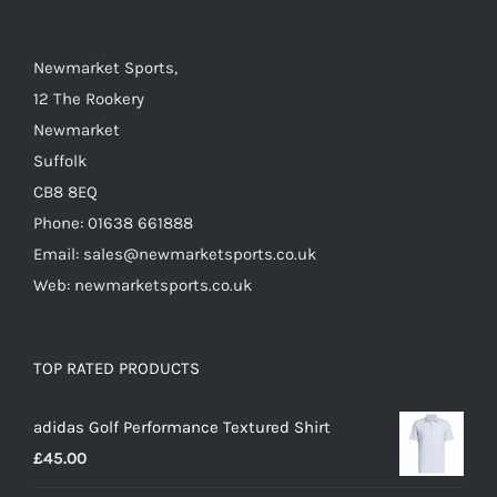
on
the
Newmarket Sports,
product
12 The Rookery
page
Newmarket
Suffolk
CB8 8EQ
Phone: 01638 661888
Email: sales@newmarketsports.co.uk
Web: newmarketsports.co.uk
TOP RATED PRODUCTS
adidas Golf Performance Textured Shirt
£
45.00