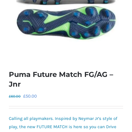
Puma Future Match FG/AG –
Jnr
Original
Current
£
50.00
£
60.00
price
price
was:
is:
Calling all playmakers. Inspired by Neymar Jr’s style of
£60.00.
£50.00.
play, the new FUTURE MATCH is here so you can Drive