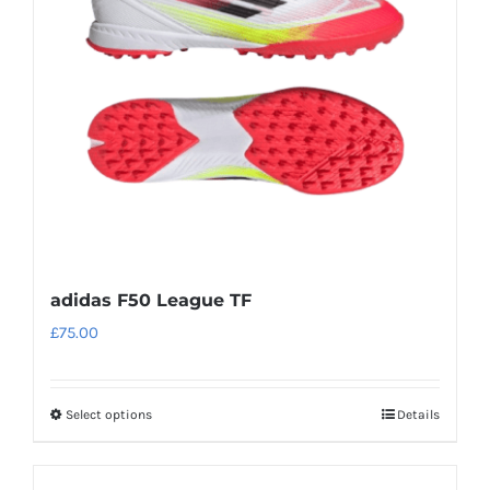
adidas F50 League TF
£
75.00
Select options
Details
This
product
has