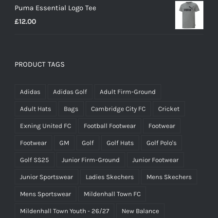
Puma Essential Logo Tee
£
12.00
PRODUCT TAGS
Adidas
Adidas Golf
Adult Firm-Ground
Adult Hats
Bags
Cambridge City FC
Cricket
Exning United FC
Football Footwear
Footwear
Footwear
GM
Golf
Golf Hats
Golf Polo's
Golf SS25
Junior Firm-Ground
Junior Footwear
Junior Sportswear
Ladies Skechers
Mens Skechers
Mens Sportswear
Mildenhall Town FC
Mildenhall Town Youth - 26/27
New Balance