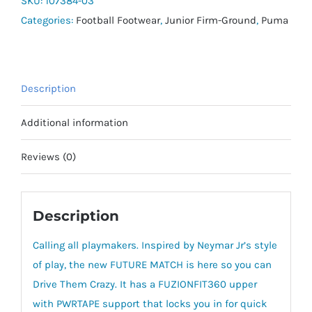
SKU:
107384-03
-
Categories:
Football Footwear
,
Junior Firm-Ground
,
Puma
Jnr
quantity
Description
Additional information
Reviews (0)
Description
Calling all playmakers. Inspired by Neymar Jr’s style
of play, the new FUTURE MATCH is here so you can
Drive Them Crazy. It has a FUZIONFIT360 upper
with PWRTAPE support that locks you in for quick