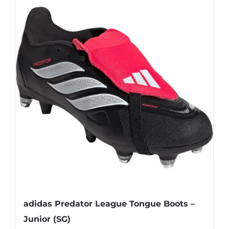
multiple
variants.
The
options
may
be
chosen
on
the
product
page
adidas Predator League Tongue Boots –
Junior (SG)