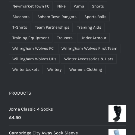
Newmarket Town FC
Nike
Puma
Shorts
Skechers
Soham Town Rangers
Sports Balls
T-Shirts
Team Partnerships
Training Aids
Training Equipment
Trousers
Under Armour
Willingham Wolves FC
Willingham Wolves First Team
Willingham Wolves U11s
Winter Accessories & Hats
Winter Jackets
Wintery
Womens Clothing
PRODUCTS
Joma Classic 4 Socks
£
4.90
Cambridge City Away Sock Sleeve