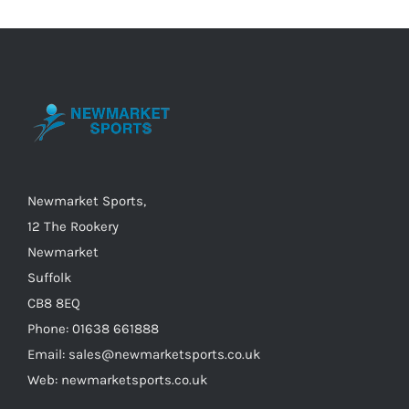
variants.
The
options
may
be
chosen
on
the
Newmarket Sports,
product
12 The Rookery
page
Newmarket
Suffolk
CB8 8EQ
Phone: 01638 661888
Email: sales@newmarketsports.co.uk
Web: newmarketsports.co.uk