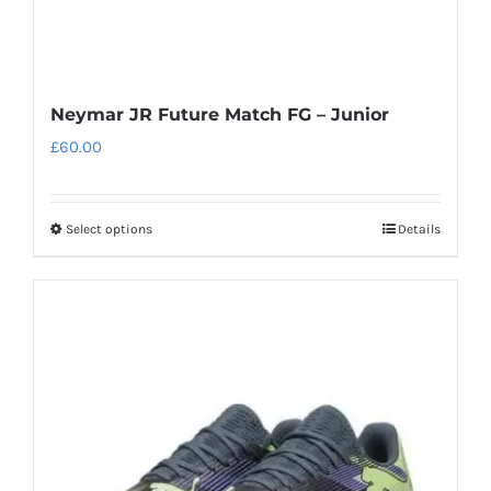
page
Neymar JR Future Match FG – Junior
£
60.00
Select options
Details
This
product
has
multiple
variants.
The
options
may
be