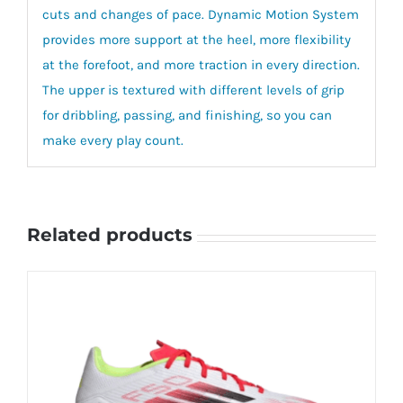
cuts and changes of pace. Dynamic Motion System
provides more support at the heel, more flexibility
at the forefoot, and more traction in every direction.
The upper is textured with different levels of grip
for dribbling, passing, and finishing, so you can
make every play count.
Related products