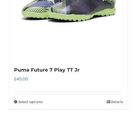
chosen
on
the
product
page
Puma Future 7 Play TT Jr
£
40.00
Select options
Details
This
product
has
multiple