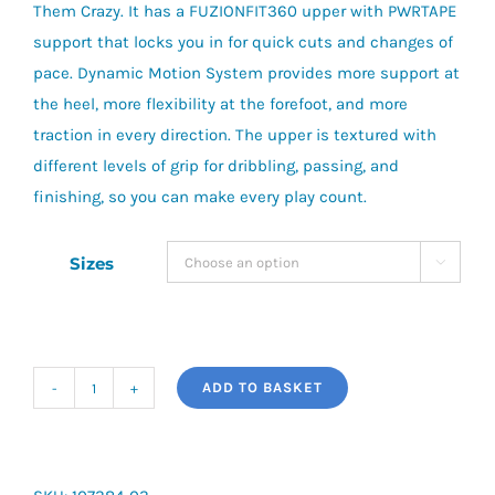
Them Crazy. It has a FUZIONFIT360 upper with PWRTAPE
support that locks you in for quick cuts and changes of
pace. Dynamic Motion System provides more support at
the heel, more flexibility at the forefoot, and more
traction in every direction. The upper is textured with
different levels of grip for dribbling, passing, and
finishing, so you can make every play count.
Sizes

ADD TO BASKET
Puma
Future
Match
FG/AG