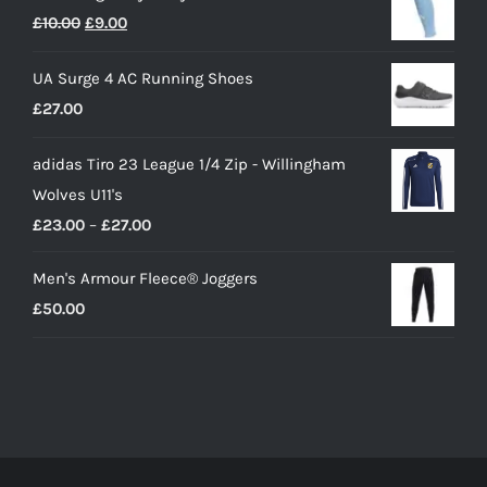
Original
Current
£
10.00
£
9.00
price
price
UA Surge 4 AC Running Shoes
was:
is:
£
27.00
£10.00.
£9.00.
adidas Tiro 23 League 1/4 Zip - Willingham
Wolves U11's
Price
£
23.00
–
£
27.00
range:
Men's Armour Fleece® Joggers
£23.00
£
50.00
through
£27.00