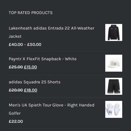
TOP RATED PRODUCTS
Lakenheath adidas Entrada 22 All-Weather
Jacket
Price
£
40.00
–
£
50.00
range:
Payntr X FlexFit Snapback - White
£40.00
Original
Current
£
25.00
£
15.00
through
price
price
£50.00
adidas Squadra 25 Shorts
was:
is:
Original
Current
£
20.00
£
18.00
£25.00.
£15.00.
price
price
Men's UA Spieth Tour Glove - Right Handed
was:
is:
Golfer
£20.00.
£18.00.
£
22.00