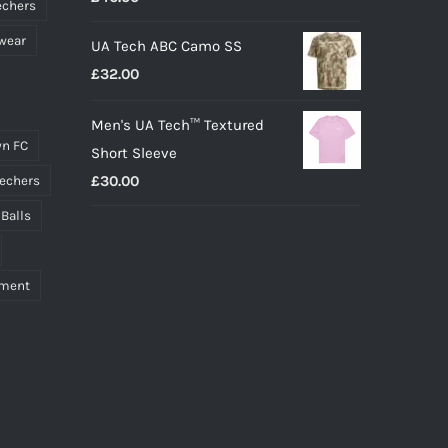
echers
wear
UA Tech ABC Camo SS
£
32.00
Men's UA Tech™ Textured
n FC
Short Sleeve
£
30.00
echers
 Balls
pment