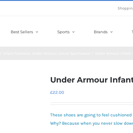
Shoppin
Best Sellers
Sports
Brands
Infant Footwear
Under Armour
Junior Sportswear
Under Armour Infant 
Under Armour Infant
£
22.00
These shoes are going to feel cushioned 
Why? Because when you never slow down,