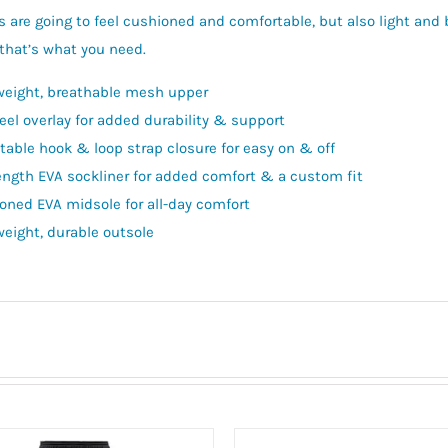
 are going to feel cushioned and comfortable, but also light an
that’s what you need.
weight, breathable mesh upper
eel overlay for added durability & support
table hook & loop strap closure for easy on & off
length EVA sockliner for added comfort & a custom fit
oned EVA midsole for all-day comfort
weight, durable outsole