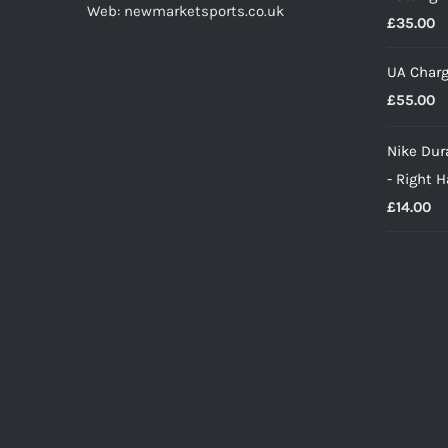
Web: newmarketsports.co.uk
£
35.00
UA Charg
£
55.00
Nike Dura
- Right 
£
14.00