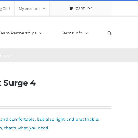
g Cart
My Account
CART
Team Partnerships
Terms Info
Surge 4
 Surge 4
and comfortable, but also light and breathable.
 that’s what you need.