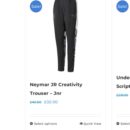
Sale!
Sale!
Unde
Neymar JR Creativity
Scrip
Trouser – Jnr
£
28.00
Original
Current
£
32.00
£
42.00
price
price
was:
is:
Select options
Quick View
Selec
This
£42.00.
£32.00.