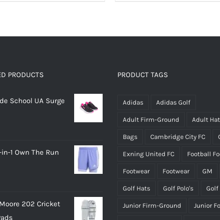
product
product
has
has
multiple
multiple
variants.
variants.
The
The
options
options
ED PRODUCTS
PRODUCT TAGS
may
may
rade School UA Surge
be
be
Adidas
Adidas Golf
chosen
chosen
Adult Firm-Ground
Adult Ha
on
on
Bags
Cambridge City FC
the
the
-in-1 Own The Run
Exning United FC
Football F
product
product
page
page
Footwear
Footwear
GM
Golf Hats
Golf Polo's
Golf
Moore 202 Cricket
Junior Firm-Ground
Junior F
Pads