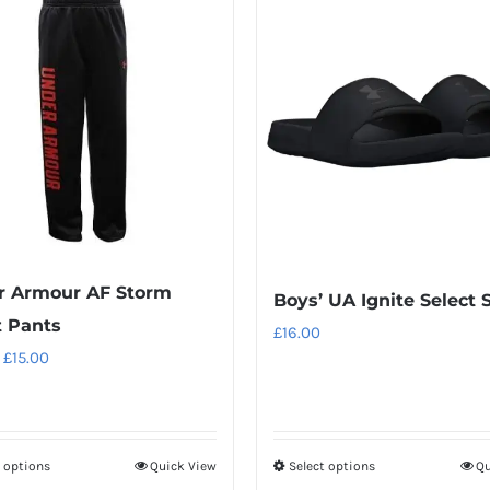
r Armour AF Storm
Boys’ UA Ignite Select 
t Pants
£
16.00
Original
Current
£
15.00
price
price
was:
is:
£28.00.
£15.00.
t options
Quick View
Select options
Qu
This
This