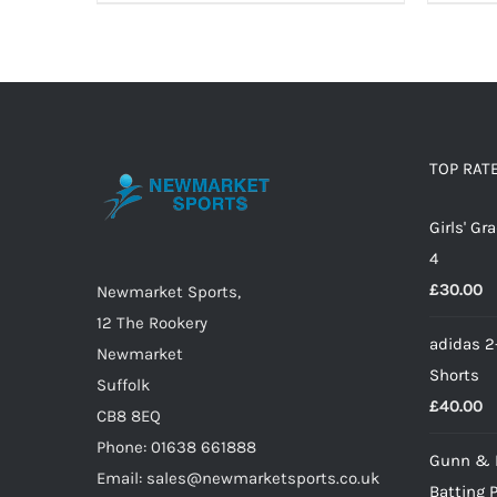
product
has
multiple
variants.
The
options
TOP RAT
may
Girls' G
be
4
chosen
£
30.00
on
Newmarket Sports,
the
12 The Rookery
adidas 2
product
Newmarket
Shorts
page
Suffolk
£
40.00
CB8 8EQ
Phone: 01638 661888
Gunn & 
Email: sales@newmarketsports.co.uk
Batting 