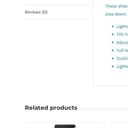
These shoes
Reviews (0)
slow down, 
Light
TPU h
Adjus
Full-
Cushi
Light
Related products