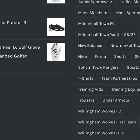
Junior Sportswear
Ladies Sk
Mens Skechers
Mens Sports
ed Pursuit 3
Mildenhall Town FC
Mildenhall Town Youth - 26/27
New Balance
Newmarket Tow
 Feel IX Golf Glove
Handed Golfer
Nike
Puma
Shorts
Sk
Soham Town Rangers
Sports
T-Shirts
Team Partnerships
Training Aids
Training Equi
Trousers
Under Armour
Willingham Wolves FC
Willingham Wolves First Team
Willingham Wolves U11s