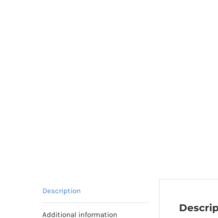
Description
Descrip
Additional information