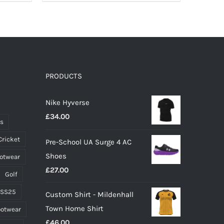
product
has
multiple
variants.
The
options
PRODUCTS
may
Nike Hyverse
be
£
34.00
chosen
ts
on
Cricket
Pre-School UA Surge 4 AC
the
Shoes
ootwear
product
£
27.00
page
Golf
 SS25
Custom Shirt - Mildenhall
Town Home Shirt
ootwear
£
46.00