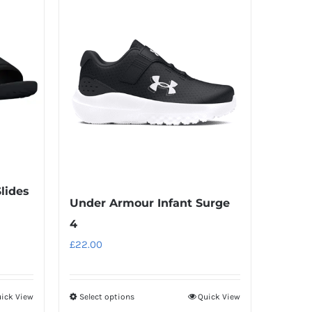
Slides
Under Armour Infant Surge
4
£
22.00
ick View
Select options
Quick View
This