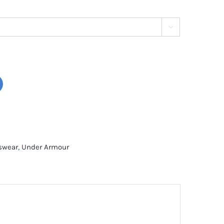

tswear
,
Under Armour