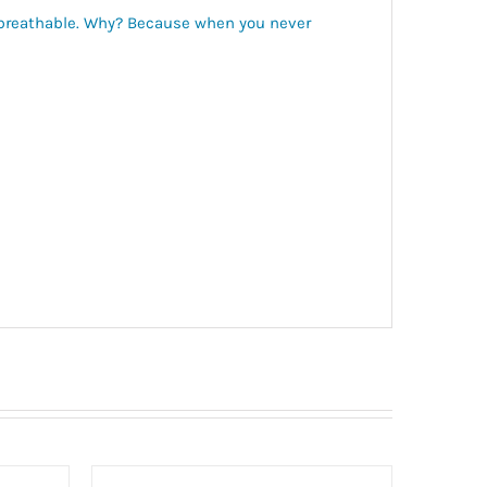
d breathable. Why? Because when you never