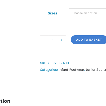
Sizes
ADD TO BASKET
Under
Armour
Infant
Surge
SKU:
3027105-400
4
Categories:
Infant Footwear
,
Junior Spor
quantity
tion