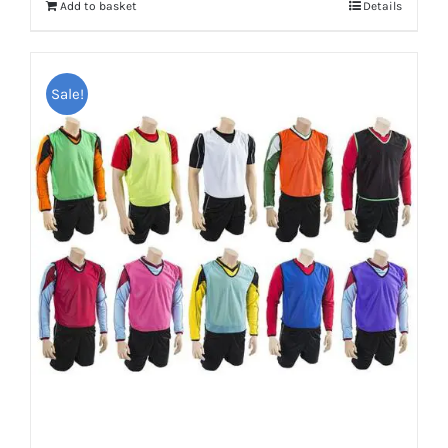
Add to basket
Details
£20.95.
£15.00.
Sale!