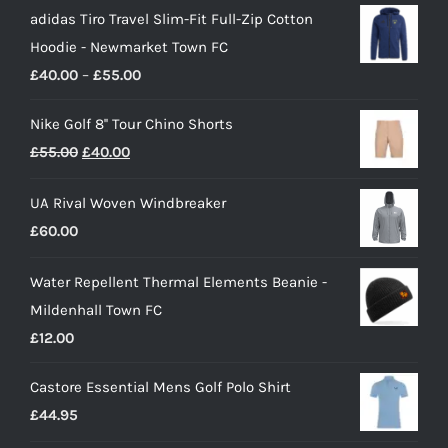
adidas Tiro Travel Slim-Fit Full-Zip Cotton
Hoodie - Newmarket Town FC
Price
£
40.00
–
£
55.00
range:
Nike Golf 8'' Tour Chino Shorts
£40.00
Original
Current
£
55.00
£
40.00
through
price
price
£55.00
UA Rival Woven Windbreaker
was:
is:
£
60.00
£55.00.
£40.00.
Water Repellent Thermal Elements Beanie -
Mildenhall Town FC
£
12.00
Castore Essential Mens Golf Polo Shirt
£
44.95