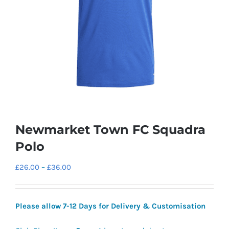
Newmarket Town FC Squadra
Polo
Price
£
26.00
–
£
36.00
range:
£26.00
Please allow 7-12 Days for Delivery & Customisation
through
£36.00