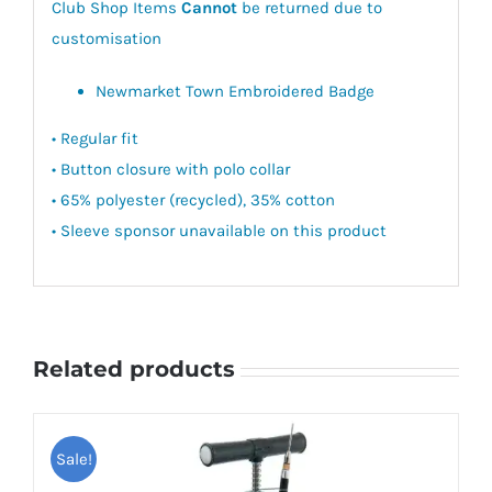
Club Shop Items
Cannot
be returned due to
customisation
Newmarket Town Embroidered Badge
• Regular fit
• Button closure with polo collar
• 65% polyester (recycled), 35% cotton
• Sleeve sponsor unavailable on this product
Related products
Sale!