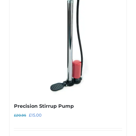
Precision Stirrup Pump
Original
Current
£
15.00
£
20.95
price
price
was:
is: