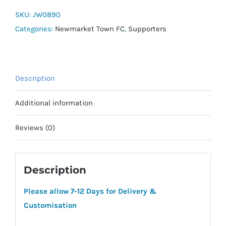
Squadra
SKU:
JW0890
Polo
Categories:
Newmarket Town FC
,
Supporters
quantity
Description
Additional information
Reviews (0)
Description
Please allow 7-12 Days for Delivery &
Customisation