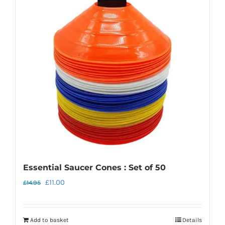
The
options
may
be
chosen
on
the
product
page
Essential Saucer Cones : Set of 50
Original
Current
£
11.00
£
14.95
price
price
was:
is:
Add to basket
Details
£14.95.
£11.00.