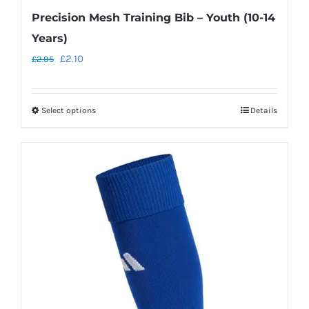
Precision Mesh Training Bib – Youth (10-14
Years)
Original
Current
£
2.10
£
2.95
price
price
was:
is:
Select options
Details
This
£2.95.
£2.10.
product
has
multiple
variants.
The
options
may
be
chosen
on