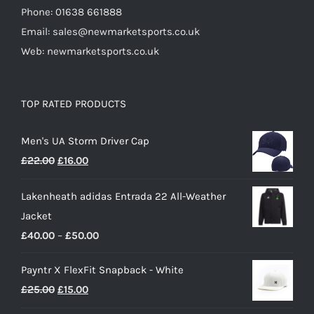
Phone: 01638 661888
Email: sales@newmarketsports.co.uk
Web: newmarketsports.co.uk
TOP RATED PRODUCTS
Men's UA Storm Driver Cap
Original
Current
£
22.00
£
16.00
price
price
Lakenheath adidas Entrada 22 All-Weather
was:
is:
Jacket
£22.00.
£16.00.
Price
£
40.00
–
£
50.00
range:
Payntr X FlexFit Snapback - White
£40.00
Original
Current
£
25.00
£
15.00
through
price
price
£50.00