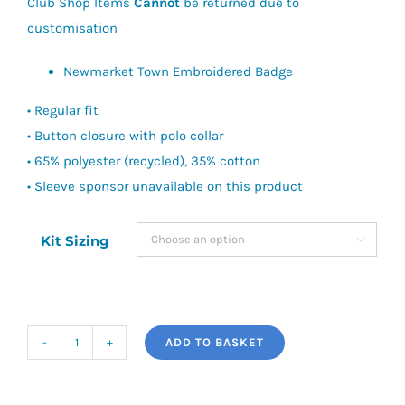
Club Shop Items
Cannot
be returned due to
customisation
Newmarket Town Embroidered Badge
• Regular fit
• Button closure with polo collar
• 65% polyester (recycled), 35% cotton
• Sleeve sponsor unavailable on this product
Kit Sizing

ADD TO BASKET
Newmarket
Town
FC