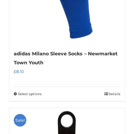
the
product
page
adidas Milano Sleeve Socks – Newmarket
Town Youth
£
8.10
Select options
Details
This
product
has
Sale!
multiple
variants.