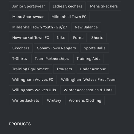
Junior Sportswear
Ladies Skechers
Mens Skechers
Mens Sportswear
Mildenhall Town FC
Mildenhall Town Youth - 26/27
New Balance
Newmarket Town FC
Nike
Puma
Shorts
Skechers
Soham Town Rangers
Sports Balls
T-Shirts
Team Partnerships
Training Aids
Training Equipment
Trousers
Under Armour
Willingham Wolves FC
Willingham Wolves First Team
Willingham Wolves U11s
Winter Accessories & Hats
Winter Jackets
Wintery
Womens Clothing
PRODUCTS