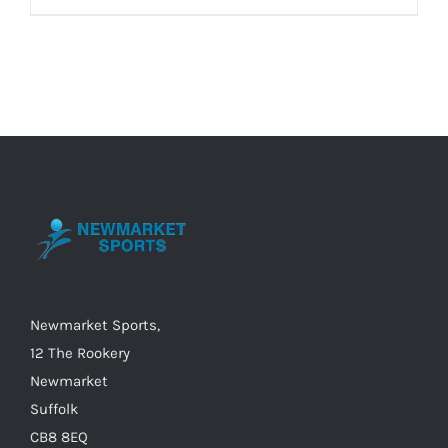
Newmarket Sports,
12 The Rookery
Newmarket
Suffolk
CB8 8EQ