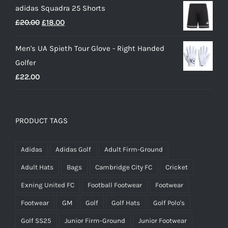
adidas Squadra 25 Shorts
was:
is:
Original
Current
£
20.00
£
18.00
£25.00.
£15.00.
price
price
Men's UA Spieth Tour Glove - Right Handed
was:
is:
Golfer
£20.00.
£18.00.
£
22.00
PRODUCT TAGS
Adidas
Adidas Golf
Adult Firm-Ground
Adult Hats
Bags
Cambridge City FC
Cricket
Exning United FC
Football Footwear
Footwear
Footwear
GM
Golf
Golf Hats
Golf Polo's
Golf SS25
Junior Firm-Ground
Junior Footwear