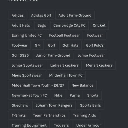
Adidas
Adidas Golf
Adult Firm-Ground
Adult Hats
Bags
Cambridge City FC
Cricket
Exning United FC
Football Footwear
Footwear
Footwear
GM
Golf
Golf Hats
Golf Polo's
Golf SS25
Junior Firm-Ground
Junior Footwear
Junior Sportswear
Ladies Skechers
Mens Skechers
Mens Sportswear
Mildenhall Town FC
Mildenhall Town Youth - 26/27
New Balance
Newmarket Town FC
Nike
Puma
Shorts
Skechers
Soham Town Rangers
Sports Balls
T-Shirts
Team Partnerships
Training Aids
Training Equipment
Trousers
Under Armour