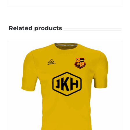
Related products