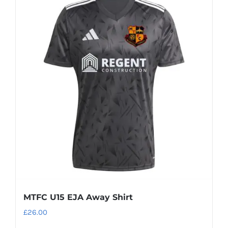
multiple
variants.
The
options
may
be
chosen
on
the
product
page
MTFC U15 EJA Away Shirt
£
26.00