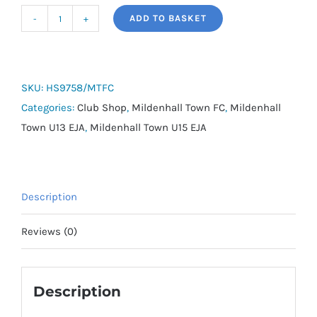
ADD TO BASKET
adidas
Tiro
Backpack
-
SKU:
HS9758/MTFC
Mildenhall
Categories:
Club Shop
,
Mildenhall Town FC
,
Mildenhall
Town
Town U13 EJA
,
Mildenhall Town U15 EJA
FC
quantity
Description
Reviews (0)
Description