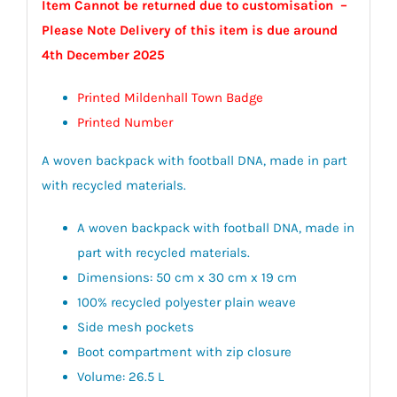
Item Cannot be returned due to customisation –
Please Note Delivery of this item is due around
4th December 2025
Printed Mildenhall Town Badge
Printed Number
A woven backpack with football DNA, made in part
with recycled materials.
A woven backpack with football DNA, made in
part with recycled materials.
Dimensions: 50 cm x 30 cm x 19 cm
100% recycled polyester plain weave
Side mesh pockets
Boot compartment with zip closure
Volume: 26.5 L