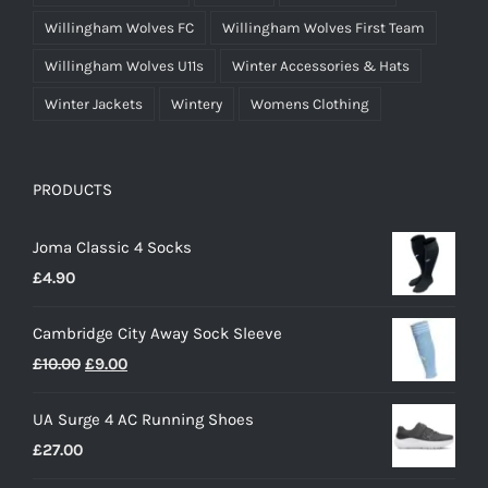
Willingham Wolves FC
Willingham Wolves First Team
Willingham Wolves U11s
Winter Accessories & Hats
Winter Jackets
Wintery
Womens Clothing
PRODUCTS
Joma Classic 4 Socks
£
4.90
Cambridge City Away Sock Sleeve
Original
Current
£
10.00
£
9.00
price
price
UA Surge 4 AC Running Shoes
was:
is:
£
27.00
£10.00.
£9.00.