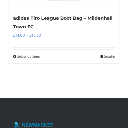
adidas Tiro League Boot Bag – Mildenhall
Town FC
Price
£
14.00
–
£
15.50
range:
£14.00
Select options
Details
This
through
product
£15.50
has
multiple
variants.
The
options
may
be