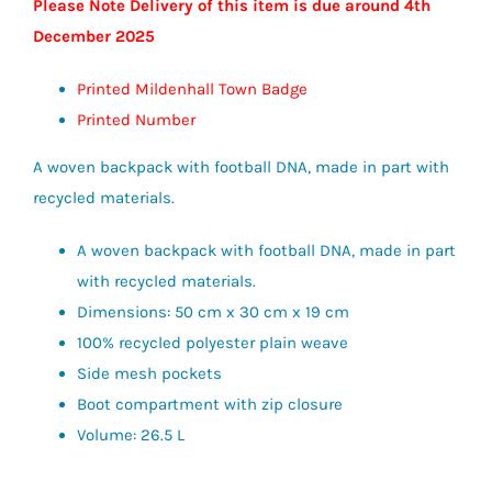
Please Note Delivery of this item is due around 4th
December 2025
Printed Mildenhall Town Badge
Printed Number
A woven backpack with football DNA, made in part with
recycled materials.
A woven backpack with football DNA, made in part
with recycled materials.
Dimensions: 50 cm x 30 cm x 19 cm
100% recycled polyester plain weave
Side mesh pockets
Boot compartment with zip closure
Volume: 26.5 L