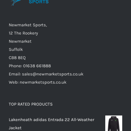
chosen
on
the
Newmarket Sports,
product
12 The Rookery
page
Newmarket
Suffolk
CB8 8EQ
Phone: 01638 661888
Email: sales@newmarketsports.co.uk
Web: newmarketsports.co.uk
TOP RATED PRODUCTS
Lakenheath adidas Entrada 22 All-Weather
Jacket