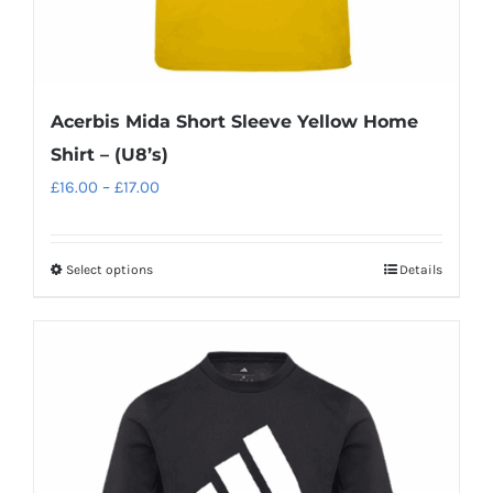
Acerbis Mida Short Sleeve Yellow Home
Shirt – (U8’s)
Price
£
16.00
–
£
17.00
range:
£16.00
Select options
Details
This
through
product
£17.00
has
multiple
variants.
The
options
may