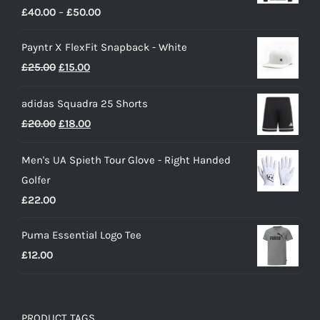
Price
£
40.00
–
£
50.00
range:
Payntr X FlexFit Snapback - White
£40.00
Original
Current
£
25.00
£
15.00
through
price
price
£50.00
adidas Squadra 25 Shorts
was:
is:
Original
Current
£
20.00
£
18.00
£25.00.
£15.00.
price
price
Men's UA Spieth Tour Glove - Right Handed
was:
is:
Golfer
£20.00.
£18.00.
£
22.00
Puma Essential Logo Tee
£
12.00
PRODUCT TAGS