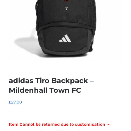
adidas Tiro Backpack –
Mildenhall Town FC
£
27.00
Item Cannot be returned due to customisation –