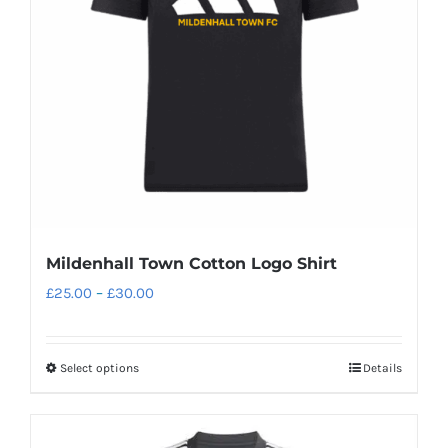
be
chosen
on
the
product
page
Mildenhall Town Cotton Logo Shirt
Price
£
25.00
–
£
30.00
range:
£25.00
Select options
Details
This
through
product
£30.00
has