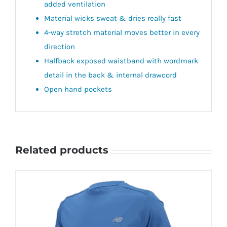
added ventilation
Material wicks sweat & dries really fast
4-way stretch material moves better in every
direction
Halfback exposed waistband with wordmark
detail in the back & internal drawcord
Open hand pockets
Related products