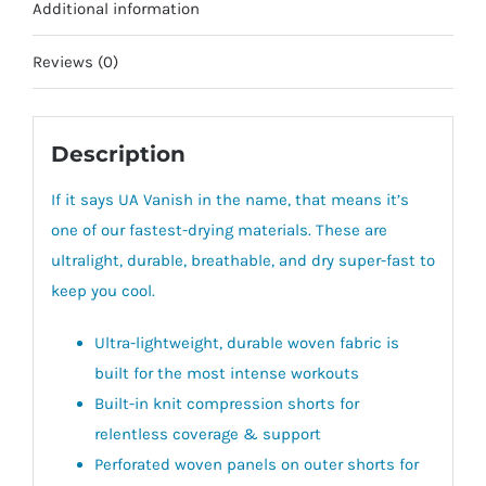
Additional information
Reviews (0)
Description
If it says UA Vanish in the name, that means it’s
one of our fastest-drying materials. These are
ultralight, durable, breathable, and dry super-fast to
keep you cool.
Ultra-lightweight, durable woven fabric is
built for the most intense workouts
Built-in knit compression shorts for
relentless coverage & support
Perforated woven panels on outer shorts for