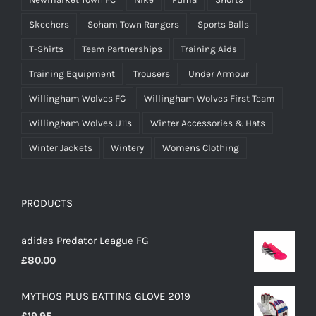
Skechers
Soham Town Rangers
Sports Balls
T-Shirts
Team Partnerships
Training Aids
Training Equipment
Trousers
Under Armour
Willingham Wolves FC
Willingham Wolves First Team
Willingham Wolves U11s
Winter Accessories & Hats
Winter Jackets
Wintery
Womens Clothing
PRODUCTS
adidas Predator League FG
£
80.00
MYTHOS PLUS BATTING GLOVE 2019