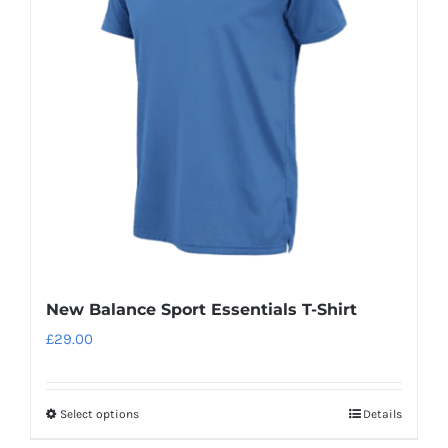
New Balance Sport Essentials T-Shirt
£
29.00
Select options
Details
This
product