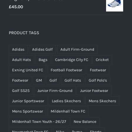
£
45.00
through
£14.95
PRODUCT TAGS
Adidas
Adidas Golf
Adult Firm-Ground
Adult Hats
Bags
Cambridge City FC
Cricket
Exning United FC
Football Footwear
Footwear
Footwear
GM
Golf
Golf Hats
Golf Polo's
Golf SS25
Junior Firm-Ground
Junior Footwear
Junior Sportswear
Ladies Skechers
Mens Skechers
Mens Sportswear
Mildenhall Town FC
Mildenhall Town Youth - 26/27
New Balance
Newmarket Town FC
Nike
Puma
Shorts