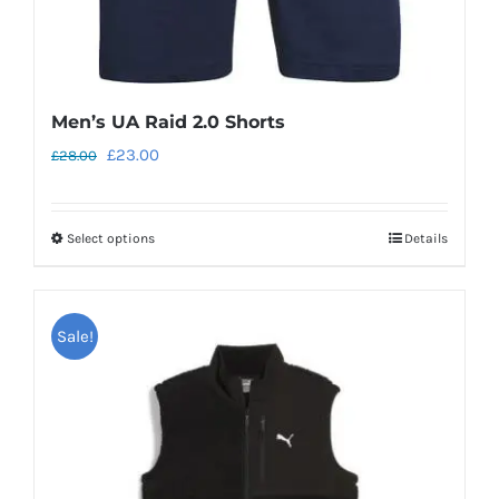
page
Men’s UA Raid 2.0 Shorts
Original
Current
£
23.00
£
28.00
price
price
was:
is:
Select options
Details
This
£28.00.
£23.00.
product
has
Sale!
multiple
variants.
The
options
may
be