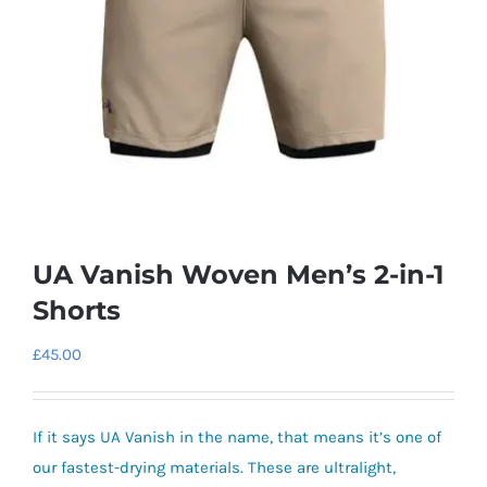
UA Vanish Woven Men’s 2-in-1
Shorts
£
45.00
If it says UA Vanish in the name, that means it’s one of
our fastest-drying materials. These are ultralight,