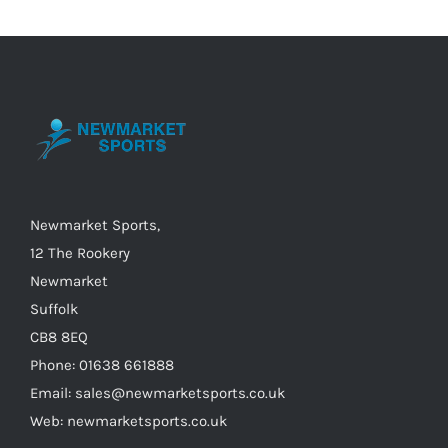
variants.
The
options
may
be
chosen
on
the
Newmarket Sports,
product
12 The Rookery
page
Newmarket
Suffolk
CB8 8EQ
Phone: 01638 661888
Email: sales@newmarketsports.co.uk
Web: newmarketsports.co.uk