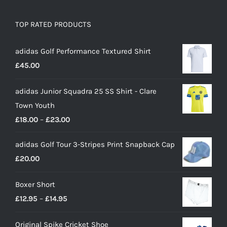
TOP RATED PRODUCTS
adidas Golf Performance Textured Shirt
£
45.00
adidas Junior Squadra 25 SS Shirt - Clare
Town Youth
Price
£
18.00
–
£
23.00
range:
adidas Golf Tour 3-Stripes Print Snapback Cap
£18.00
£
20.00
through
£23.00
Boxer Short
Price
£
12.95
–
£
14.95
range:
Original Spike Cricket Shoe
£12.95