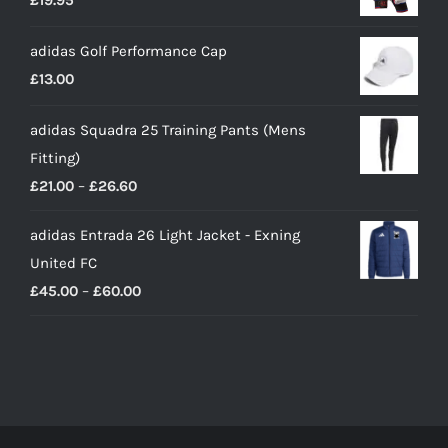
£
19.95
adidas Golf Performance Cap
£
13.00
adidas Squadra 25 Training Pants (Mens
Fitting)
Price
£
21.00
–
£
26.60
range:
adidas Entrada 26 Light Jacket - Exning
£21.00
United FC
through
Price
£
45.00
–
£
60.00
£26.60
range:
£45.00
through
£60.00