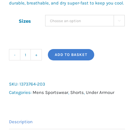
durable, breathable, and dry super-fast to keep you cool.
Sizes

ADD TO BASKET
UA
Vanish
Woven
Men's
SKU:
1373764-203
2-
Categories:
Mens Sportswear
,
Shorts
,
Under Armour
in-
1
Shorts
Description
quantity