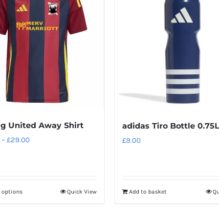
g United Away Shirt
adidas Tiro Bottle 0.75
Price
–
£
29.00
£
9.00
range:
£24.00
through
t options
Quick View
Add to basket
Qu
This
£29.00
product