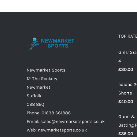
TOP RAT
Girls' G
4
£
30.00
Newmarket Sports,
12 The Rookery
adidas 2
Newmarket
Shorts
Suffolk
£
40.00
CB8 8EQ
Phone: 01638 661888
Gunn & 
Email: sales@newmarketsports.co.uk
Batting 
Web: newmarketsports.co.uk
£
35.00