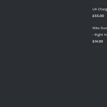
UA Charg
£
55.00
Nike Dura
- Right 
£
14.00