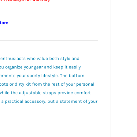
store
 enthusiasts who value both style and
ou organize your gear and keep it easily
ements your sporty lifestyle. The bottom
ts or dirty kit from the rest of your personal
hile the adjustable straps provide comfort
 a practical accessory, but a statement of your