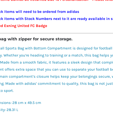
FC
quantity
ck Items will need to be ordered from adidas
ck Items with Stock Numbers next to it are ready available in 
ed Exning United FC Badge
bag with zipper for secure storage.
all Sports Bag with Bottom Compartment is designed for football
ty. Whether you’re heading to training or a match, this bag helps y
 Made from a smooth fabric, it features a sleek design that compl
 offers extra space that you can use to separate your football boo
main compartment’s closure helps keep your belongings secure, w
ing. Made with adidas’ commitment to quality, this bag is not just
to sport.
sions: 28 cm x 49.5 cm
ty: 28.31 L