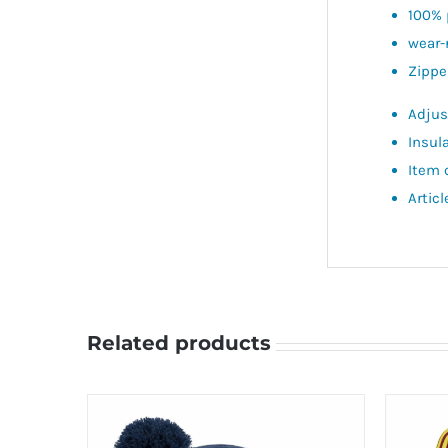
100% 
wear-
Zippe
Adjus
Insul
Item 
Artic
Related products