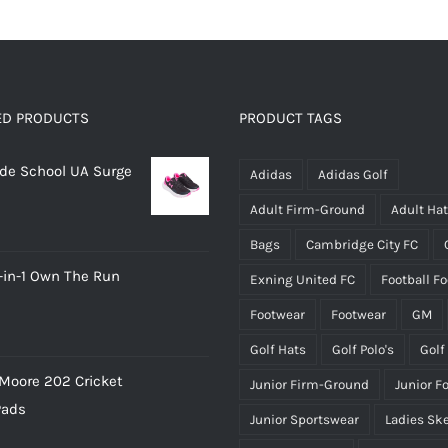
has
multiple
variants.
The
options
ED PRODUCTS
PRODUCT TAGS
may
rade School UA Surge
be
Adidas
Adidas Golf
chosen
Adult Firm-Ground
Adult Ha
on
Bags
Cambridge City FC
the
-in-1 Own The Run
Exning United FC
Football F
product
page
Footwear
Footwear
GM
Golf Hats
Golf Polo's
Golf
Moore 202 Cricket
Junior Firm-Ground
Junior F
Pads
Junior Sportswear
Ladies Sk