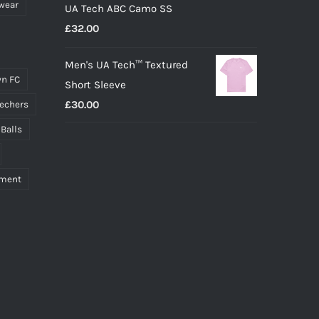
wear
UA Tech ABC Camo SS
£
32.00
Men's UA Tech™ Textured
n FC
Short Sleeve
£
30.00
echers
 Balls
pment