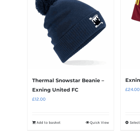
Exnin
Thermal Snowstar Beanie –
£
24.00
Exning United FC
£
12.00
Add to basket
Quick View
Selec