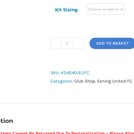
Kit Sizing
ADD TO BASKET
adidas
Tiro
26
Small
SKU:
KD4240/EUFC
Duffle
Categories:
Club Shop
,
Exning United FC
Bag
Bottom
Compartment
-
tion
Exning
United
Items Cannot Be Returned Due To Personalisation –
Please Allo