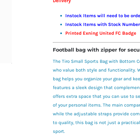
Delivery
£29.00
Instock Items will need to be or
Instock Items with Stock Numbers 
Printed Exning United FC Badge
Football bag with zipper for secu
The Tiro Small Sports Bag with Bottom C
who value both style and functionality. W
bag helps you organize your gear and kee
features a sleek design that complemen
offers extra space that you can use to sep
of your personal items. The main compar
while the adjustable straps provide com
to quality, this bag is not just a practic
sport.