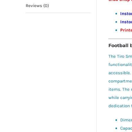
Reviews (0)
Insto
Insto
Print
Football 
The Tiro Sm
functionali
accessible.
compartment
items. The 
while carry
dedication 
Dimen
Capaci