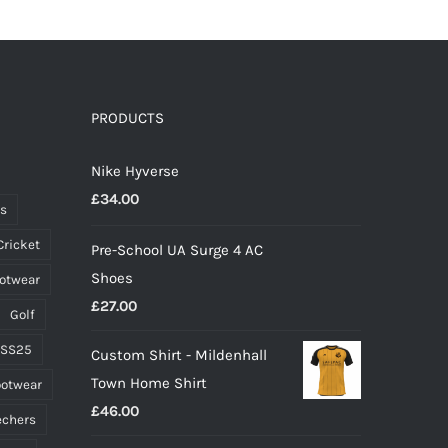
has
multiple
variants.
The
options
PRODUCTS
may
Nike Hyverse
be
£
34.00
chosen
ts
on
Cricket
Pre-School UA Surge 4 AC
the
Shoes
ootwear
product
£
27.00
page
Golf
 SS25
Custom Shirt - Mildenhall
Town Home Shirt
ootwear
£
46.00
echers