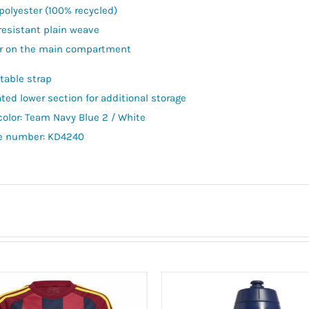
polyester (100% recycled)
resistant plain weave
r on the main compartment
table strap
ated lower section for additional storage
color: Team Navy Blue 2 / White
le number: KD4240