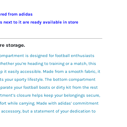
dered from adidas
next to it are ready available in store
re storage.
ompartment is designed for football enthusiasts
hether you’re heading to training or a match, this
p it easily accessible. Made from a smooth fabric, it
ts your sporty lifestyle. The bottom compartment
arate your football boots or dirty kit from the rest
tment’s closure helps keep your belongings secure,
fort while carrying. Made with adidas’ commitment
al accessory, but a statement of your dedication to