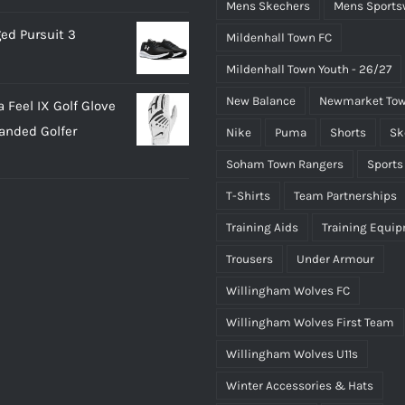
Mens Skechers
Mens Sports
ed Pursuit 3
Mildenhall Town FC
Mildenhall Town Youth - 26/27
New Balance
Newmarket Tow
 Feel IX Golf Glove
Handed Golfer
Nike
Puma
Shorts
Sk
Soham Town Rangers
Sports
T-Shirts
Team Partnerships
Training Aids
Training Equi
Trousers
Under Armour
Willingham Wolves FC
Willingham Wolves First Team
Willingham Wolves U11s
Winter Accessories & Hats