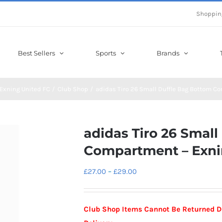
Shoppin
Best Sellers
Sports
Brands
Exning United FC
Club Shop
adidas Tiro 26 Small Duffle Bag Bottom C
adidas Tiro 26 Smal
Compartment – Exni
Price
£
27.00
–
£
29.00
range:
£27.00
Club Shop Items Cannot Be Returned D
through