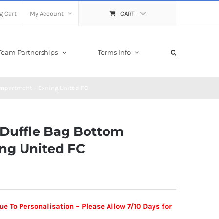
g Cart
My Account
CART
Team Partnerships
Terms Info
ompartment – Exning United FC
l Duffle Bag Bottom
ng United FC
ue To Personalisation –
Please Allow 7/10 Days for