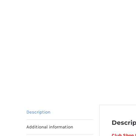
Description
Descrip
Additional information
Club Shop 