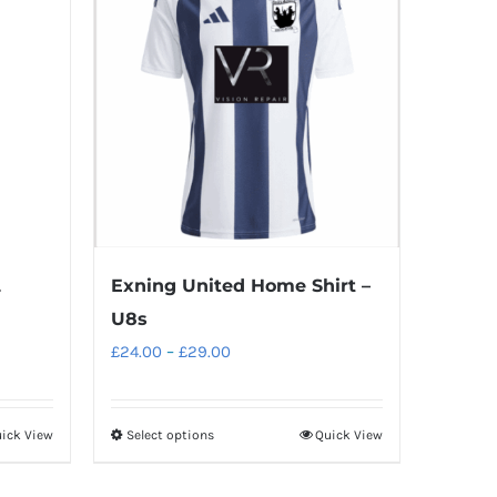
L
Exning United Home Shirt –
U8s
Price
£
24.00
–
£
29.00
range:
£24.00
ick View
Select options
Quick View
This
through
product
£29.00