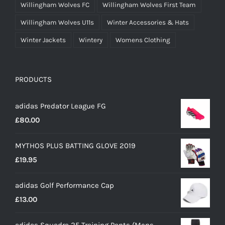
Willingham Wolves FC
Willingham Wolves First Team
Willingham Wolves U11s
Winter Accessories & Hats
Winter Jackets
Wintery
Womens Clothing
PRODUCTS
adidas Predator League FG
£
80.00
MYTHOS PLUS BATTING GLOVE 2019
£
19.95
adidas Golf Performance Cap
£
13.00