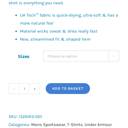
shirt is everything you need.
UA Tech™ fabric is quick-drying, ultra-soft & has a
more natural feel
Material wicks sweat & dries really fast
New, streamlined fit & shaped hem
Sizes

ADD TO BASKET
Under
Armour
Tech™
2.0
SKU:
1326413-001
Men's
Categories:
Mens Sportswear
,
T-Shirts
,
Under Armour