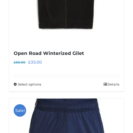
Open Road Winterized Gilet
Original
Current
£
35.00
£
50.00
price
price
was:
is:
Select options
Details
This
£50.00.
£35.00.
product
has
Sale!
multiple
variants.
The