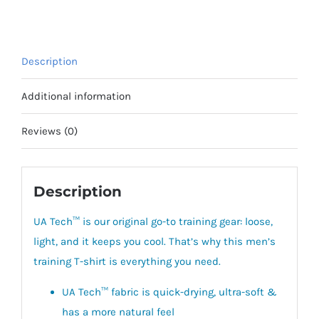
Short
Sleeve
quantity
Description
Additional information
Reviews (0)
Description
UA Tech™ is our original go-to training gear: loose,
light, and it keeps you cool. That’s why this men’s
training T-shirt is everything you need.
UA Tech™ fabric is quick-drying, ultra-soft &
has a more natural feel