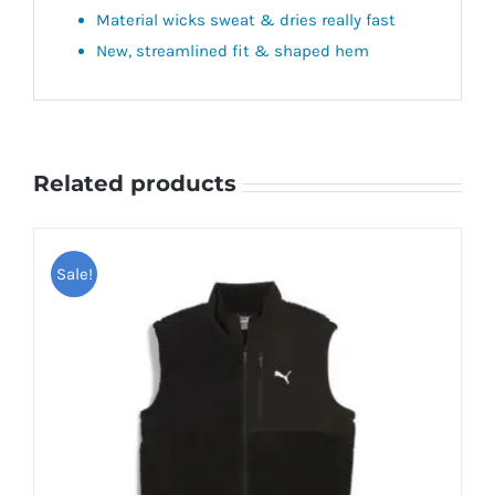
Material wicks sweat & dries really fast
New, streamlined fit & shaped hem
Related products
Sale!