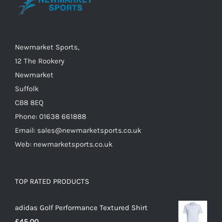
chosen
on
the
Newmarket Sports,
product
12 The Rookery
page
Newmarket
Suffolk
CB8 8EQ
Phone: 01638 661888
Email: sales@newmarketsports.co.uk
Web: newmarketsports.co.uk
TOP RATED PRODUCTS
adidas Golf Performance Textured Shirt
£
45.00