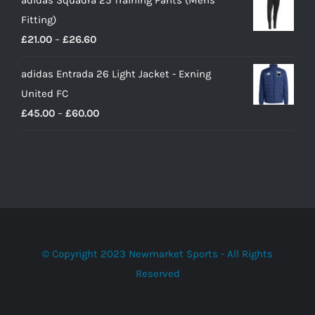
adidas Squadra 25 Training Pants (Mens
Fitting)
Price
£
21.00
–
£
26.60
range:
adidas Entrada 26 Light Jacket - Exning
£21.00
United FC
through
Price
£
45.00
–
£
60.00
£26.60
range:
£45.00
through
£60.00
© Copyright 2023 Newmarket Sports - All Rights
Reserved