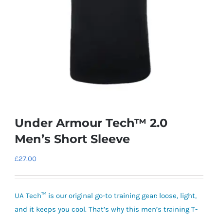
Under Armour Tech™ 2.0
Men’s Short Sleeve
£
27.00
UA Tech™ is our original go-to training gear: loose, light,
and it keeps you cool. That’s why this men’s training T-