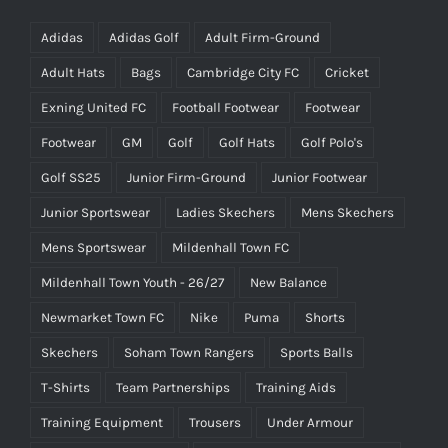
Adidas
Adidas Golf
Adult Firm-Ground
Adult Hats
Bags
Cambridge City FC
Cricket
Exning United FC
Football Footwear
Footwear
Footwear
GM
Golf
Golf Hats
Golf Polo's
Golf SS25
Junior Firm-Ground
Junior Footwear
Junior Sportswear
Ladies Skechers
Mens Skechers
Mens Sportswear
Mildenhall Town FC
Mildenhall Town Youth - 26/27
New Balance
Newmarket Town FC
Nike
Puma
Shorts
Skechers
Soham Town Rangers
Sports Balls
T-Shirts
Team Partnerships
Training Aids
Training Equipment
Trousers
Under Armour