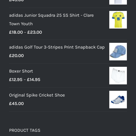
adidas Junior Squadra 25 SS Shirt - Clare
Town Youth
Price
£
18.00
–
£
23.00
range:
adidas Golf Tour 3-Stripes Print Snapback Cap
£18.00
£
20.00
through
£23.00
Boxer Short
Price
£
12.95
–
£
14.95
range:
Original Spike Cricket Shoe
£12.95
£
45.00
through
£14.95
PRODUCT TAGS