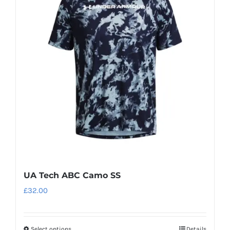
UA Tech ABC Camo SS
£
32.00
Select options
Details