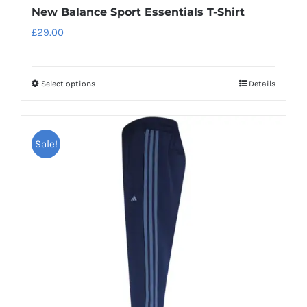
New Balance Sport Essentials T-Shirt
£
29.00
Select options
Details
This
product
has
Sale!
multiple
variants.
The
options
may
be
chosen
on
the