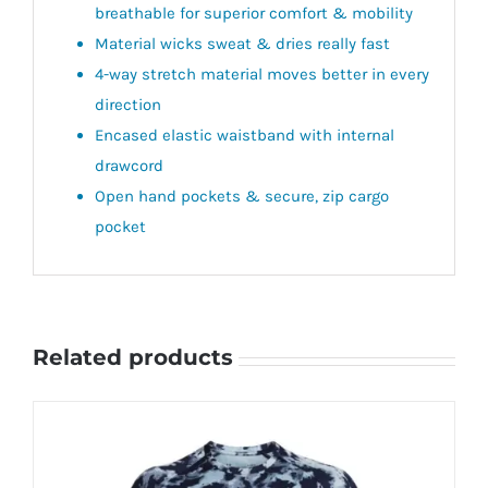
breathable for superior comfort & mobility
Material wicks sweat & dries really fast
4-way stretch material moves better in every
direction
Encased elastic waistband with internal
drawcord
Open hand pockets & secure, zip cargo
pocket
Related products