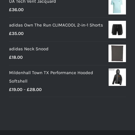
UA Tech Vent Jacquard
£
36.00
adidas Own The Run CLIMACOOL 2-in-1 Shorts
£
35.00
adidas Neck Snood
£
18.00
Mildenhall Town TX Performance Hooded
Softshell
Price
£
19.00
–
£
28.00
range:
£19.00
through
£28.00