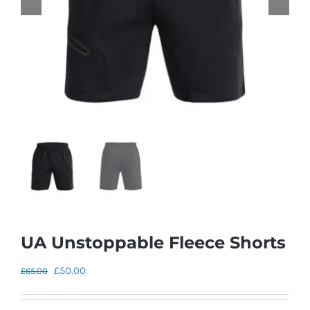
UA Unstoppable Fleece Shorts
Original
Current
£
50.00
£
65.00
price
price
was:
is: