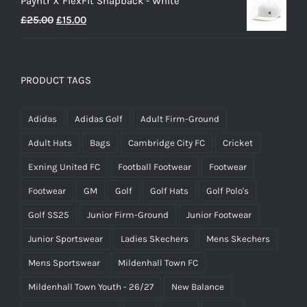
Payntr X FlexFit Snapback - White
Original
Current
£
25.00
£
15.00
price
price
was:
is:
£25.00.
£15.00.
PRODUCT TAGS
Adidas
Adidas Golf
Adult Firm-Ground
Adult Hats
Bags
Cambridge City FC
Cricket
Exning United FC
Football Footwear
Footwear
Footwear
GM
Golf
Golf Hats
Golf Polo's
Golf SS25
Junior Firm-Ground
Junior Footwear
Junior Sportswear
Ladies Skechers
Mens Skechers
Mens Sportswear
Mildenhall Town FC
Mildenhall Town Youth - 26/27
New Balance