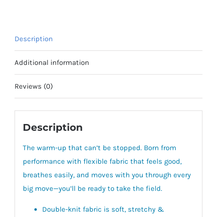
Description
Additional information
Reviews (0)
Description
The warm-up that can’t be stopped.
Born from
performance with flexible fabric that feels good,
breathes easily, and moves with you through every
big move—you’ll be ready to take the field.
Double-knit fabric is soft, stretchy &