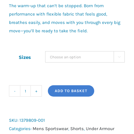
The warm-up that can’t be stopped.
Born from
£65.00.
£50.00.
performance with flexible fabric that feels good,
breathes easily, and moves with you through every big
move—you’ll be ready to take the field.
Sizes

ADD TO BASKET
UA
Unstoppable
Fleece
Shorts
SKU:
1379809-001
quantity
Categories:
Mens Sportswear
,
Shorts
,
Under Armour