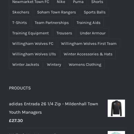
Newmarket Town FC
Nike
Puma
Shorts
Skechers
Soham Town Rangers
Sports Balls
T-Shirts
Team Partnerships
Training Aids
Training Equipment
Trousers
Under Armour
Willingham Wolves FC
Willingham Wolves First Team
Willingham Wolves U11s
Winter Accessories & Hats
Winter Jackets
Wintery
Womens Clothing
PRODUCTS
adidas Entrada 26 1/4 Zip - Mildenhall Town
Youth Managers
£
27.30