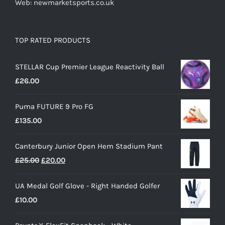
Web: newmarketsports.co.uk
TOP RATED PRODUCTS
STELLAR Cup Premier League Reactivity Ball
£
26.00
Puma FUTURE 9 Pro FG
£
135.00
Canterbury Junior Open Hem Stadium Pant
Original
Current
£
25.00
£
20.00
price
price
UA Medal Golf Glove - Right Handed Golfer
was:
is:
£
10.00
£25.00.
£20.00.