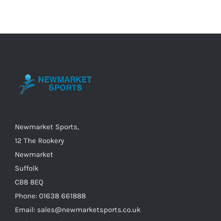
multiple
variants.
The
options
may
be
chosen
on
the
Newmarket Sports,
product
12 The Rookery
page
Newmarket
Suffolk
CB8 8EQ
Phone: 01638 661888
Email: sales@newmarketsports.co.uk