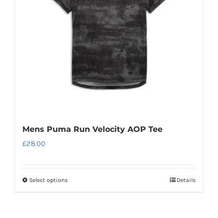
be
chosen
on
the
product
page
Mens Puma Run Velocity AOP Tee
£
28.00
Select options
Details
This
product
has