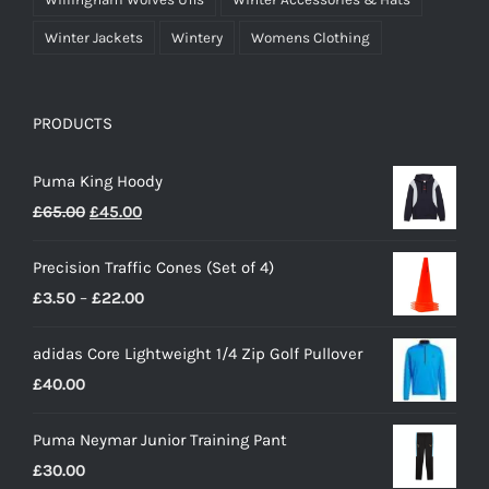
Winter Jackets
Wintery
Womens Clothing
PRODUCTS
Puma King Hoody
Original
Current
£
65.00
£
45.00
price
price
Precision Traffic Cones (Set of 4)
was:
is:
Price
£
3.50
–
£
22.00
£65.00.
£45.00.
range:
adidas Core Lightweight 1/4 Zip Golf Pullover
£3.50
£
40.00
through
£22.00
Puma Neymar Junior Training Pant
£
30.00