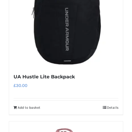
be
chosen
on
the
product
page
UA Hustle Lite Backpack
£
30.00
Add to basket
Details