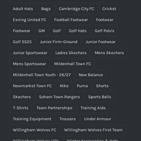
Adult Hats
Bags
Cambridge City FC
Cricket
Exning United FC
Football Footwear
Footwear
Footwear
GM
Golf
Golf Hats
Golf Polo's
Golf SS25
Junior Firm-Ground
Junior Footwear
Junior Sportswear
Ladies Skechers
Mens Skechers
Mens Sportswear
Mildenhall Town FC
Mildenhall Town Youth - 26/27
New Balance
Newmarket Town FC
Nike
Puma
Shorts
Skechers
Soham Town Rangers
Sports Balls
T-Shirts
Team Partnerships
Training Aids
Training Equipment
Trousers
Under Armour
Willingham Wolves FC
Willingham Wolves First Team
Willingham Wolves U11s
Winter Accessories & Hats