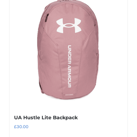
UA Hustle Lite Backpack
£
30.00