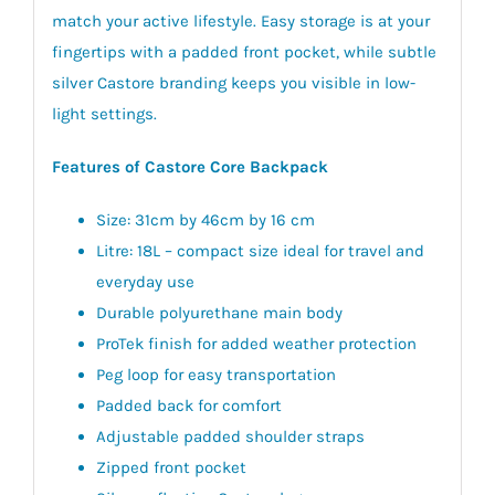
match your active lifestyle. Easy storage is at your
fingertips with a padded front pocket, while subtle
silver Castore branding keeps you visible in low-
light settings.
Features of Castore Core Backpack
Size: 31cm by 46cm by 16 cm
Litre: 18L – compact size ideal for travel and
everyday use
Durable polyurethane main body
ProTek finish for added weather protection
Peg loop for easy transportation
Padded back for comfort
Adjustable padded shoulder straps
Zipped front pocket