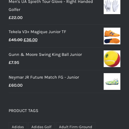
Men's UA Spieth Tour Glove - Right Handed
was:
is:
Golfer
£28.00.
£15.00.
£
22.00
Tekela V3+ Magique Junior TF
Original
Current
£
45.00
£
36.00
price
price
Gunn & Moore Swing King Ball Junior
was:
is:
£
7.95
£45.00.
£36.00.
Neymar JR Future Match FG - Junior
£
60.00
PRODUCT TAGS
Adidas
Adidas Golf
Adult Firm-Ground