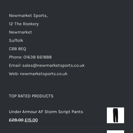
Newmarket Sports,
12 The Rookery
Newmarket
Suffolk
CB8 8EQ
Phone: 01638 661888
Email: sales@newmarketsports.co.uk
Web: newmarketsports.co.uk
TOP RATED PRODUCTS
Under Armour AF Storm Script Pants
Original
Current
£
28.00
£
15.00
price
price