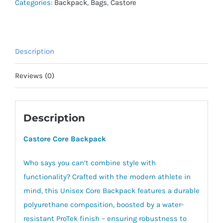
Categories:
Backpack
,
Bags
,
Castore
Description
Reviews (0)
Description
Castore Core Backpack
Who says you can’t combine style with
functionality? Crafted with the modern athlete in
mind, this Unisex Core Backpack features a durable
polyurethane composition, boosted by a water-
resistant ProTek finish – ensuring robustness to