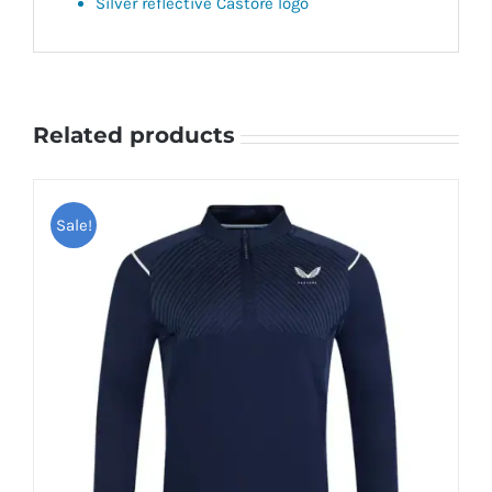
Silver reflective Castore logo
Related products
Sale!