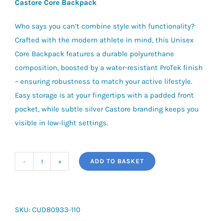
Castore Core Backpack
Who says you can’t combine style with functionality?
Crafted with the modern athlete in mind, this Unisex
Core Backpack features a durable polyurethane
composition, boosted by a water-resistant ProTek finish
– ensuring robustness to match your active lifestyle.
Easy storage is at your fingertips with a padded front
pocket, while subtle silver Castore branding keeps you
visible in low-light settings.
ADD TO BASKET
Castore
Core
Backpack
quantity
SKU:
CUD80933-110