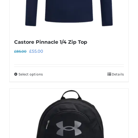
Castore Pinnacle 1/4 Zip Top
Original
Current
£
55.00
£
85.00
price
price
was:
is:
Select options
Details
This
£85.00.
£55.00.
product
has
multiple
variants.
The
options
may