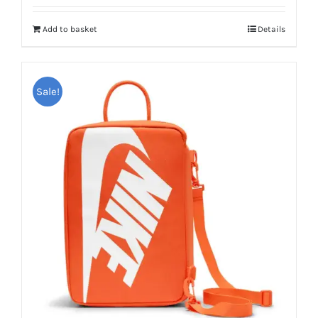
Add to basket
Details
Sale!