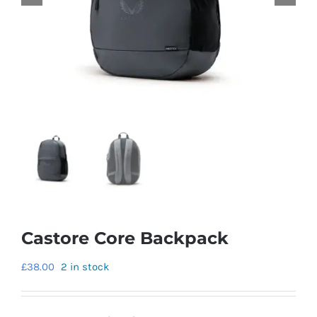
Castore Core Backpack
£
38.00
2 in stock