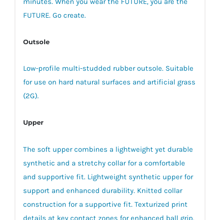
minutes. When you wear the FUTURE, you are the
FUTURE. Go create.
Outsole
Low-profile multi-studded rubber outsole. Suitable
for use on hard natural surfaces and artificial grass
(2G).
Upper
The soft upper combines a lightweight yet durable
synthetic and a stretchy collar for a comfortable
and supportive fit. Lightweight synthetic upper for
support and enhanced durability. Knitted collar
construction for a supportive fit. Texturized print
details at key contact zones for enhanced ball grip.