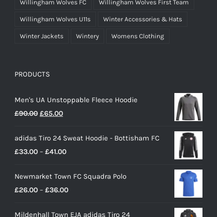
Willingham Wolves FC
Willingham Wolves First Team
Willingham Wolves U11s
Winter Accessories & Hats
Winter Jackets
Wintery
Womens Clothing
PRODUCTS
Men's UA Unstoppable Fleece Hoodie
Original
Current
£
90.00
£
65.00
price
price
adidas Tiro 24 Sweat Hoodie - Bottisham FC
was:
is:
Price
£
33.00
–
£
41.00
£90.00.
£65.00.
range:
Newmarket Town FC Squadra Polo
£33.00
Price
£
26.00
–
£
36.00
through
range:
£41.00
Mildenhall Town EJA adidas Tiro 24
£26.00