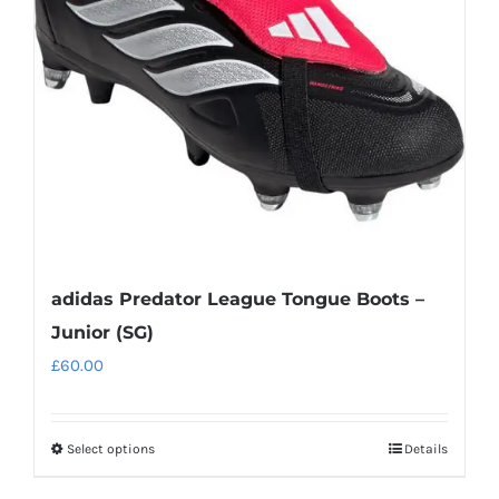
may
be
chosen
on
the
product
page
adidas Predator League Tongue Boots –
Junior (SG)
£
60.00
Select options
Details
This
product