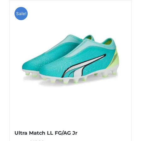
has
Sale!
multiple
variants.
The
options
may
be
chosen
on
the
product
page
Ultra Match LL FG/AG Jr