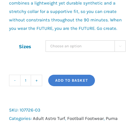
combines a lightweight yet durable synthetic and a
stretchy collar for a supportive fit, so you can create
without constraints throughout the 90 minutes. When
you wear the FUTURE, you are the FUTURE. Go create.
Sizes

ADD TO BASKET
Puma
Future
7
Play
SKU:
107726-03
-
Categories:
Adult Astro Turf
,
Football Footwear
,
Puma
Astro
quantity