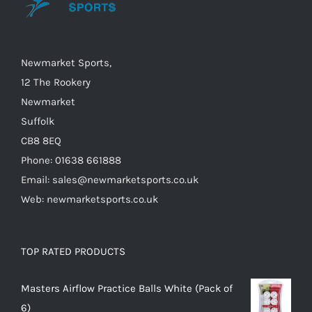
chosen
on
the
Newmarket Sports,
product
12 The Rookery
page
Newmarket
Suffolk
CB8 8EQ
Phone: 01638 661888
Email: sales@newmarketsports.co.uk
Web: newmarketsports.co.uk
TOP RATED PRODUCTS
Masters Airflow Practice Balls White (Pack of
6)