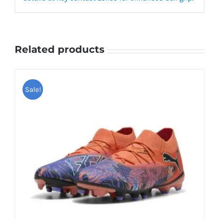
Related products
Sale!