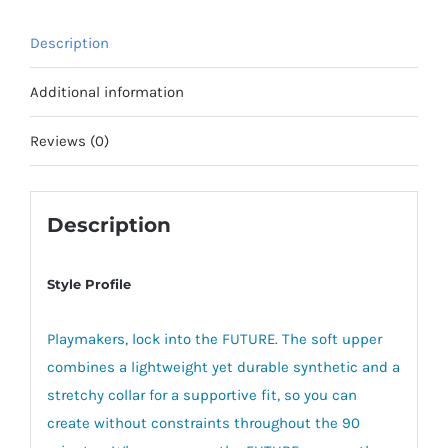
Description
Additional information
Reviews (0)
Description
Style Profile
Playmakers, lock into the FUTURE. The soft upper
combines a lightweight yet durable synthetic and a
stretchy collar for a supportive fit, so you can
create without constraints throughout the 90