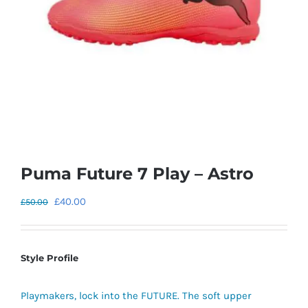
Puma Future 7 Play – Astro
Original
Current
£
40.00
£
50.00
price
price
was:
is:
£50.00.
£40.00.
Style Profile
Playmakers, lock into the FUTURE. The soft upper