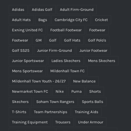
Adidas
Adidas Golf
Adult Firm-Ground
Adult Hats
Bags
Cambridge City FC
Cricket
Exning United FC
Football Footwear
Footwear
Footwear
GM
Golf
Golf Hats
Golf Polo's
Golf SS25
Junior Firm-Ground
Junior Footwear
Junior Sportswear
Ladies Skechers
Mens Skechers
Mens Sportswear
Mildenhall Town FC
Mildenhall Town Youth - 26/27
New Balance
Newmarket Town FC
Nike
Puma
Shorts
Skechers
Soham Town Rangers
Sports Balls
T-Shirts
Team Partnerships
Training Aids
Training Equipment
Trousers
Under Armour