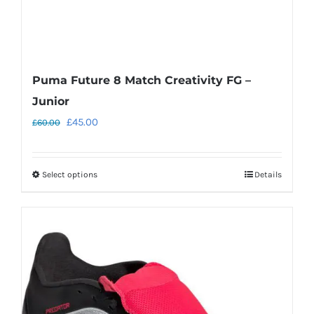
Puma Future 8 Match Creativity FG –
Junior
Original
Current
£
45.00
£
60.00
price
price
was:
is:
Select options
Details
This
£60.00.
£45.00.
product
has
multiple
variants.
The
options