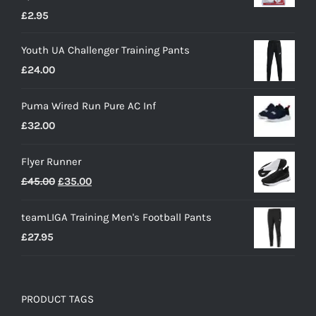
£
2.95
Youth UA Challenger Training Pants
£
24.00
Puma Wired Run Pure AC Inf
£
32.00
Flyer Runner
Original
Current
£
45.00
£
35.00
price
price
teamLIGA Training Men's Football Pants
was:
is:
£
27.95
£45.00.
£35.00.
PRODUCT TAGS