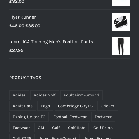
£
32.00
Flyer Runner
Original
Current
£
45.00
£
35.00
price
price
teamLIGA Training Men's Football Pants
was:
is:
£
27.95
£45.00.
£35.00.
PRODUCT TAGS
Adidas
Adidas Golf
Adult Firm-Ground
Adult Hats
Bags
Cambridge City FC
Cricket
Exning United FC
Football Footwear
Footwear
Footwear
GM
Golf
Golf Hats
Golf Polo's
Golf SS25
Junior Firm-Ground
Junior Footwear