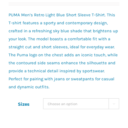
PUMA Men’s Retro Light Blue Short Sleeve T-Shirt. This
T-shirt features a sporty and contemporary design,
crafted in a refreshing sky blue shade that brightens up
your look. The model boasts a comfortable fit with a
straight cut and short sleeves, ideal for everyday wear.
The Puma logo on the chest adds an iconic touch, while
the contoured side seams enhance the silhouette and
provide a technical detail inspired by sportswear.
Perfect for pairing with jeans or sweatpants for casual
and dynamic outfits.
Sizes
