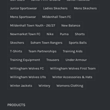
Junior Sportswear
Ladies Skechers
Mens Skechers
Mens Sportswear
Mildenhall Town FC
Mildenhall Town Youth - 26/27
New Balance
Newmarket Town FC
Nike
Puma
Shorts
Skechers
Soham Town Rangers
Sports Balls
T-Shirts
Team Partnerships
Training Aids
Training Equipment
Trousers
Under Armour
Willingham Wolves FC
Willingham Wolves First Team
Willingham Wolves U11s
Winter Accessories & Hats
Winter Jackets
Wintery
Womens Clothing
PRODUCTS