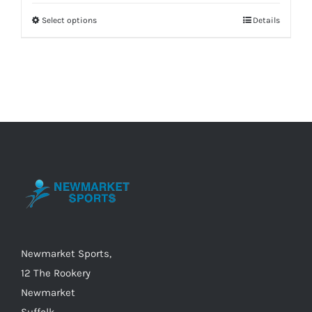
Select options
Details
This
product
has
multiple
variants.
The
options
may
be
chosen
on
the
Newmarket Sports,
product
12 The Rookery
page
Newmarket