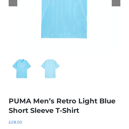
PUMA Men’s Retro Light Blue
Short Sleeve T-Shirt
£
28.00