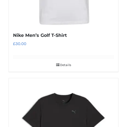
page
Nike Men’s Golf T-Shirt
£
30.00
Details