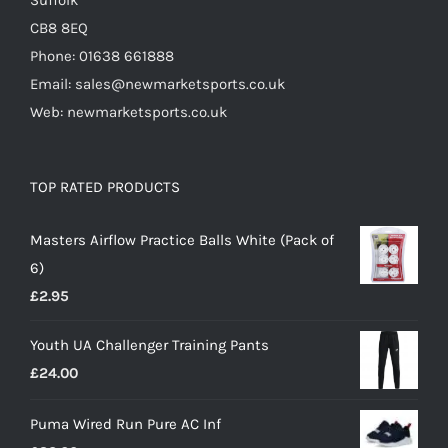
Suffolk
CB8 8EQ
Phone: 01638 661888
Email: sales@newmarketsports.co.uk
Web: newmarketsports.co.uk
TOP RATED PRODUCTS
Masters Airflow Practice Balls White (Pack of
6)
£
2.95
Youth UA Challenger Training Pants
£
24.00
Puma Wired Run Pure AC Inf