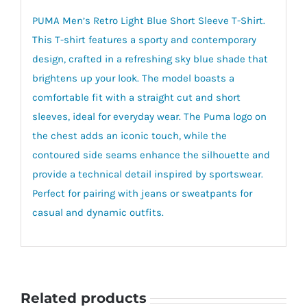
PUMA Men’s Retro Light Blue Short Sleeve T-Shirt.
This T-shirt features a sporty and contemporary
design, crafted in a refreshing sky blue shade that
brightens up your look. The model boasts a
comfortable fit with a straight cut and short
sleeves, ideal for everyday wear. The Puma logo on
the chest adds an iconic touch, while the
contoured side seams enhance the silhouette and
provide a technical detail inspired by sportswear.
Perfect for pairing with jeans or sweatpants for
casual and dynamic outfits.
Related products