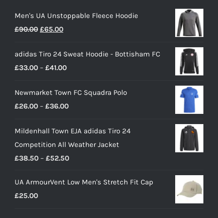
Men's UA Unstoppable Fleece Hoodie
Original
Current
£
90.00
£
65.00
price
price
adidas Tiro 24 Sweat Hoodie - Bottisham FC
was:
is:
Price
£
33.00
–
£
41.00
£90.00.
£65.00.
range:
Newmarket Town FC Squadra Polo
£33.00
Price
£
26.00
–
£
36.00
through
range:
£41.00
Mildenhall Town EJA adidas Tiro 24
£26.00
Competition All Weather Jacket
through
Price
£
38.50
–
£
52.50
£36.00
range:
UA ArmourVent Low Men's Stretch Fit Cap
£38.50
£
25.00
through
£52.50