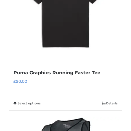
Puma Graphics Running Faster Tee
£
20.00
Select options
Details
This
product
has
multiple