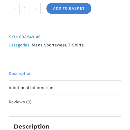
ADD TO BASKET
PUMA
Men's
Retro
Light
SKU:
693849-45
Blue
Categories:
Mens Sportswear
,
T-Shirts
Short
Sleeve
T-
Description
Shirt
quantity
Additional information
Reviews (0)
Description