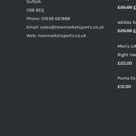
page
Suffolk
O
£
25.00
£
CB8 8EQ
p
Phone: 01638 661888
adidas S
w
Email: sales@newmarketsports.co.uk
O
£
20.00
£
£
Web: newmarketsports.co.uk
p
Men's UA
w
Right Ha
£
£
22.00
Puma Ess
£
12.00