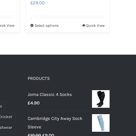
£
29.00
ick View
Select options
Quick View
This
product
has
multiple
variants.
The
options
PRODUCTS
may
Joma Classic 4 Socks
be
£
4.90
chosen
ts
on
Cricket
Cambridge City Away Sock
the
Sleeve
ootwear
product
Original
Current
£
10.00
£
9.00