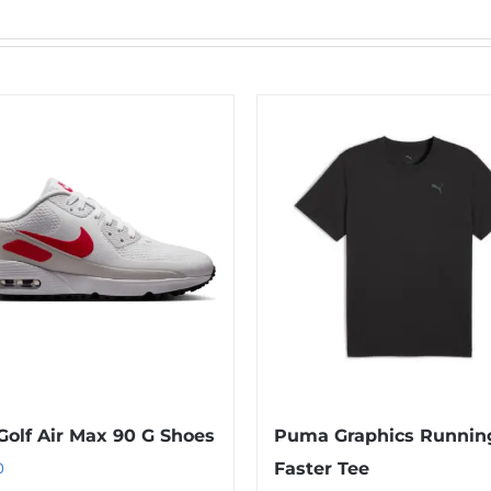
Golf Air Max 90 G Shoes
Puma Graphics Runnin
0
Faster Tee