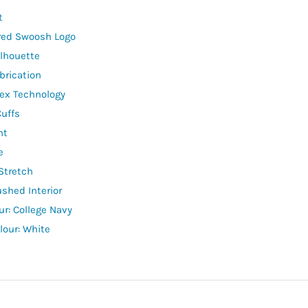
t
red Swoosh Logo
lhouette
brication
lex Technology
Cuffs
ht
e
Stretch
ushed Interior
ur: College Navy
lour: White