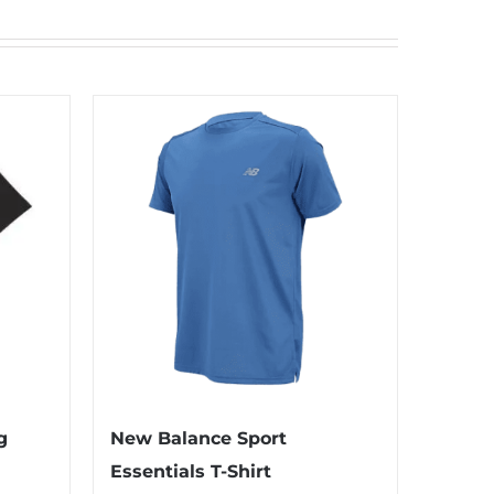
g
New Balance Sport
Essentials T-Shirt