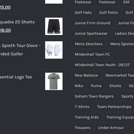
through
page
page
Footwear
Footwear
GM
riginal
Current
15.00
£50.00
Golf Hats
Golf Polo's
Golf
rice
price
quadra 25 Shorts
Junior Firm-Ground
Junior F
as:
is:
riginal
Current
18.00
25.00.
£15.00.
Junior Sportswear
Ladies Sk
rice
price
Mens Skechers
Mens Sports
 Spieth Tour Glove -
as:
is:
nded Golfer
Mildenhall Town FC
20.00.
£18.00.
Mildenhall Town Youth - 26/27
New Balance
Newmarket Tow
ential Logo Tee
Nike
Puma
Shorts
Sk
Soham Town Rangers
Sports
T-Shirts
Team Partnerships
Training Aids
Training Equi
Trousers
Under Armour