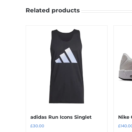
Related products
adidas Run Icons Singlet
Nike 
£
30.00
£
140.0