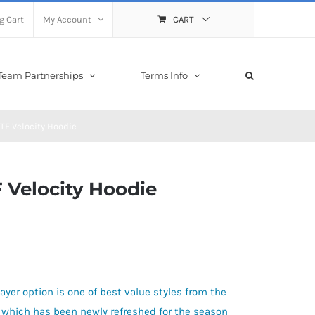
g Cart
My Account
CART
Team Partnerships
Terms Info
 TF Velocity Hoodie
F Velocity Hoodie
ayer option is one of best value styles from the
gn which has been newly refreshed for the season