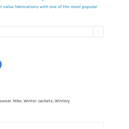
t value fabrications with one of the most popular

swear
,
Nike
,
Winter Jackets
,
Wintery