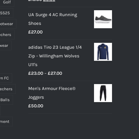
page
Golf
price
price
 SS25
UA Surge 4 AC Running
was:
is:
Shoes
ootwear
£10.00.
£9.00.
£
27.00
echers
wear
adidas Tiro 23 League 1/4
Zip - Willingham Wolves
U11's
Price
£
23.00
–
£
27.00
n FC
range:
Men's Armour Fleece®
echers
£23.00
Joggers
through
 Balls
£
50.00
£27.00
pment