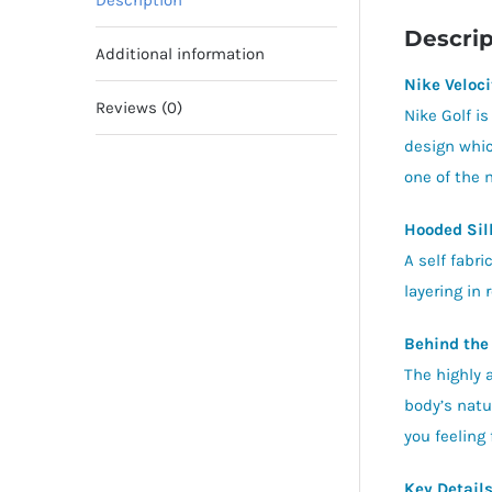
Description
Descrip
Additional information
Nike Veloci
Reviews (0)
Nike Golf is
design whic
one of the 
Hooded Sil
A self fabr
layering in 
Behind the
The highly 
body’s natu
you feeling
Key Detail