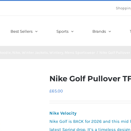
Shoppin
Best Sellers
Sports
Brands
 Hoodie
Nike
Winter Jackets
Wintery
Mens Sportswear
Nike Golf Pullover
Nike Golf Pullover T
£
65.00
Nike Velocity
Nike Golf is BACK for 2026 and this mid l
latest Spring drop. It’s a timeless desi