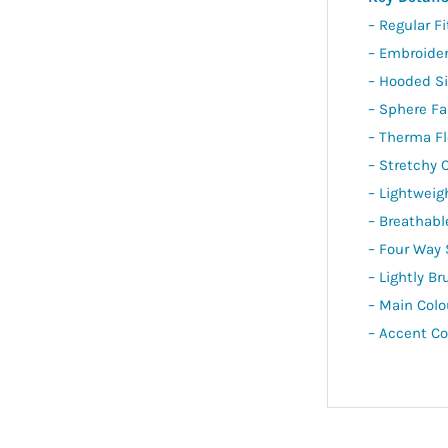
– Regular Fi
– Embroide
– Hooded Si
– Sphere Fa
– Therma F
– Stretchy 
– Lightweig
– Breathabl
– Four Way 
– Lightly Br
– Main Colo
– Accent Co