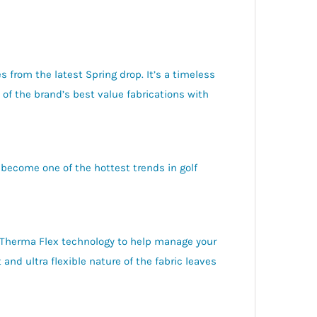
s from the latest Spring drop. It’s a timeless
f the brand’s best value fabrications with
 become one of the hottest trends in golf
 Therma Flex technology to help manage your
and ultra flexible nature of the fabric leaves