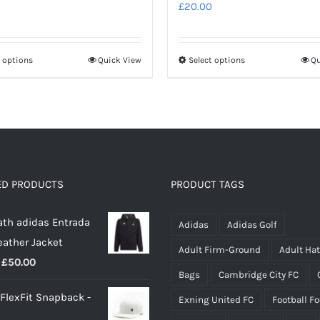
£
20.00
t options
Quick View
Select options
Qu
This
This
product
product
has
has
multiple
multiple
variants.
variants.
The
The
options
options
ED PRODUCTS
PRODUCT TAGS
may
may
th adidas Entrada
be
be
Adidas
Adidas Golf
eather Jacket
chosen
chosen
Adult Firm-Ground
Adult Ha
Price
£
50.00
on
on
Bags
Cambridge City FC
range:
the
the
 FlexFit Snapback -
Exning United FC
Football F
£40.00
product
product