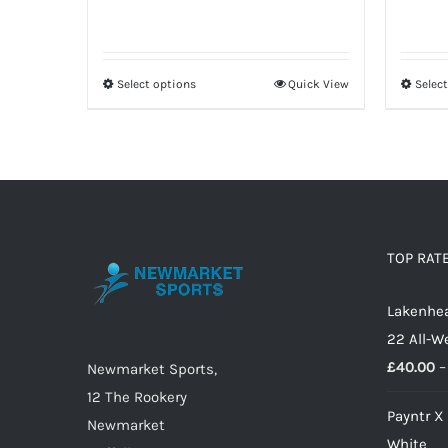
Select options
Quick View
Selec
This
product
has
multiple
variants.
The
options
TOP RAT
may
Lakenhea
be
22 All-W
chosen
£
40.00
–
on
Newmarket Sports,
the
12 The Rookery
Payntr X
product
Newmarket
White