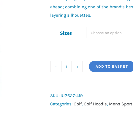
ahead; combining one of the brand’s bes
layering silhouettes.
Sizes
ADD TO BASKET
Nike
Golf
Pullover
TF
SKU:
IU2627-419
Velocity
Categories:
Golf
,
Golf Hoodie
,
Mens Sport
Hoodie
quantity