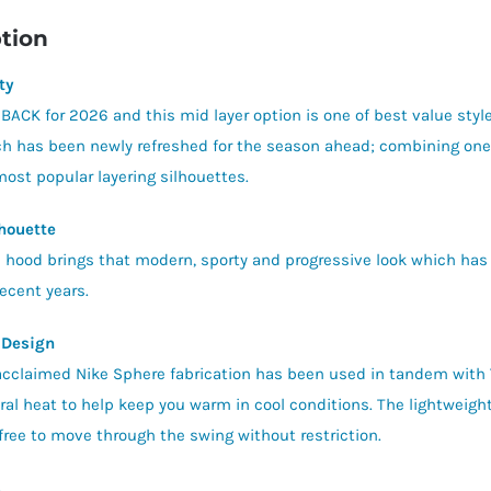
tion
ty
 BACK for 2026 and this mid layer option is one of best value style
h has been newly refreshed for the season ahead; combining one o
most popular layering silhouettes.
houette
ic hood brings that modern, sporty and progressive look which has
recent years.
 Design
acclaimed Nike Sphere fabrication has been used in tandem with
ral heat to help keep you warm in cool conditions. The lightweight 
 free to move through the swing without restriction.
s