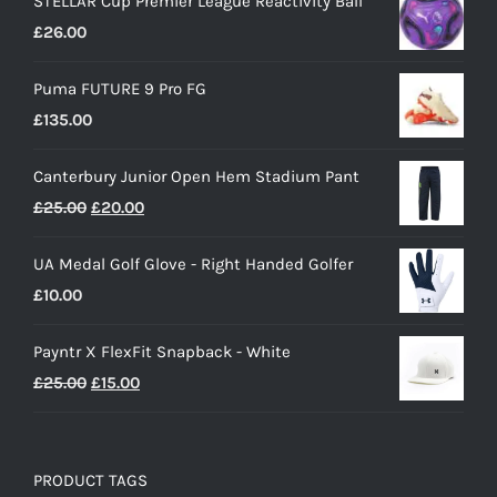
STELLAR Cup Premier League Reactivity Ball
£
26.00
Puma FUTURE 9 Pro FG
£
135.00
Canterbury Junior Open Hem Stadium Pant
Original
Current
£
25.00
£
20.00
price
price
UA Medal Golf Glove - Right Handed Golfer
was:
is:
£
10.00
£25.00.
£20.00.
Payntr X FlexFit Snapback - White
Original
Current
£
25.00
£
15.00
price
price
was:
is:
£25.00.
£15.00.
PRODUCT TAGS