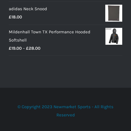
adidas Neck Snood
£
18.00
Mildenhall Town TX Performance Hooded
Softshell
Price
£
19.00
–
£
28.00
range:
£19.00
through
£28.00
© Copyright 2023 Newmarket Sports - All Rights
Reserved