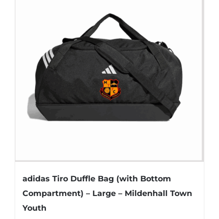
variants.
The
options
may
be
chosen
on
the
product
page
adidas Tiro Duffle Bag (with Bottom
Compartment) – Large – Mildenhall Town
Youth