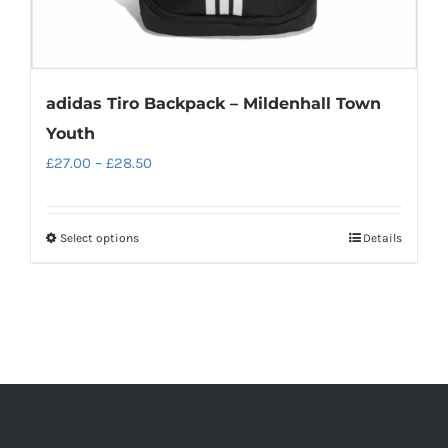
page
adidas Tiro Backpack – Mildenhall Town
Youth
Price
£
27.00
–
£
28.50
range:
£27.00
Select options
Details
This
through
product
£28.50
has
multiple
variants.
The
options
may