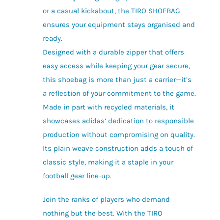
or a casual kickabout, the TIRO SHOEBAG
ensures your equipment stays organised and
ready.
Designed with a durable zipper that offers
easy access while keeping your gear secure,
this shoebag is more than just a carrier—it’s
a reflection of your commitment to the game.
Made in part with recycled materials, it
showcases adidas’ dedication to responsible
production without compromising on quality.
Its plain weave construction adds a touch of
classic style, making it a staple in your
football gear line-up.
Join the ranks of players who demand
nothing but the best. With the TIRO