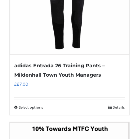
chosen
on
the
product
page
adidas Entrada 26 Training Pants –
Mildenhall Town Youth Managers
£
27.00
Select options
Details
This
product
has
multiple