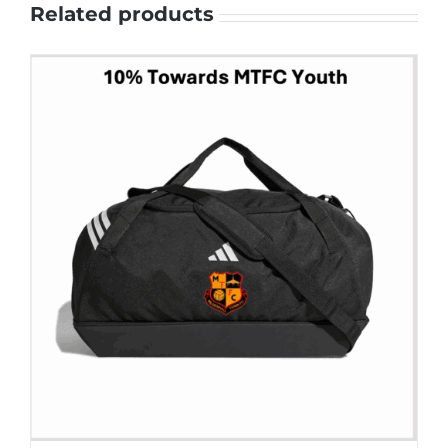
Related products