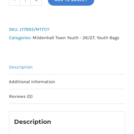
adidas
Tiro
Shoe
Bag
SKU:
JY7993/MTFCY
-
Categories:
Mildenhall Town Youth - 26/27
,
Youth Bags
Mildenhall
Town
Youth
Description
quantity
Additional information
Reviews (0)
Description