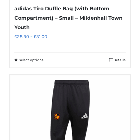
adidas Tiro Duffle Bag (with Bottom
Compartment) – Small – Mildenhall Town
Youth
Price
£
28.90
–
£
31.00
range:
£28.90
Select options
Details
This
through
product
£31.00
has
multiple
variants.
The
options
may
be