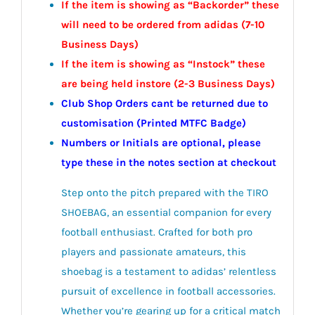
If the item is showing as “Backorder” these
will need to be ordered from adidas (7-10
Business Days)
If the item is showing as “Instock” these
are being held instore (2-3
Business
Days)
Club Shop Orders cant be returned due to
customisation (Printed MTFC Badge)
Numbers or Initials are optional, please
type these in the notes section at checkout
Step onto the pitch prepared with the TIRO
SHOEBAG, an essential companion for every
football enthusiast. Crafted for both pro
players and passionate amateurs, this
shoebag is a testament to adidas’ relentless
pursuit of excellence in football accessories.
Whether you’re gearing up for a critical match