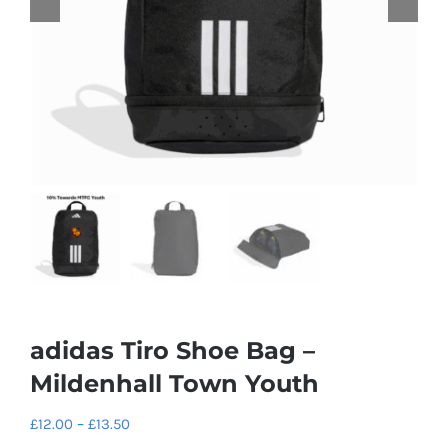
adidas Tiro Shoe Bag –
Mildenhall Town Youth
Price
£
12.00
–
£
13.50