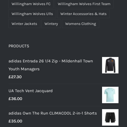
Willingham Wolves FC
Willingham Wolves First Team
Willingham Wolves U11s
Winter Accessories & Hats
Winter Jackets
Wintery
Womens Clothing
PRODUCTS
adidas Entrada 26 1/4 Zip - Mildenhall Town
Youth Managers
£
27.30
UA Tech Vent Jacquard
£
36.00
adidas Own The Run CLIMACOOL 2-in-1 Shorts
£
35.00