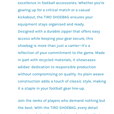
excellence in football accessories. Whether you’re
gearing up for a critical match or a casual
kickabout, the TIRO SHOEBAG ensures your
equipment stays organised and ready.
Designed with a durable zipper that offers easy
access while keeping your gear secure, this
shoebag is more than just a carrier—it’s a
reflection of your commitment to the game. Made
in part with recycled materials, it showcases
adidas’ dedication to responsible production
without compromising on quality. Its plain weave
construction adds a touch of classic style, making
it a staple in your football gear line-up.
Join the ranks of players who demand nothing but
the best. With the TIRO SHOEBAG, every detail