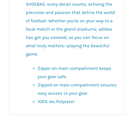
SHOEBAG, every detail counts, echoing the
precision and passion that define the world
of football. Whether you’re on your way to a
local match or the grand stadiums, adidas
has got you covered, so you can focus on
what truly matters—playing the beautiful
game.
Zipper on main compartment keeps
your gear safe.
Zipped on main compartment ensures
easy access to your gear.
100% rec.Polyester