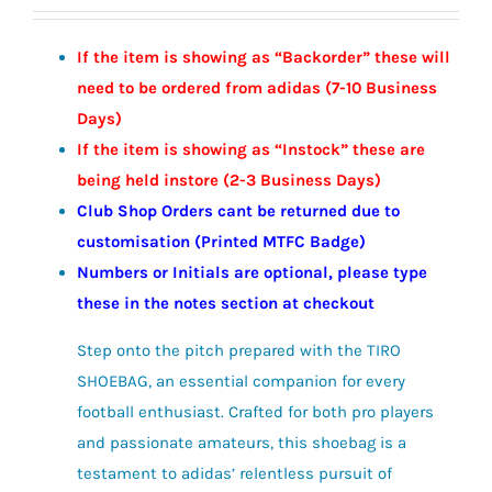
range:
£12.00
If the item is showing as “Backorder” these will
through
need to be ordered from adidas (7-10 Business
£13.50
Days)
If the item is showing as “Instock” these are
being held instore (2-3
Business
Days)
Club Shop Orders cant be returned due to
customisation (Printed MTFC Badge)
Numbers or Initials are optional, please type
these in the notes section at checkout
Step onto the pitch prepared with the TIRO
SHOEBAG, an essential companion for every
football enthusiast. Crafted for both pro players
and passionate amateurs, this shoebag is a
testament to adidas’ relentless pursuit of