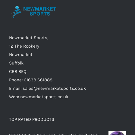
be
chosen
on
the
Newmarket Sports,
product
12 The Rookery
page
Newmarket
Suffolk
CB8 8EQ
Phone: 01638 661888
Email: sales@newmarketsports.co.uk
Web: newmarketsports.co.uk
TOP RATED PRODUCTS