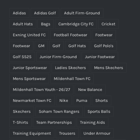
Adidas
Adidas Golf
Adult Firm-Ground
Adult Hats
Bags
Cambridge City FC
Cricket
Exning United FC
Football Footwear
Footwear
Footwear
GM
Golf
Golf Hats
Golf Polo's
Golf SS25
Junior Firm-Ground
Junior Footwear
Junior Sportswear
Ladies Skechers
Mens Skechers
Mens Sportswear
Mildenhall Town FC
Mildenhall Town Youth - 26/27
New Balance
Newmarket Town FC
Nike
Puma
Shorts
Skechers
Soham Town Rangers
Sports Balls
T-Shirts
Team Partnerships
Training Aids
Training Equipment
Trousers
Under Armour