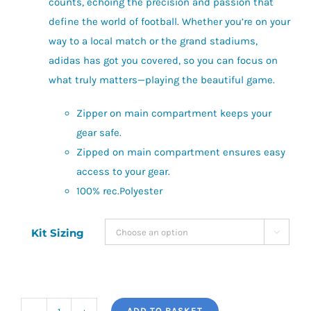
counts, echoing the precision and passion that
define the world of football. Whether you’re on your
way to a local match or the grand stadiums,
adidas has got you covered, so you can focus on
what truly matters—playing the beautiful game.
Zipper on main compartment keeps your
gear safe.
Zipped on main compartment ensures easy
access to your gear.
100% rec.Polyester
Kit Sizing

ADD TO BASKET