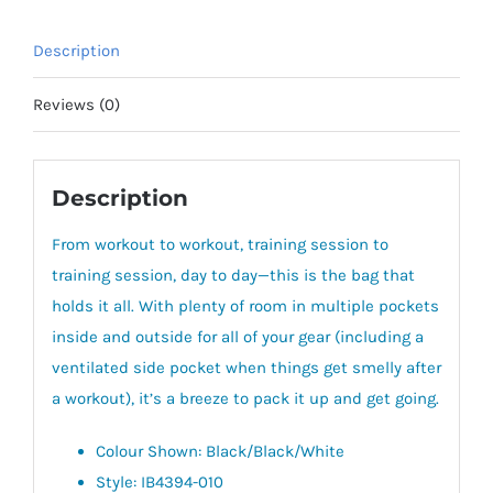
40L)
quantity
Description
Reviews (0)
Description
From workout to workout, training session to
training session, day to day—this is the bag that
holds it all. With plenty of room in multiple pockets
inside and outside for all of your gear (including a
ventilated side pocket when things get smelly after
a workout), it’s a breeze to pack it up and get going.
Colour Shown: Black/Black/White
Style: IB4394-010