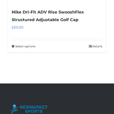
Nike Dri-Fit ADV Rise SwooshFlex
Structured Adjustable Golf Cap
£
25.00
Select options
Details
This
product
has
multiple
variants.
The
options
may
be
chosen