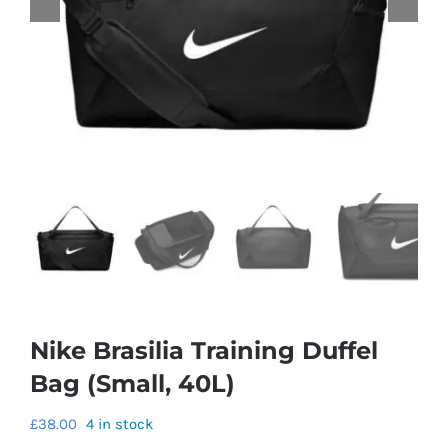
Nike Brasilia Training Duffel
Bag (Small, 40L)
£
38.00
4 in stock