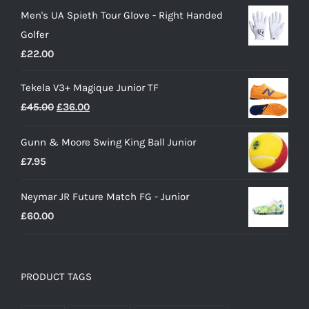
price
price
Men's UA Spieth Tour Glove - Right Handed
was:
is:
Golfer
£28.00.
£15.00.
£
22.00
Tekela V3+ Magique Junior TF
Original
Current
£
45.00
£
36.00
price
price
Gunn & Moore Swing King Ball Junior
was:
is:
£
7.95
£45.00.
£36.00.
Neymar JR Future Match FG - Junior
£
60.00
PRODUCT TAGS