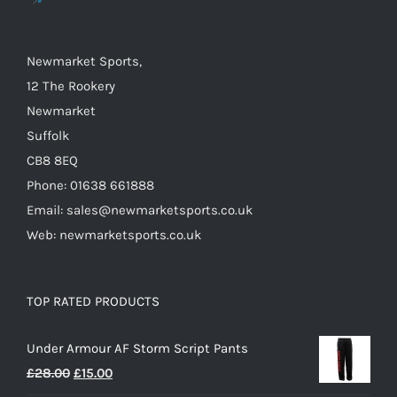
on
the
Newmarket Sports,
product
12 The Rookery
page
Newmarket
Suffolk
CB8 8EQ
Phone: 01638 661888
Email: sales@newmarketsports.co.uk
Web: newmarketsports.co.uk
TOP RATED PRODUCTS
Under Armour AF Storm Script Pants
Original
Current
£
28.00
£
15.00