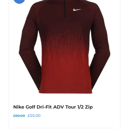
Nike Golf Dri-Fit ADV Tour 1/2 Zip
Original
Current
£
55.00
£
90.00
price
price