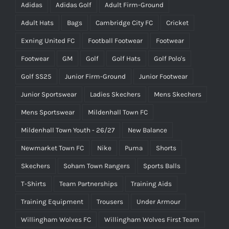
Adidas
Adidas Golf
Adult Firm-Ground
Adult Hats
Bags
Cambridge City FC
Cricket
Exning United FC
Football Footwear
Footwear
Footwear
GM
Golf
Golf Hats
Golf Polo's
Golf SS25
Junior Firm-Ground
Junior Footwear
Junior Sportswear
Ladies Skechers
Mens Skechers
Mens Sportswear
Mildenhall Town FC
Mildenhall Town Youth - 26/27
New Balance
Newmarket Town FC
Nike
Puma
Shorts
Skechers
Soham Town Rangers
Sports Balls
T-Shirts
Team Partnerships
Training Aids
Training Equipment
Trousers
Under Armour
Willingham Wolves FC
Willingham Wolves First Team