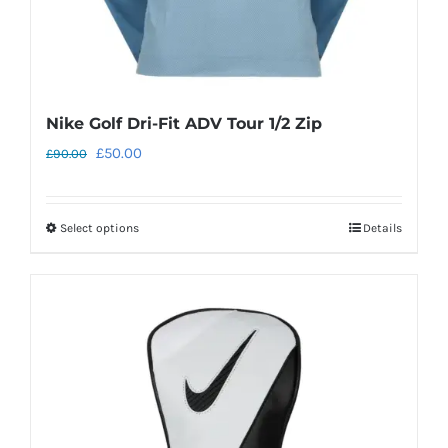
Nike Golf Dri-Fit ADV Tour 1/2 Zip
Original
Current
£
50.00
£
90.00
price
price
was:
is:
Select options
Details
This
£90.00.
£50.00.
product
has
multiple
variants.
The
options
may