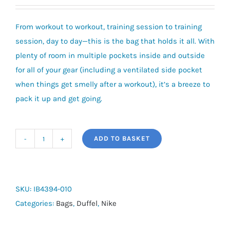
From workout to workout, training session to training
session, day to day—this is the bag that holds it all. With
plenty of room in multiple pockets inside and outside
for all of your gear (including a ventilated side pocket
when things get smelly after a workout), it’s a breeze to
pack it up and get going.
ADD TO BASKET
Nike
Brasilia
Training
Duffel
SKU:
IB4394-010
Bag
Categories:
Bags
,
Duffel
,
Nike
(Small,