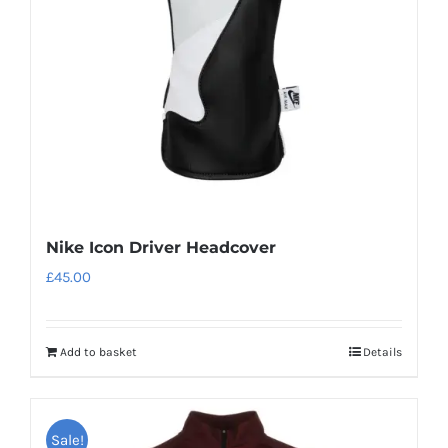
be
chosen
on
the
product
page
Nike Icon Driver Headcover
£
45.00
Add to basket
Details
Sale!