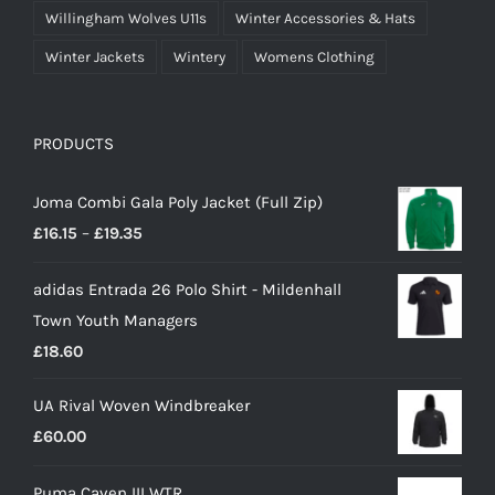
Willingham Wolves U11s
Winter Accessories & Hats
Winter Jackets
Wintery
Womens Clothing
PRODUCTS
Joma Combi Gala Poly Jacket (Full Zip)
Price
£
16.15
–
£
19.35
range:
adidas Entrada 26 Polo Shirt - Mildenhall
£16.15
Town Youth Managers
through
£
18.60
£19.35
UA Rival Woven Windbreaker
£
60.00
Puma Caven III WTR