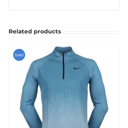
Related products
Sale!