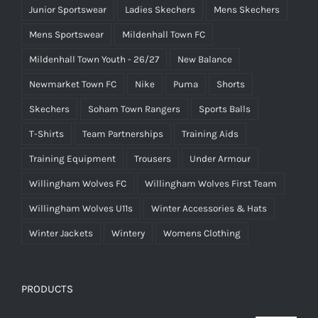
Junior Sportswear
Ladies Skechers
Mens Skechers
Mens Sportswear
Mildenhall Town FC
Mildenhall Town Youth - 26/27
New Balance
Newmarket Town FC
Nike
Puma
Shorts
Skechers
Soham Town Rangers
Sports Balls
T-Shirts
Team Partnerships
Training Aids
Training Equipment
Trousers
Under Armour
Willingham Wolves FC
Willingham Wolves First Team
Willingham Wolves U11s
Winter Accessories & Hats
Winter Jackets
Wintery
Womens Clothing
PRODUCTS