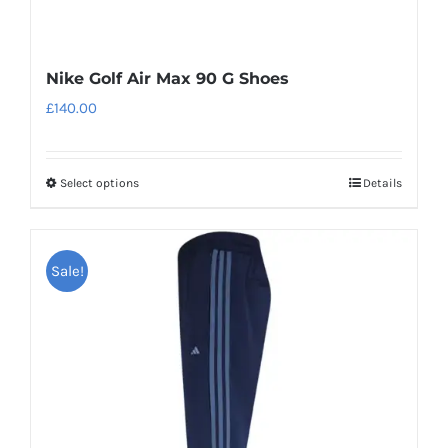
Nike Golf Air Max 90 G Shoes
£
140.00
Select options
Details
This
product
has
Sale!
multiple
variants.
The
options
may
be
chosen