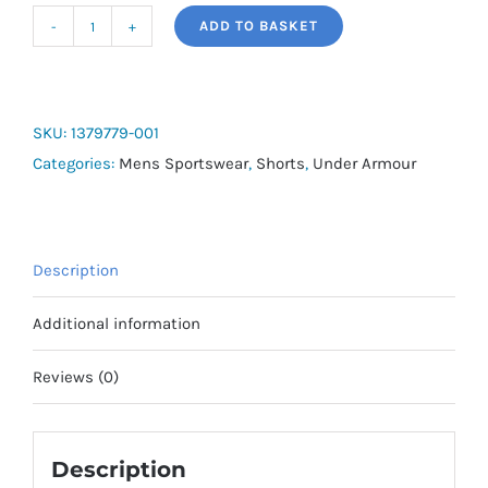
ADD TO BASKET
UA
Men's
Rival
Fleece
SKU:
1379779-001
Short
Categories:
Mens Sportswear
,
Shorts
,
Under Armour
quantity
Description
Additional information
Reviews (0)
Description