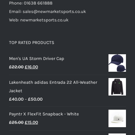
Phone: 01638 661888
Email: sales@newmarketsports.co.uk
Web: newmarketsports.co.uk
TOP RATED PRODUCTS
Men's UA Storm Driver Cap
Original
Current
£
22.00
£
16.00
price
price
Lakenheath adidas Entrada 22 All-Weather
was:
is:
Jacket
£22.00.
£16.00.
Price
£
40.00
–
£
50.00
range:
Payntr X FlexFit Snapback - White
£40.00
Original
Current
£
25.00
£
15.00
through
price
price
£50.00