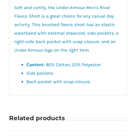
Soft and comfy, the Under Armour Men’s Rival
Fleece Short is a great choice for any casual day
activity. This brushed fleece short has an elastic
waistband with external drawcord, side pockets, a
right-side back pocket with snap closure, and an
Under Armour logo on the right hem.
Content:
80% Cotton, 20% Polyester
Side pockets
Back pocket with snap closure
Related products