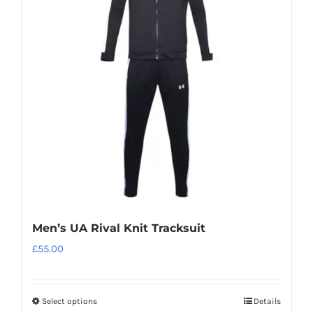
The
options
may
be
chosen
on
the
product
page
Men’s UA Rival Knit Tracksuit
£
55.00
Select options
Details
This