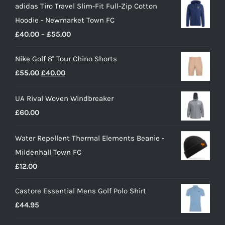
adidas Tiro Travel Slim-Fit Full-Zip Cotton
Hoodie - Newmarket Town FC
Price
£
40.00
–
£
55.00
range:
Nike Golf 8'' Tour Chino Shorts
£40.00
Original
Current
£
55.00
£
40.00
through
price
price
£55.00
UA Rival Woven Windbreaker
was:
is:
£
60.00
£55.00.
£40.00.
Water Repellent Thermal Elements Beanie -
Mildenhall Town FC
£
12.00
Castore Essential Mens Golf Polo Shirt
£
44.95