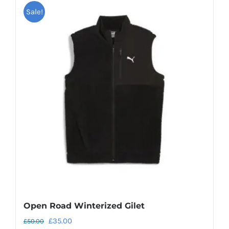
Sale!
Open Road Winterized Gilet
Original
Current
£
35.00
£
50.00