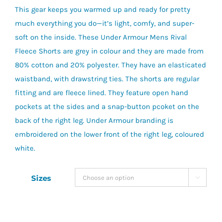
This gear keeps you warmed up and ready for pretty
much everything you do—it’s light, comfy, and super-
soft on the inside. These Under Armour Mens Rival
Fleece Shorts are grey in colour and they are made from
80% cotton and 20% polyester. They have an elasticated
waistband, with drawstring ties. The shorts are regular
fitting and are fleece lined. They feature open hand
pockets at the sides and a snap-button pcoket on the
back of the right leg. Under Armour branding is
embroidered on the lower front of the right leg, coloured
white.
Sizes
