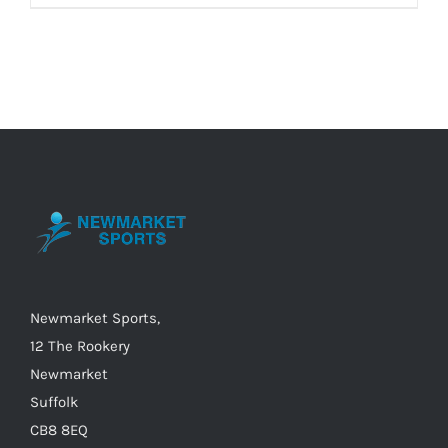
product
has
multiple
variants.
The
options
may
be
chosen
on
the
Newmarket Sports,
product
12 The Rookery
page
Newmarket
Suffolk
CB8 8EQ