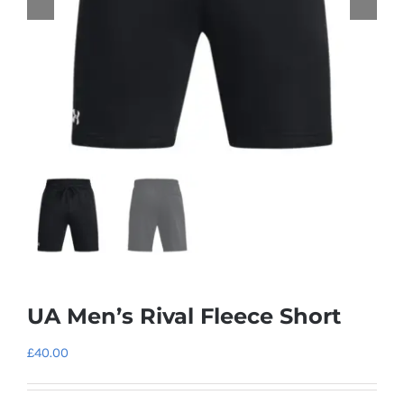
UA Men’s Rival Fleece Short
£
40.00