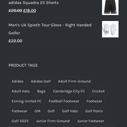
adidas Squadra 25 Shorts
was:
is:
Original
Current
£
20.00
£
18.00
£25.00.
£15.00.
price
price
Men's UA Spieth Tour Glove - Right Handed
was:
is:
Golfer
£20.00.
£18.00.
£
22.00
PRODUCT TAGS
Adidas
Adidas Golf
Adult Firm-Ground
Adult Hats
Bags
Cambridge City FC
Cricket
Exning United FC
Football Footwear
Footwear
Footwear
GM
Golf
Golf Hats
Golf Polo's
Golf SS25
Junior Firm-Ground
Junior Footwear