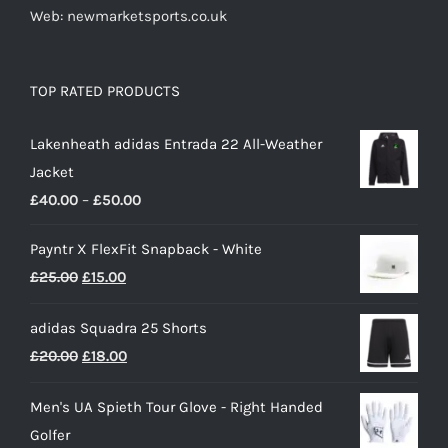
Web: newmarketsports.co.uk
TOP RATED PRODUCTS
Lakenheath adidas Entrada 22 All-Weather
Jacket
Price
£
40.00
–
£
50.00
range:
Payntr X FlexFit Snapback - White
£40.00
Original
Current
£
25.00
£
15.00
through
price
price
£50.00
adidas Squadra 25 Shorts
was:
is:
Original
Current
£
20.00
£
18.00
£25.00.
£15.00.
price
price
Men's UA Spieth Tour Glove - Right Handed
was:
is:
Golfer
£20.00.
£18.00.