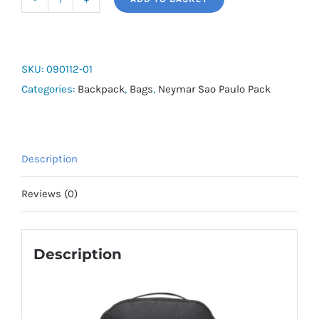
Neymar
Jr
Backpack
quantity
SKU:
090112-01
Categories:
Backpack
,
Bags
,
Neymar Sao Paulo Pack
Description
Reviews (0)
Description
Official PUMA x NEYMAR JR Collection