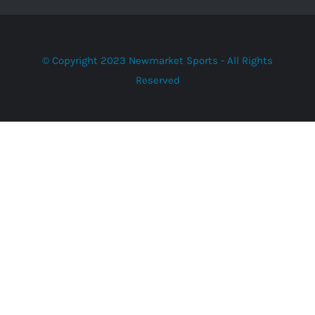
© Copyright 2023 Newmarket Sports - All Rights
Reserved