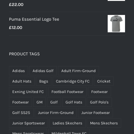
£
22.00
Puma Essential Logo Tee
£
12.00
PRODUCT TAGS
Adidas
Adidas Golf
Adult Firm-Ground
Adult Hats
Bags
Cambridge City FC
Cricket
Exning United FC
Football Footwear
Footwear
Footwear
GM
Golf
Golf Hats
Golf Polo's
Golf SS25
Junior Firm-Ground
Junior Footwear
Junior Sportswear
Ladies Skechers
Mens Skechers
Mens Sportswear
Mildenhall Town FC