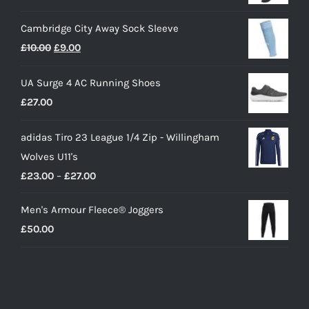
Cambridge City Away Sock Sleeve
Original
Current
£
10.00
£
9.00
price
price
UA Surge 4 AC Running Shoes
was:
is:
£
27.00
£10.00.
£9.00.
adidas Tiro 23 League 1/4 Zip - Willingham
Wolves U11's
Price
£
23.00
–
£
27.00
range:
Men's Armour Fleece® Joggers
£23.00
£
50.00
through
£27.00