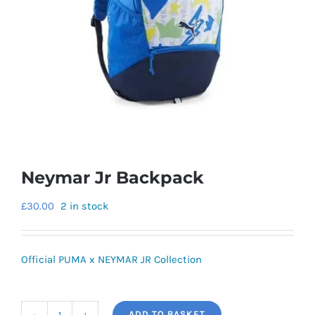
Neymar Jr Backpack
£
30.00
2 in stock
Official PUMA x NEYMAR JR Collection
ADD TO BASKET