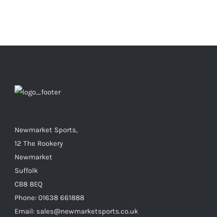
Newmarket Sports,
12 The Rookery
Newmarket
Suffolk
CB8 8EQ
Phone: 01638 661888
Email: sales@newmarketsports.co.uk