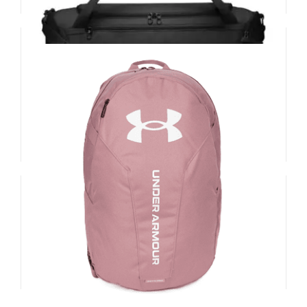
Nike Brasilia Training Duffel Bag (Small,
40L)
£
38.00
Add to basket
Details
UA Hustle Lite Backpack
£
30.00
Add to basket
Details