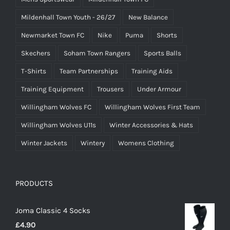
Mildenhall Town Youth - 26/27
New Balance
Newmarket Town FC
Nike
Puma
Shorts
Skechers
Soham Town Rangers
Sports Balls
T-Shirts
Team Partnerships
Training Aids
Training Equipment
Trousers
Under Armour
Willingham Wolves FC
Willingham Wolves First Team
Willingham Wolves U11s
Winter Accessories & Hats
Winter Jackets
Wintery
Womens Clothing
PRODUCTS
Joma Classic 4 Socks
£
4.90