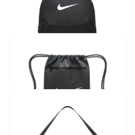
Related products
Nike Brasilia Back Pack
£
36.00
Add to basket
Details
Nike Brasilia Drawstring Bag
£
17.00
Add to basket
Details