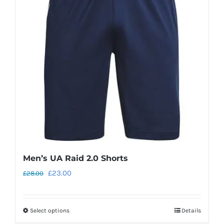
options
may
be
chosen
on
the
product
page
Men’s UA Raid 2.0 Shorts
Original
Current
£
23.00
£
28.00
price
price
was:
is:
Select options
Details
This
£28.00.
£23.00.