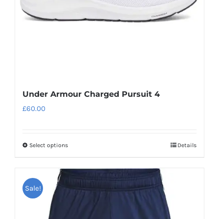
Under Armour Charged Pursuit 4
£
60.00
Select options
Details
This
product
has
Sale!
multiple
variants.
The