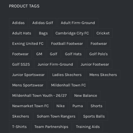
PRODUCT TAGS
Adidas
Adidas Golf
Adult Firm-Ground
Adult Hats
Bags
Cambridge City FC
Cricket
Exning United FC
Football Footwear
Footwear
Footwear
GM
Golf
Golf Hats
Golf Polo's
Golf SS25
Junior Firm-Ground
Junior Footwear
Junior Sportswear
Ladies Skechers
Mens Skechers
Mens Sportswear
Mildenhall Town FC
Mildenhall Town Youth - 26/27
New Balance
Newmarket Town FC
Nike
Puma
Shorts
Skechers
Soham Town Rangers
Sports Balls
T-Shirts
Team Partnerships
Training Aids