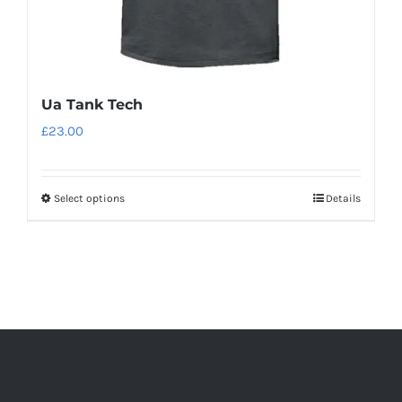
Ua Tank Tech
£
23.00
Select options
Details
This
product
has
multiple
variants.
The
options
may