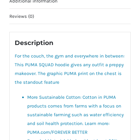
Additional information
Reviews (0)
Description
For the couch, the gym and everywhere in between:
This PUMA SQUAD hoodie gives any outfit a preppy
makeover. The graphic PUMA print on the chest is
the standout feature
More Sustainable Cotton: Cotton in PUMA
products comes from farms with a focus on
sustainable farming such as water efficiency
and soil health protection. Learn more:
PUMA.com/FOREVER BETTER