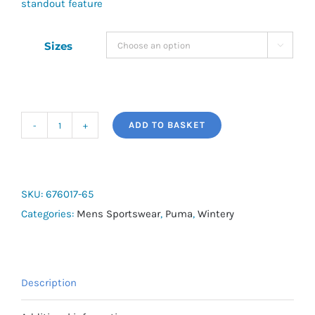
standout feature
Sizes

ADD TO BASKET
Puma
Squad
Fleece
Hoodie
SKU:
676017-65
quantity
Categories:
Mens Sportswear
,
Puma
,
Wintery
Description