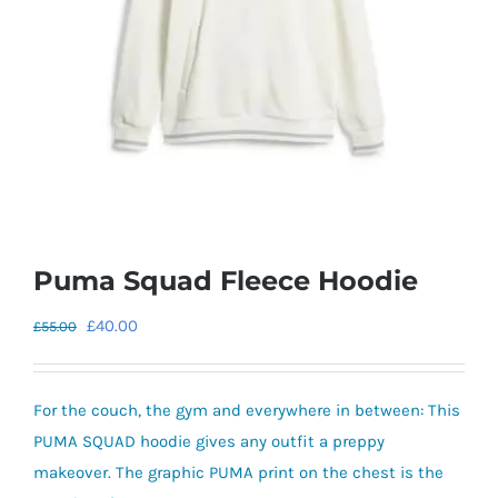
Puma Squad Fleece Hoodie
Original
Current
£
40.00
£
55.00
price
price
was:
is:
For the couch, the gym and everywhere in between: This
£55.00.
£40.00.
PUMA SQUAD hoodie gives any outfit a preppy
makeover. The graphic PUMA print on the chest is the