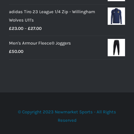
adidas Tiro 23 League 1/4 Zip - Willingham
Wolves U11's
Price
£
23.00
–
£
27.00
range:
Men's Armour Fleece® Joggers
£23.00
£
50.00
through
£27.00
© Copyright 2023 Newmarket Sports - All Rights
Reserved