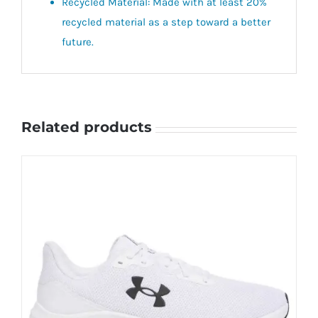
Recycled Material: Made with at least 20%
recycled material as a step toward a better
future.
Related products