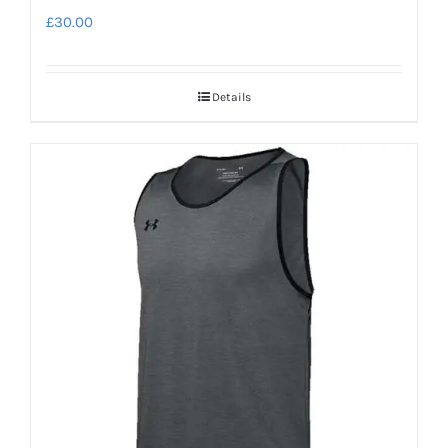
£
30.00
Details