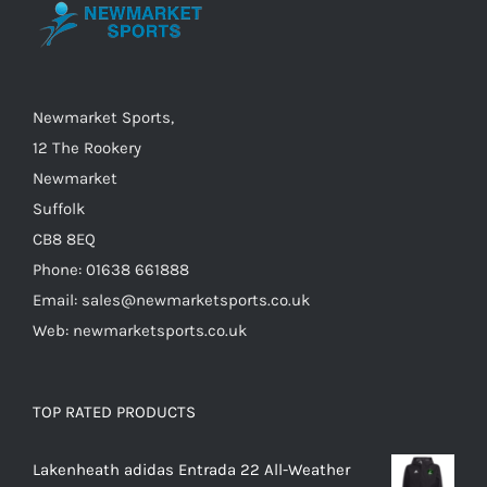
be
chosen
on
the
Newmarket Sports,
product
12 The Rookery
page
Newmarket
Suffolk
CB8 8EQ
Phone: 01638 661888
Email: sales@newmarketsports.co.uk
Web: newmarketsports.co.uk
TOP RATED PRODUCTS
Lakenheath adidas Entrada 22 All-Weather