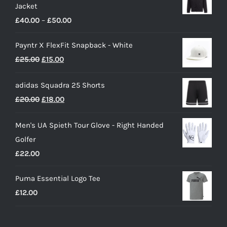
Jacket
Price
£
40.00
–
£
50.00
range:
Payntr X FlexFit Snapback - White
£40.00
Original
Current
£
25.00
£
15.00
through
price
price
£50.00
adidas Squadra 25 Shorts
was:
is:
Original
Current
£
20.00
£
18.00
£25.00.
£15.00.
price
price
Men's UA Spieth Tour Glove - Right Handed
was:
is:
Golfer
£20.00.
£18.00.
£
22.00
Puma Essential Logo Tee
£
12.00