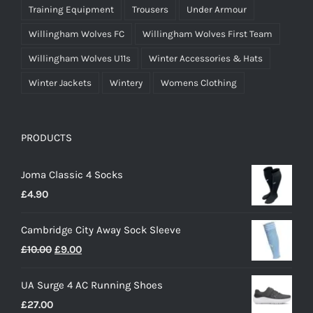
Training Equipment
Trousers
Under Armour
Willingham Wolves FC
Willingham Wolves First Team
Willingham Wolves U11s
Winter Accessories & Hats
Winter Jackets
Wintery
Womens Clothing
PRODUCTS
Joma Classic 4 Socks
£
4.90
Cambridge City Away Sock Sleeve
Original
Current
£
10.00
£
9.00
price
price
UA Surge 4 AC Running Shoes
was:
is:
£
27.00
£10.00.
£9.00.