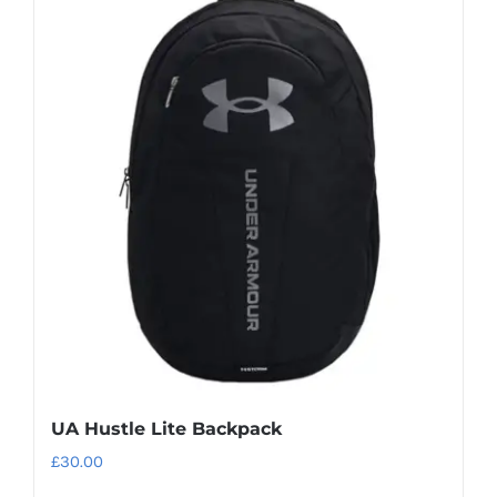
UA Hustle Lite Backpack
£
30.00