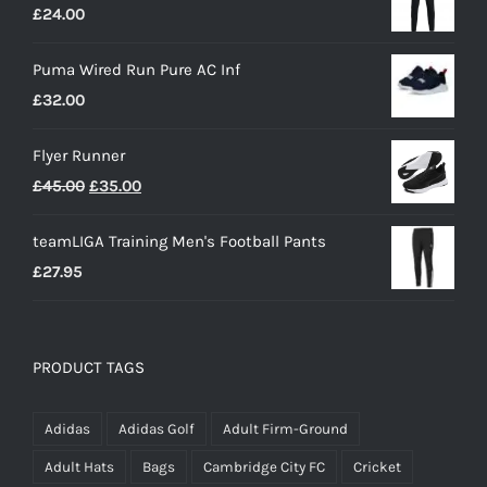
£
24.00
Puma Wired Run Pure AC Inf
£
32.00
Flyer Runner
Original
Current
£
45.00
£
35.00
price
price
teamLIGA Training Men's Football Pants
was:
is:
£
27.95
£45.00.
£35.00.
PRODUCT TAGS
Adidas
Adidas Golf
Adult Firm-Ground
Adult Hats
Bags
Cambridge City FC
Cricket