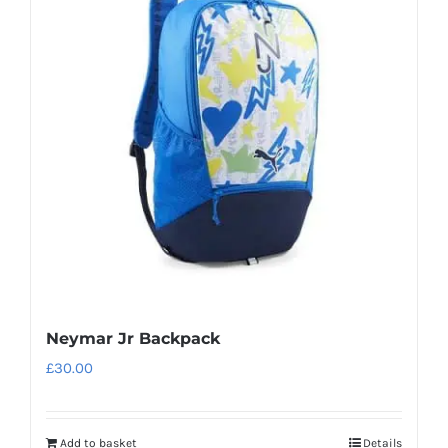
Neymar Jr Backpack
£
30.00
Add to basket
Details