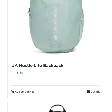
UA Hustle Lite Backpack
£
30.00
Add to basket
Details