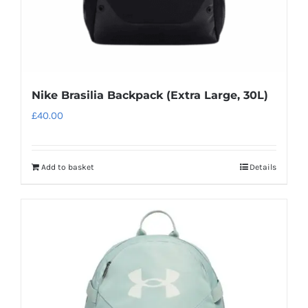
Nike Brasilia Backpack (Extra Large, 30L)
£
40.00
Add to basket
Details