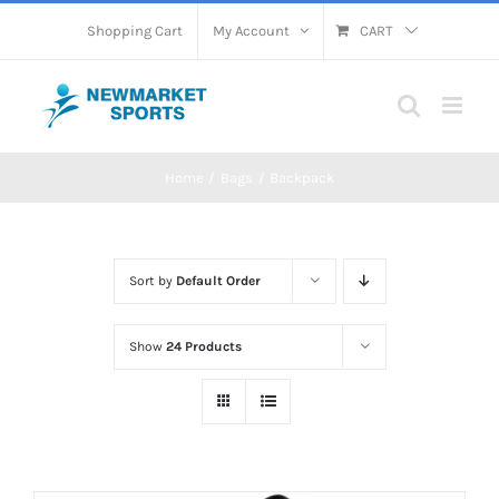
Skip
Shopping Cart
My Account
CART
to
content
Home
Bags
Backpack
Sort by
Default Order
Show
24 Products