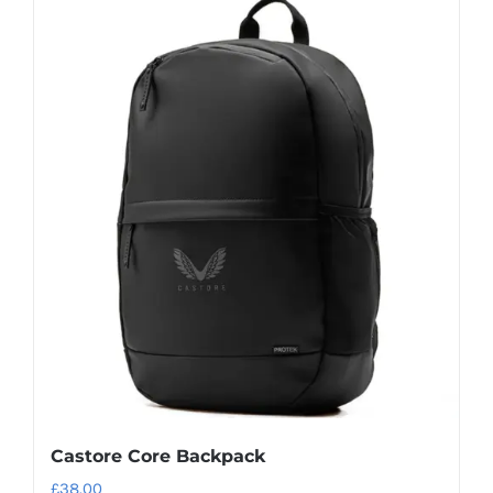
Castore Core Backpack
£
38.00