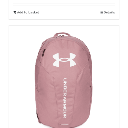
Add to basket
Details