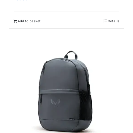
Add to basket
Details