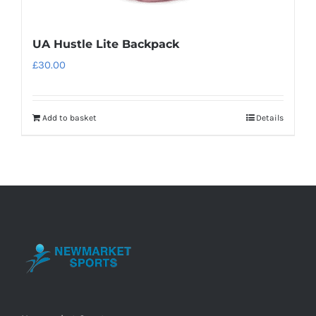
UA Hustle Lite Backpack
£
30.00
Add to basket
Details