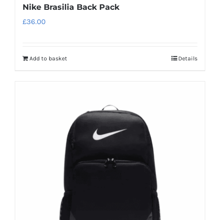
Nike Brasilia Back Pack
£
36.00
Add to basket
Details