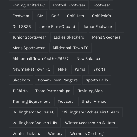
Exning United FC
Football Footwear
Footwear
Footwear
GM
Golf
Golf Hats
Golf Polo's
Golf SS25
Junior Firm-Ground
Junior Footwear
Junior Sportswear
Ladies Skechers
Mens Skechers
Mens Sportswear
Mildenhall Town FC
Mildenhall Town Youth - 26/27
New Balance
Newmarket Town FC
Nike
Puma
Shorts
Skechers
Soham Town Rangers
Sports Balls
T-Shirts
Team Partnerships
Training Aids
Training Equipment
Trousers
Under Armour
Willingham Wolves FC
Willingham Wolves First Team
Willingham Wolves U11s
Winter Accessories & Hats
Winter Jackets
Wintery
Womens Clothing