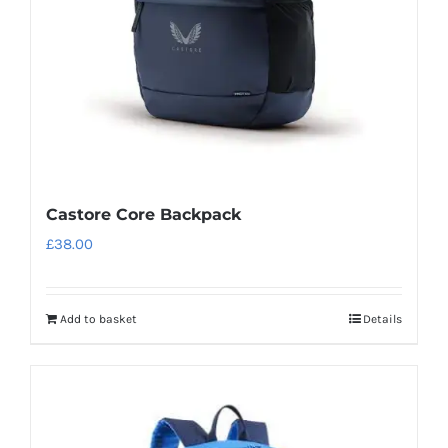
Castore Core Backpack
£
38.00
Add to basket
Details