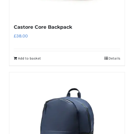
Castore Core Backpack
£
38.00
Add to basket
Details