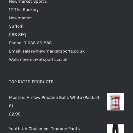
Newmarket Sports,
12 The Rookery
Newmarket
Suffolk
CB8 8EQ
Phone: 01638 661888
Email: sales@newmarketsports.co.uk
Web: newmarketsports.co.uk
TOP RATED PRODUCTS
Masters Airflow Practice Balls White (Pack of
6)
£
2.95
Youth UA Challenger Training Pants