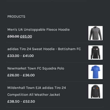
PRODUCTS
Men's UA Unstoppable Fleece Hoodie
Original
Current
£
90.00
£
65.00
price
price
adidas Tiro 24 Sweat Hoodie - Bottisham FC
was:
is:
Price
£
33.00
–
£
41.00
£90.00.
£65.00.
range:
Newmarket Town FC Squadra Polo
£33.00
Price
£
26.00
–
£
36.00
through
range:
£41.00
Mildenhall Town EJA adidas Tiro 24
£26.00
Competition All Weather Jacket
through
Price
£
38.50
–
£
52.50
£36.00
range: