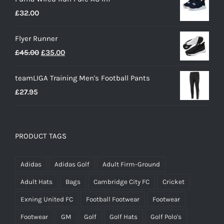
£
32.00
Flyer Runner
Original
Current
£
45.00
£
35.00
price
price
teamLIGA Training Men's Football Pants
was:
is:
£
27.95
£45.00.
£35.00.
PRODUCT TAGS
Adidas
Adidas Golf
Adult Firm-Ground
Adult Hats
Bags
Cambridge City FC
Cricket
Exning United FC
Football Footwear
Footwear
Footwear
GM
Golf
Golf Hats
Golf Polo's