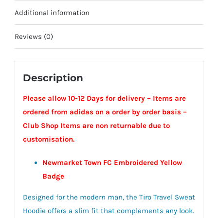
-
Additional information
Newmarket
Town
Reviews (0)
FC
quantity
Description
Please allow 10-12 Days for delivery – Items are
ordered from adidas on a order by order basis –
Club Shop Items are non returnable due to
customisation.
Newmarket Town FC Embroidered Yellow
Badge
Designed for the modern man, the Tiro Travel Sweat
Hoodie offers a slim fit that complements any look.