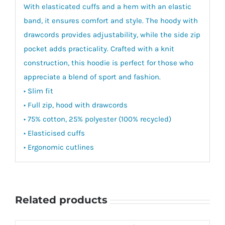
With elasticated cuffs and a hem with an elastic
band, it ensures comfort and style. The hoody with
drawcords provides adjustability, while the side zip
pocket adds practicality. Crafted with a knit
construction, this hoodie is perfect for those who
appreciate a blend of sport and fashion.
• Slim fit
• Full zip, hood with drawcords
• 75% cotton, 25% polyester (100% recycled)
• Elasticised cuffs
• Ergonomic cutlines
Related products