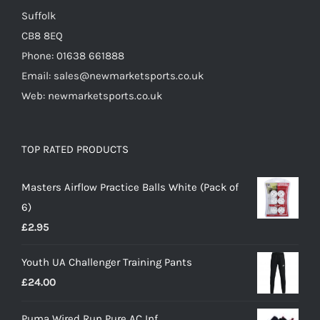
Suffolk
CB8 8EQ
Phone: 01638 661888
Email: sales@newmarketsports.co.uk
Web: newmarketsports.co.uk
TOP RATED PRODUCTS
Masters Airflow Practice Balls White (Pack of
6)
£
2.95
Youth UA Challenger Training Pants
£
24.00
Puma Wired Run Pure AC Inf