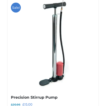
Sale!
Precision Stirrup Pump
Original
Current
£
15.00
£
20.95