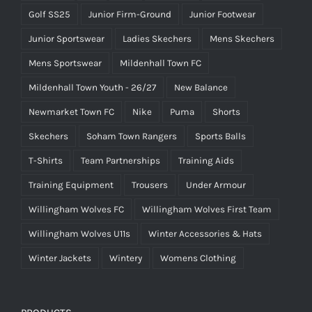
Golf SS25
Junior Firm-Ground
Junior Footwear
Junior Sportswear
Ladies Skechers
Mens Skechers
Mens Sportswear
Mildenhall Town FC
Mildenhall Town Youth - 26/27
New Balance
Newmarket Town FC
Nike
Puma
Shorts
Skechers
Soham Town Rangers
Sports Balls
T-Shirts
Team Partnerships
Training Aids
Training Equipment
Trousers
Under Armour
Willingham Wolves FC
Willingham Wolves First Team
Willingham Wolves U11s
Winter Accessories & Hats
Winter Jackets
Wintery
Womens Clothing