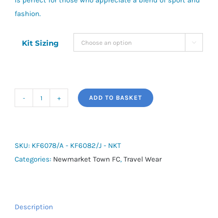
is perfect for those who appreciate a blend of sport and
fashion.
Kit Sizing

ADD TO BASKET
adidas
Tiro
Travel
Slim-
SKU:
KF6078/A - KF6082/J - NKT
Fit
Categories:
Newmarket Town FC
,
Travel Wear
Full-
Zip
Cotton
Description
Hoodie