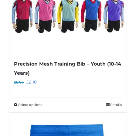
on
the
product
page
Precision Mesh Training Bib – Youth (10-14
Years)
Original
Current
£
2.10
£
2.95
price
price
was:
is:
Select options
Details
This
£2.95.
£2.10.
product
has
multiple