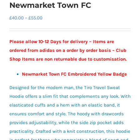
Newmarket Town FC
Price
£
40.00
–
£
55.00
range:
£40.00
Please allow 10-12 Days for delivery – Items are
through
ordered from adidas on a order by order basis – Club
£55.00
Shop Items are non returnable due to customisation.
Newmarket Town FC Embroidered Yellow Badge
Designed for the modern man, the Tiro Travel Sweat
Hoodie offers a slim fit that complements any look. With
elasticated cuffs and a hem with an elastic band, it
ensures comfort and style. The hoody with drawcords
provides adjustability, while the side zip pocket adds
practicality. Crafted with a knit construction, this hoodie