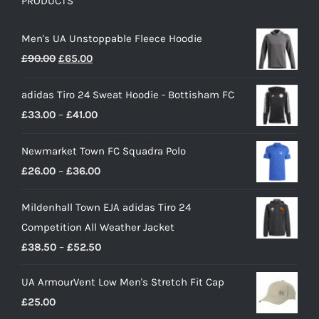
PRODUCTS
Men's UA Unstoppable Fleece Hoodie
Original
Current
£
90.00
£
65.00
price
price
adidas Tiro 24 Sweat Hoodie - Bottisham FC
was:
is:
Price
£
33.00
–
£
41.00
£90.00.
£65.00.
range:
Newmarket Town FC Squadra Polo
£33.00
Price
£
26.00
–
£
36.00
through
range:
£41.00
Mildenhall Town EJA adidas Tiro 24
£26.00
Competition All Weather Jacket
through
Price
£
38.50
–
£
52.50
£36.00
range:
UA ArmourVent Low Men's Stretch Fit Cap
£38.50
£
25.00
through