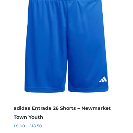
variants.
The
options
may
be
chosen
on
the
product
page
adidas Entrada 26 Shorts – Newmarket
Town Youth
Price
£
9.00
–
£
13.50