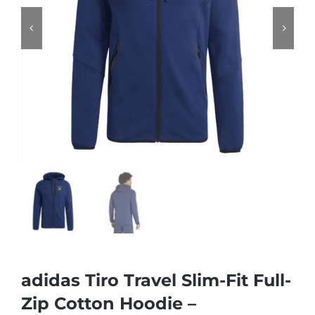
adidas Tiro Travel Slim-Fit Full-
Zip Cotton Hoodie –