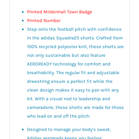
Printed Mildenhall Town Badge
Printed Number
Step onto the football pitch with confidence
in the adidas Squadra25 shorts. Crafted from
100% recycled polyester knit, these shorts are
not only sustainable but also feature
AEROREADY technology for comfort and
breathability. The regular fit and adjustable
drawstring ensure a perfect fit while the
clean design makes it easy to pair with any
kit. With a visual nod to leadership and
camaraderie, these shorts are made for those
who lead on and off the pitch.
Designed to manage your body’s sweat,
Adidas aeroready keeps you feeling