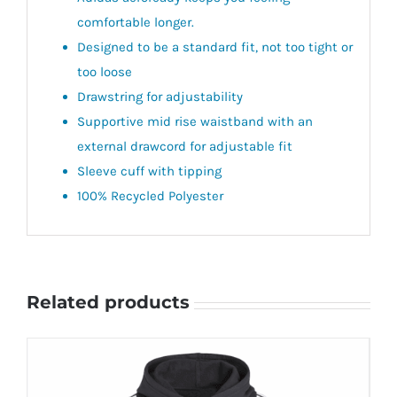
comfortable longer.
Designed to be a standard fit, not too tight or
too loose
Drawstring for adjustability
Supportive mid rise waistband with an
external drawcord for adjustable fit
Sleeve cuff with tipping
100% Recycled Polyester
Related products