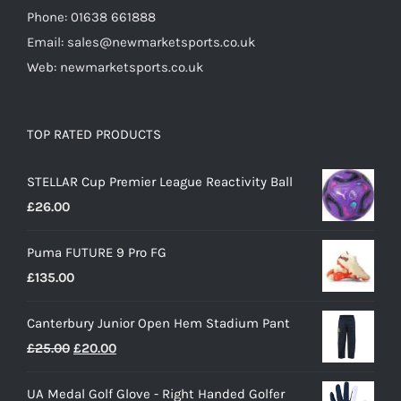
Phone: 01638 661888
Email: sales@newmarketsports.co.uk
Web: newmarketsports.co.uk
TOP RATED PRODUCTS
STELLAR Cup Premier League Reactivity Ball
£
26.00
Puma FUTURE 9 Pro FG
£
135.00
Canterbury Junior Open Hem Stadium Pant
Original
Current
£
25.00
£
20.00
price
price
UA Medal Golf Glove - Right Handed Golfer
was:
is: