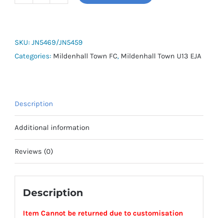
MTFC
U13
EJA
Shorts
SKU:
JN5469/JN5459
quantity
Categories:
Mildenhall Town FC
,
Mildenhall Town U13 EJA
Description
Additional information
Reviews (0)
Description
Item Cannot be returned due to customisation