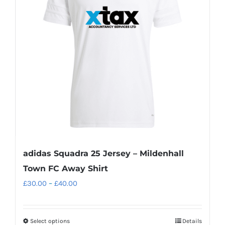
options
may
be
chosen
on
the
product
page
adidas Squadra 25 Jersey – Mildenhall
Town FC Away Shirt
Price
£
30.00
–
£
40.00
range:
£30.00
Select options
Details
This
through