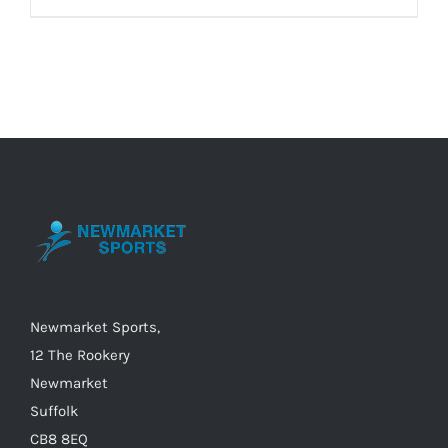
product
£40.00
has
multiple
variants.
The
options
may
be
chosen
on
the
Newmarket Sports,
product
12 The Rookery
page
Newmarket
Suffolk
CB8 8EQ