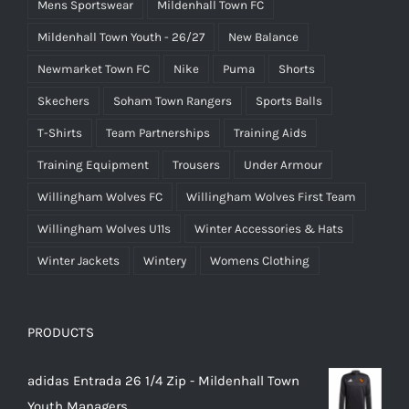
Mens Sportswear
Mildenhall Town FC
Mildenhall Town Youth - 26/27
New Balance
Newmarket Town FC
Nike
Puma
Shorts
Skechers
Soham Town Rangers
Sports Balls
T-Shirts
Team Partnerships
Training Aids
Training Equipment
Trousers
Under Armour
Willingham Wolves FC
Willingham Wolves First Team
Willingham Wolves U11s
Winter Accessories & Hats
Winter Jackets
Wintery
Womens Clothing
PRODUCTS
adidas Entrada 26 1/4 Zip - Mildenhall Town
Youth Managers