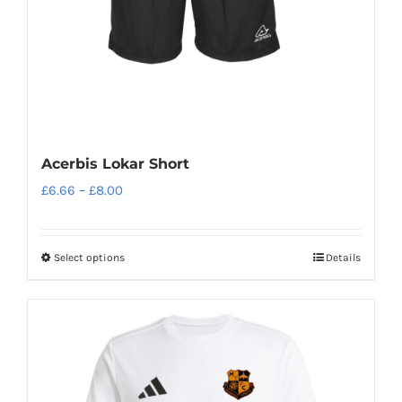
on
the
product
page
Acerbis Lokar Short
Price
£
6.66
–
£
8.00
range:
£6.66
Select options
Details
This
through
product
£8.00
has
multiple
variants.
The