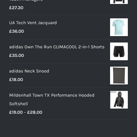
£
27.30
UA Tech Vent Jacquard
£
36.00
adidas Own The Run CLIMACOOL 2-in-1 Shorts
£
35.00
adidas Neck Snood
£
18.00
Mildenhall Town TX Performance Hooded
Softshell
Price
£
19.00
–
£
28.00
range:
£19.00