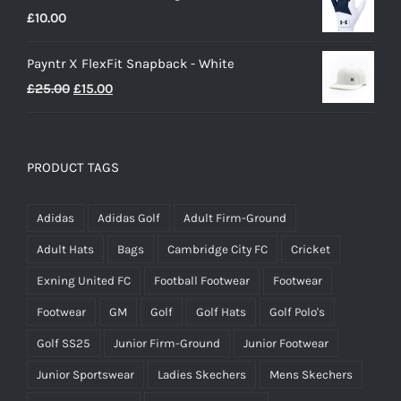
£
10.00
£25.00.
£20.00.
Payntr X FlexFit Snapback - White
Original
Current
£
25.00
£
15.00
price
price
was:
is:
£25.00.
£15.00.
PRODUCT TAGS
Adidas
Adidas Golf
Adult Firm-Ground
Adult Hats
Bags
Cambridge City FC
Cricket
Exning United FC
Football Footwear
Footwear
Footwear
GM
Golf
Golf Hats
Golf Polo's
Golf SS25
Junior Firm-Ground
Junior Footwear
Junior Sportswear
Ladies Skechers
Mens Skechers