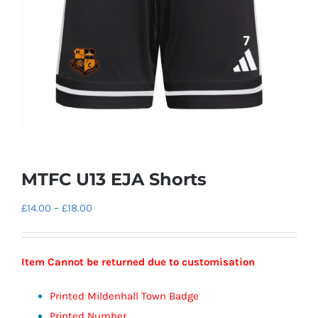
MTFC U13 EJA Shorts
Price
£
14.00
–
£
18.00
range:
£14.00
Item Cannot be returned due to customisation
through
£18.00
Printed Mildenhall Town Badge
Printed Number