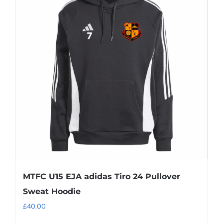
MTFC U15 EJA adidas Tiro 24 Pullover
Sweat Hoodie
£
40.00