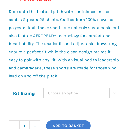
Step onto the football pitch with confidence in the
adidas Squadra25 shorts. Crafted from 100% recycled
polyester knit, these shorts are not only sustainable but
also feature AEROREADY technology for comfort and
breathability. The regular fit and adjustable drawstring
ensure a perfect fit while the clean design makes it
easy to pair with any kit. With a visual nod to leadership
and camaraderie, these shorts are made for those who
lead on and off the pitch.
Kit Sizing

ADD TO BASKET