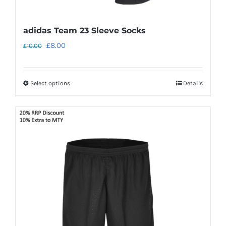
adidas Team 23 Sleeve Socks
Original
Current
£
8.00
£
10.00
price
price
was:
is:
Select options
Details
This
£10.00.
£8.00.
product
has
multiple
variants.
The
options
may
be
chosen