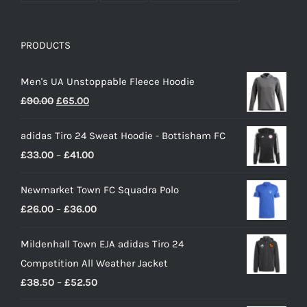
PRODUCTS
Men's UA Unstoppable Fleece Hoodie
Original
Current
£
90.00
£
65.00
price
price
adidas Tiro 24 Sweat Hoodie - Bottisham FC
was:
is:
Price
£
33.00
–
£
41.00
£90.00.
£65.00.
range:
Newmarket Town FC Squadra Polo
£33.00
Price
£
26.00
–
£
36.00
through
range:
£41.00
Mildenhall Town EJA adidas Tiro 24
£26.00
Competition All Weather Jacket
through
Price
£
38.50
–
£
52.50
£36.00
range: