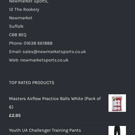
Newmarket Sports,
product
12 The Rookery
page
Newmarket
Suffolk
CB8 8EQ
Phone: 01638 661888
Email: sales@newmarketsports.co.uk
Web: newmarketsports.co.uk
TOP RATED PRODUCTS
Masters Airflow Practice Balls White (Pack of
6)
£
2.95
Youth UA Challenger Training Pants