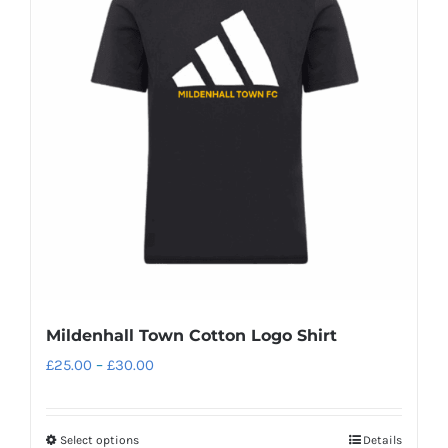
The
options
may
be
chosen
on
the
product
page
Mildenhall Town Cotton Logo Shirt
Price
£
25.00
–
£
30.00
range:
£25.00
Select options
Details
This