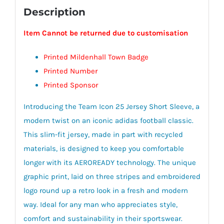
Description
Item Cannot be returned due to customisation
Printed Mildenhall Town Badge
Printed Number
Printed Sponsor
Introducing the Team Icon 25 Jersey Short Sleeve, a
modern twist on an iconic adidas football classic.
This slim-fit jersey, made in part with recycled
materials, is designed to keep you comfortable
longer with its AEROREADY technology. The unique
graphic print, laid on three stripes and embroidered
logo round up a retro look in a fresh and modern
way. Ideal for any man who appreciates style,
comfort and sustainability in their sportswear.