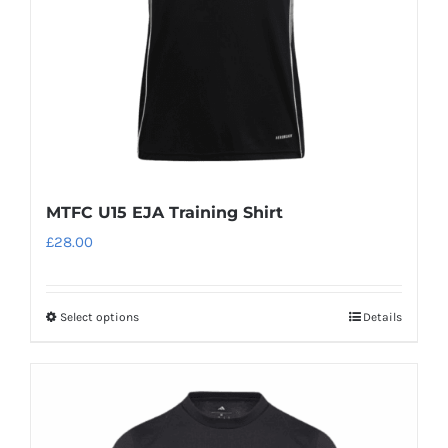
MTFC U15 EJA Training Shirt
£
28.00
Select options
Details
This
product
has
multiple
variants.