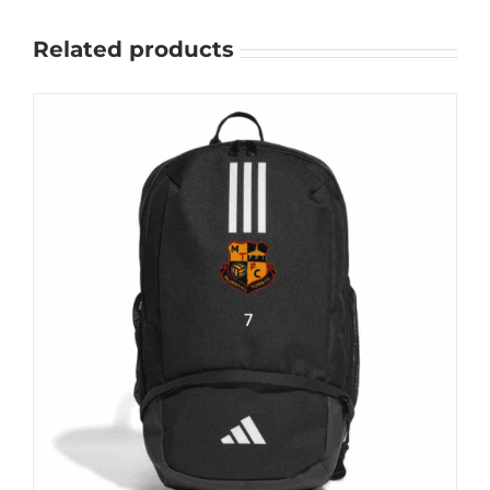
Related products