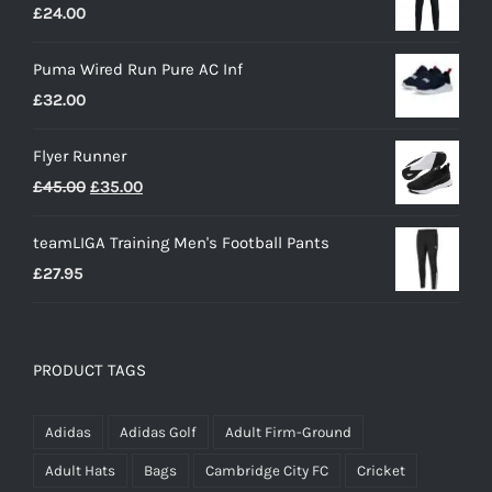
£
24.00
Puma Wired Run Pure AC Inf
£
32.00
Flyer Runner
Original
Current
£
45.00
£
35.00
price
price
teamLIGA Training Men's Football Pants
was:
is:
£
27.95
£45.00.
£35.00.
PRODUCT TAGS
Adidas
Adidas Golf
Adult Firm-Ground
Adult Hats
Bags
Cambridge City FC
Cricket