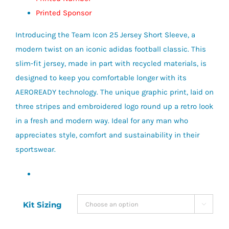
Printed Sponsor
Introducing the Team Icon 25 Jersey Short Sleeve, a
modern twist on an iconic adidas football classic. This
slim-fit jersey, made in part with recycled materials, is
designed to keep you comfortable longer with its
AEROREADY technology. The unique graphic print, laid on
three stripes and embroidered logo round up a retro look
in a fresh and modern way. Ideal for any man who
appreciates style, comfort and sustainability in their
sportswear.
Kit Sizing
