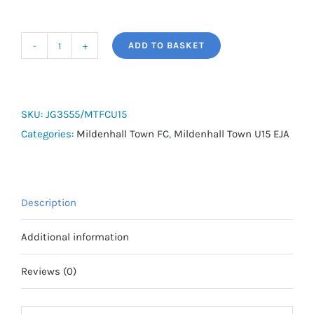
ADD TO BASKET
MTFC
U15
EJA
Away
SKU:
JG3555/MTFCU15
Shirt
Categories:
Mildenhall Town FC
,
Mildenhall Town U15 EJA
quantity
Description
Additional information
Reviews (0)