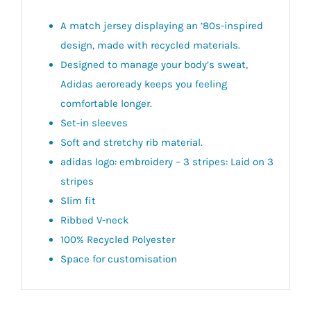
A match jersey displaying an ’80s-inspired
design, made with recycled materials.
Designed to manage your body’s sweat,
Adidas aeroready keeps you feeling
comfortable longer.
Set-in sleeves
Soft and stretchy rib material.
adidas logo: embroidery – 3 stripes: Laid on 3
stripes
Slim fit
Ribbed V-neck
100% Recycled Polyester
Space for customisation