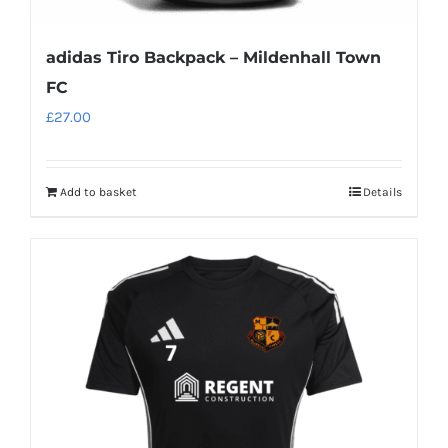
adidas Tiro Backpack – Mildenhall Town
FC
£
27.00
Add to basket
Details