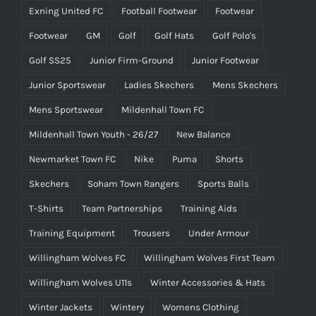
Exning United FC
Football Footwear
Footwear
Footwear
GM
Golf
Golf Hats
Golf Polo's
Golf SS25
Junior Firm-Ground
Junior Footwear
Junior Sportswear
Ladies Skechers
Mens Skechers
Mens Sportswear
Mildenhall Town FC
Mildenhall Town Youth - 26/27
New Balance
Newmarket Town FC
Nike
Puma
Shorts
Skechers
Soham Town Rangers
Sports Balls
T-Shirts
Team Partnerships
Training Aids
Training Equipment
Trousers
Under Armour
Willingham Wolves FC
Willingham Wolves First Team
Willingham Wolves U11s
Winter Accessories & Hats
Winter Jackets
Wintery
Womens Clothing