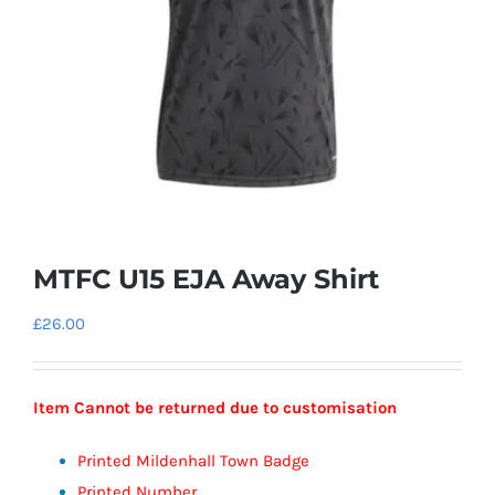
MTFC U15 EJA Away Shirt
£
26.00
Item Cannot be returned due to customisation
Printed Mildenhall Town Badge
Printed Number